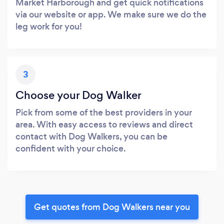
Market Harborough and get quick notifications
via our website or app. We make sure we do the
leg work for you!
3
Choose your Dog Walker
Pick from some of the best providers in your
area. With easy access to reviews and direct
contact with Dog Walkers, you can be
confident with your choice.
Get quotes from Dog Walkers near you