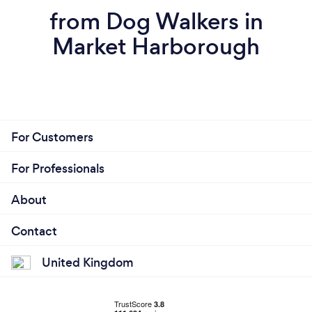
from Dog Walkers in
Market Harborough
For Customers
For Professionals
About
Contact
United Kingdom