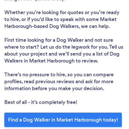
Whether you’re looking for quotes or you’re ready
to hire, or if you’d like to speak with some Market
Harborough-based Dog Walkers, we can help.
First time looking for a Dog Walker
and not sure
where to start? Let us do the legwork for you. Tell us
about your project and we’ll send you a list of Dog
Walkers in Market Harborough to review.
There’s no pressure to hire, so you can compare
profiles, read previous reviews and ask for more
information before you make your decision.
Best of all - it’s completely free!
Find a Dog Walker in Market Harborough today!