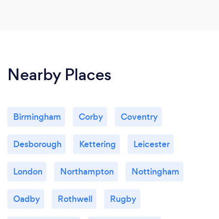
Nearby Places
Birmingham
Corby
Coventry
Desborough
Kettering
Leicester
London
Northampton
Nottingham
Oadby
Rothwell
Rugby