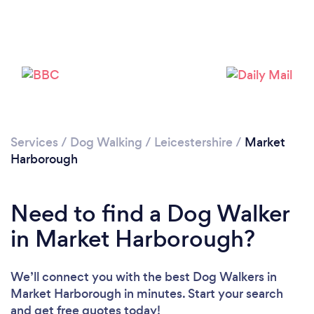
Please wait ...
Services
/
Dog Walking
/
Leicestershire
/
Market
Harborough
Need to find a Dog Walker
in Market Harborough?
We’ll connect you with the best Dog Walkers in
Market Harborough in minutes. Start your search
and get free quotes today!