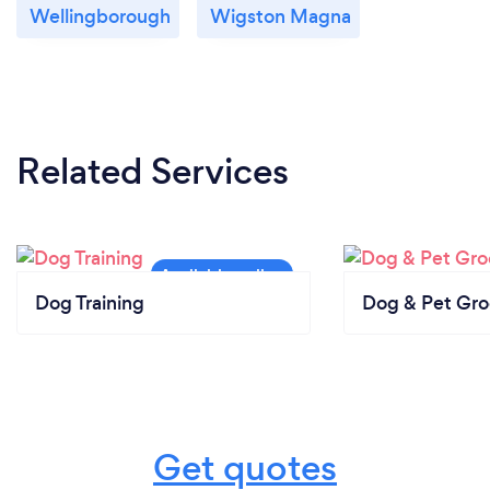
Wellingborough
Wigston Magna
Related Services
Dog Training
Dog & Pet Gr
Get quotes