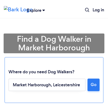
Log in
Explore
Find a Dog Walker in
Market Harborough
Where do you need Dog Walkers?
Go
Loading...