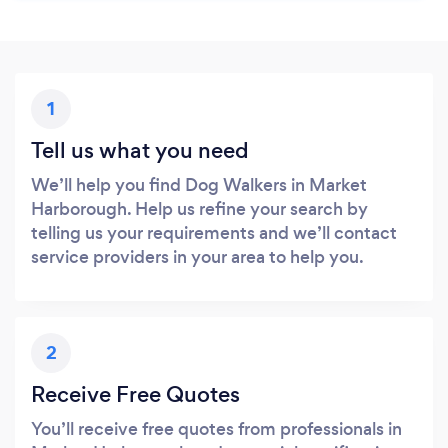
1
Tell us what you need
We’ll help you find Dog Walkers in Market
Harborough. Help us refine your search by
telling us your requirements and we’ll contact
service providers in your area to help you.
2
Receive Free Quotes
You’ll receive free quotes from professionals in