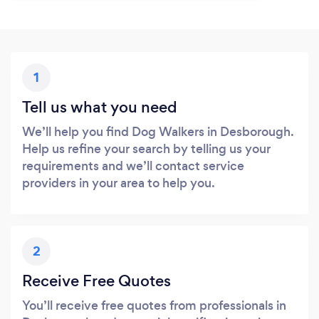
1
Tell us what you need
We’ll help you find Dog Walkers in Desborough.
Help us refine your search by telling us your
requirements and we’ll contact service
providers in your area to help you.
2
Receive Free Quotes
You’ll receive free quotes from professionals in