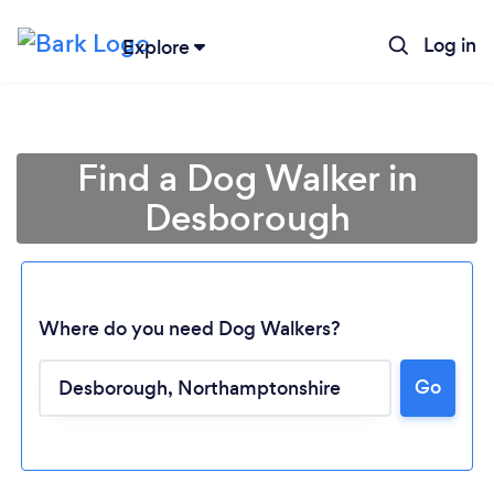
Log in
Explore
Find a Dog Walker in
Desborough
Where do you need Dog Walkers?
Go
Loading...