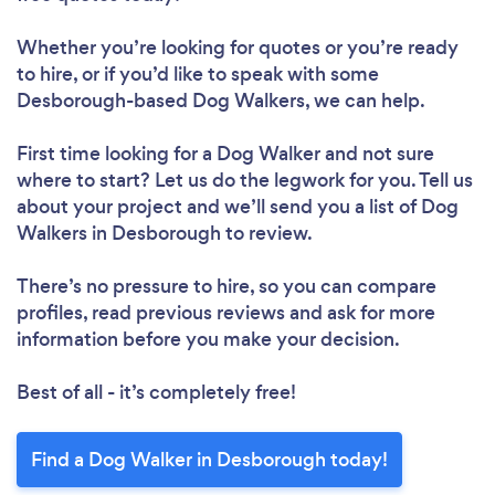
Whether you’re looking for quotes or you’re ready
to hire, or if you’d like to speak with some
Desborough-based Dog Walkers, we can help.
First time looking for a Dog Walker
and not sure
where to start? Let us do the legwork for you. Tell us
about your project and we’ll send you a list of Dog
Walkers in Desborough to review.
There’s no pressure to hire, so you can compare
profiles, read previous reviews and ask for more
information before you make your decision.
Best of all - it’s completely free!
Find a Dog Walker in Desborough today!