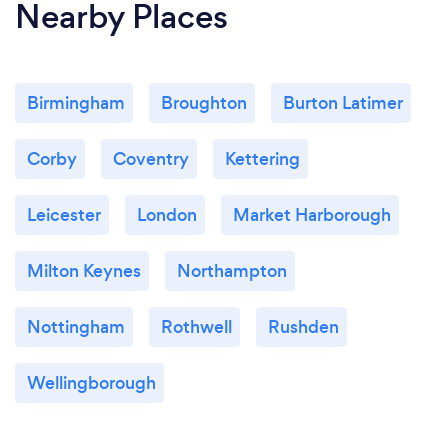
Nearby Places
Birmingham
Broughton
Burton Latimer
Corby
Coventry
Kettering
Leicester
London
Market Harborough
Milton Keynes
Northampton
Nottingham
Rothwell
Rushden
Wellingborough