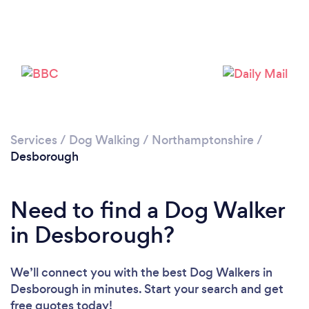
Please wait ...
Services
/
Dog Walking
/
Northamptonshire
/
Desborough
Need to find a Dog Walker
in Desborough?
We’ll connect you with the best Dog Walkers in
Desborough in minutes. Start your search and get
free quotes today!