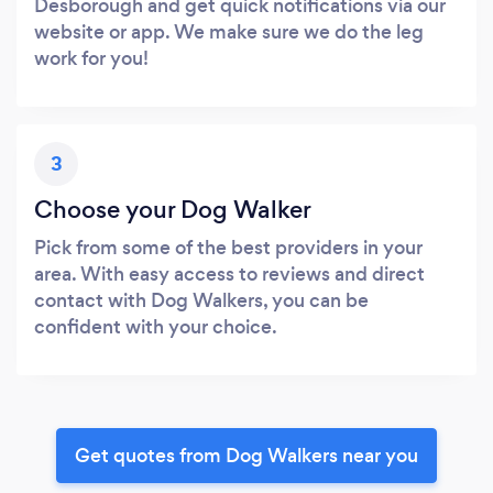
Desborough and get quick notifications via our
website or app. We make sure we do the leg
work for you!
3
Choose your Dog Walker
Pick from some of the best providers in your
area. With easy access to reviews and direct
contact with Dog Walkers, you can be
confident with your choice.
Get quotes from Dog Walkers near you