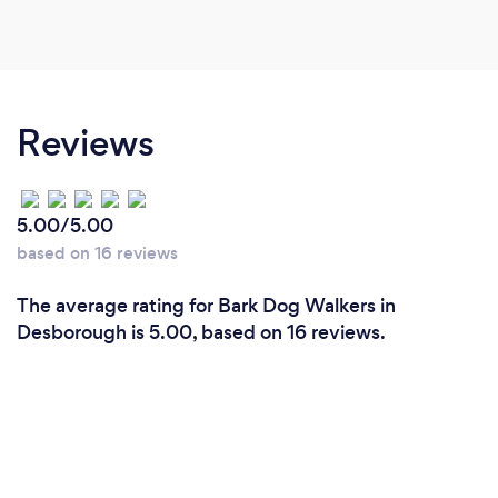
Reviews
5.00/5.00
based on 16 reviews
The average rating for Bark Dog Walkers in
Desborough is 5.00, based on 16 reviews.