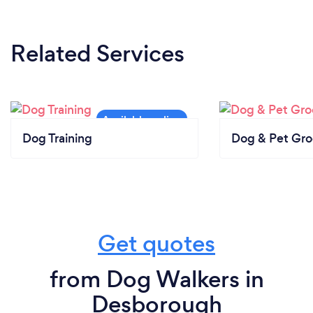
Related Services
Dog Training
Dog & Pet Gr
Get quotes
from Dog Walkers in
Desborough