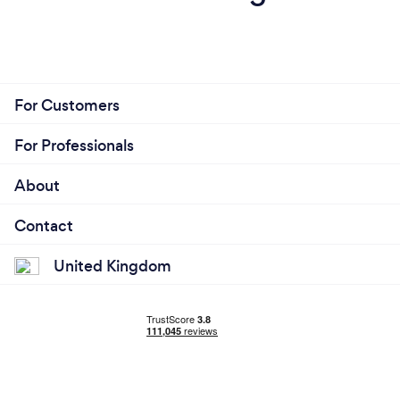
For Customers
For Professionals
About
Contact
United Kingdom