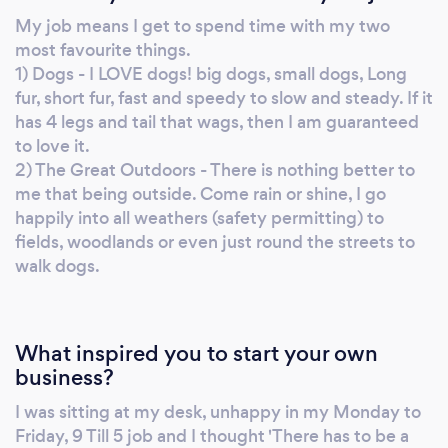
My job means I get to spend time with my two
most favourite things.
1) Dogs - I LOVE dogs! big dogs, small dogs, Long
fur, short fur, fast and speedy to slow and steady. If it
has 4 legs and tail that wags, then I am guaranteed
to love it.
2) The Great Outdoors - There is nothing better to
me that being outside. Come rain or shine, I go
happily into all weathers (safety permitting) to
fields, woodlands or even just round the streets to
walk dogs.
What inspired you to start your own
business?
I was sitting at my desk, unhappy in my Monday to
Friday, 9 Till 5 job and I thought 'There has to be a