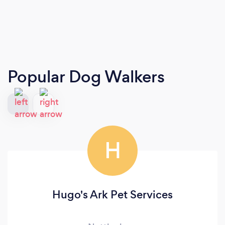
Popular Dog Walkers
H
Hugo's Ark Pet Services