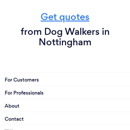
Get quotes
from Dog Walkers in
Nottingham
For Customers
For Professionals
About
Contact