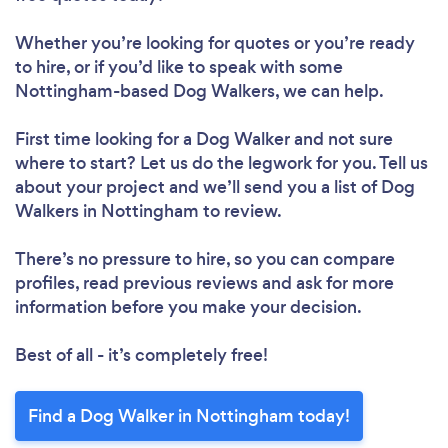
Whether you’re looking for quotes or you’re ready
to hire, or if you’d like to speak with some
Nottingham-based Dog Walkers, we can help.
First time looking for a Dog Walker
and not sure
where to start? Let us do the legwork for you. Tell us
about your project and we’ll send you a list of Dog
Walkers in Nottingham to review.
There’s no pressure to hire, so you can compare
profiles, read previous reviews and ask for more
information before you make your decision.
Best of all - it’s completely free!
Find a Dog Walker in Nottingham today!