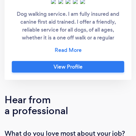
Dog walking service. I am fully insured and
canine first aid trained. I offer a friendly,
reliable service for all dogs, of all ages,
whether it is a one off walk or a regular
appointment.
View Profile
Hear from
a professional
What do you love most about your job?