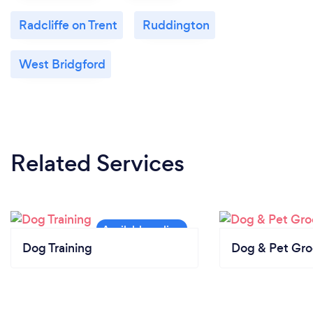
Radcliffe on Trent
Ruddington
West Bridgford
Related Services
Dog Training
Dog & Pet Gr