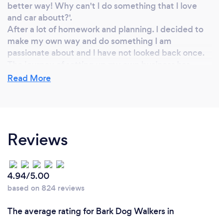
better way! Why can't I do something that I love
and car aboutt?'.
After a lot of homework and planning. I decided to
make my own way and do something I am
passionate about and I have not looked back once.
The journey of setting up my own business has
been scary, but it has given me courage and
Read More
confidence of levels that I didn't know I had.
Why should our clients choose you?
Reviews
I am an excellent choice to walk your dog because I
am experienced with different breeds, I have a good
knowledge of (and continuing to develop) dog
4.94/5.00
behaviour. I am fully insured and have undertaken
based on 824 reviews
training in canine first aid.
I am responsible, friendly, honest, affordable and
The average rating for Bark Dog Walkers in
dedicated to my work.