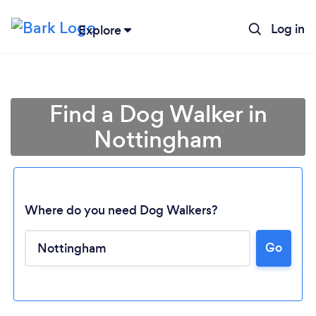
Log in
Explore
Find a Dog Walker in
Nottingham
Where do you need Dog Walkers?
Go