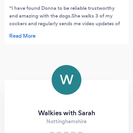
I have found Donna to be reliable trustworthy
and amazing with the dogs.She walks 3 of my
cockers and regularly sends me video updates of
their walks.I would highly recommend Hugo's
Ark
W
Walkies with Sarah
Nottinghamshire