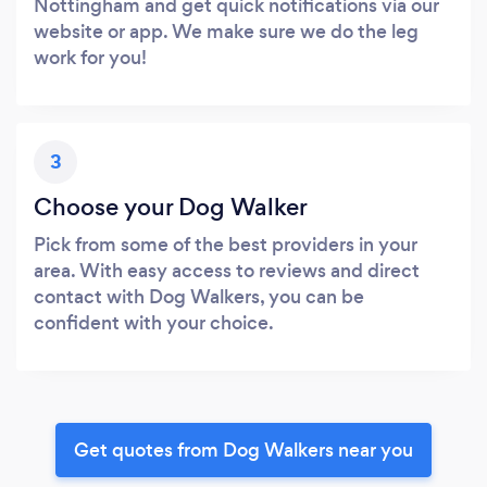
Nottingham and get quick notifications via our
website or app. We make sure we do the leg
work for you!
3
Choose your Dog Walker
Pick from some of the best providers in your
area. With easy access to reviews and direct
contact with Dog Walkers, you can be
confident with your choice.
Get quotes from Dog Walkers near you