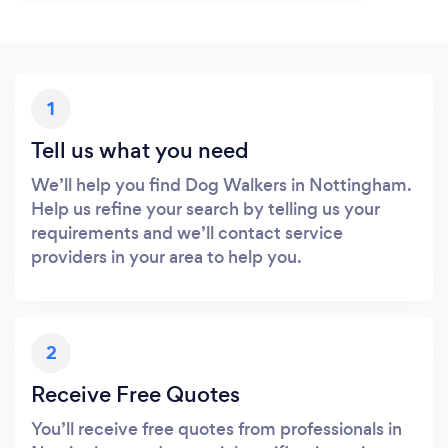
1
Tell us what you need
We’ll help you find Dog Walkers in Nottingham.
Help us refine your search by telling us your
requirements and we’ll contact service
providers in your area to help you.
2
Receive Free Quotes
You’ll receive free quotes from professionals in