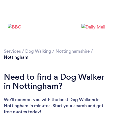
Services
/
Dog Walking
/
Nottinghamshire
/
Nottingham
Loading...
Please wait ...
Need to find a Dog Walker
in Nottingham?
We’ll connect you with the best Dog Walkers in
Nottingham in minutes. Start your search and get
free quotes today!