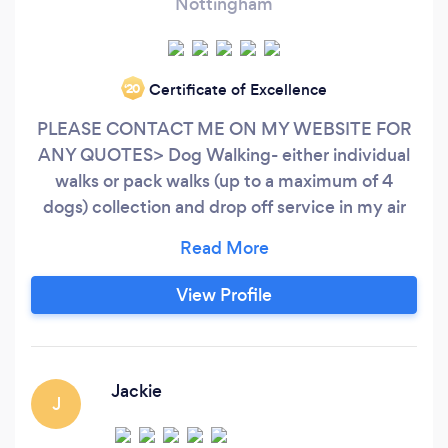
Nottingham
Certificate of Excellence
‘20
PLEASE CONTACT ME ON MY WEBSITE FOR
ANY QUOTES> Dog Walking- either individual
walks or pack walks (up to a maximum of 4
dogs) collection and drop off service in my air
conditioned van. Providing your dog with a walk
and some company throughout the day will
alleviate boredom and inactivity. This is an
View Profile
excellent way to avoid any unwanted behaviour
associated with separation anxiety.
Jackie
J