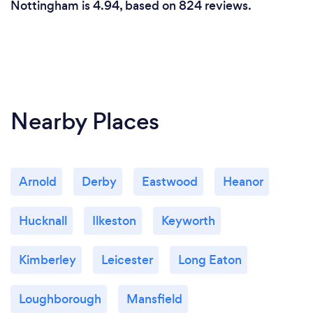
Nottingham is 4.94, based on 824 reviews.
Your dog is my number priority when in my care.
Nearby Places
Arnold
Derby
Eastwood
Heanor
Hucknall
Ilkeston
Keyworth
Kimberley
Leicester
Long Eaton
Loughborough
Mansfield