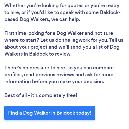
Whether you’re looking for quotes or you’re ready
to hire, or if you’d like to speak with some Baldock-
based Dog Walkers, we can help.
First time looking for a Dog Walker
and not sure
where to start? Let us do the legwork for you. Tell us
about your project and we’ll send you a list of Dog
Walkers in Baldock to review.
There’s no pressure to hire, so you can compare
profiles, read previous reviews and ask for more
information before you make your decision.
Best of all - it’s completely free!
Find a Dog Walker in Baldock today!