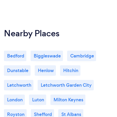
Nearby Places
Bedford
Biggleswade
Cambridge
Dunstable
Henlow
Hitchin
Letchworth
Letchworth Garden City
London
Luton
Milton Keynes
Royston
Shefford
St Albans