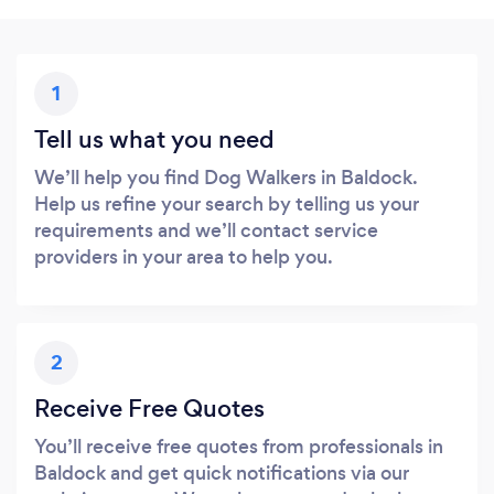
1
Tell us what you need
We’ll help you find Dog Walkers in Baldock.
Help us refine your search by telling us your
requirements and we’ll contact service
providers in your area to help you.
2
Receive Free Quotes
You’ll receive free quotes from professionals in
Baldock and get quick notifications via our