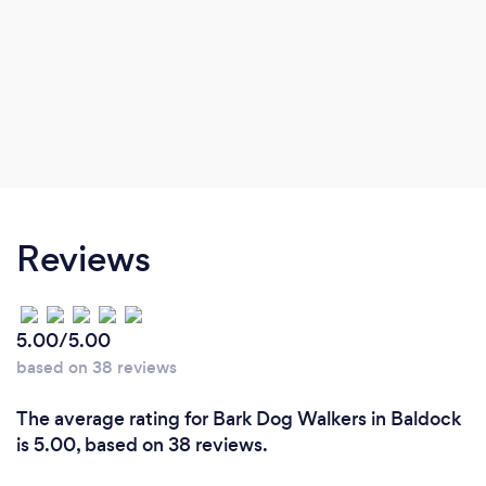
Reviews
5.00/5.00
based on 38 reviews
The average rating for Bark Dog Walkers in Baldock
is 5.00, based on 38 reviews.