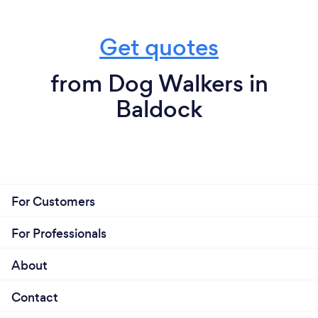
Get quotes
from Dog Walkers in
Baldock
For Customers
For Professionals
About
Contact