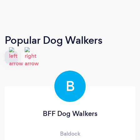
Popular Dog Walkers
B
BFF Dog Walkers
Baldock