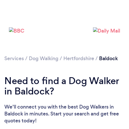
Loading...
Please wait ...
Services
/
Dog Walking
/
Hertfordshire
/
Baldock
Need to find a Dog Walker
in Baldock?
We’ll connect you with the best Dog Walkers in
Baldock in minutes. Start your search and get free
quotes today!