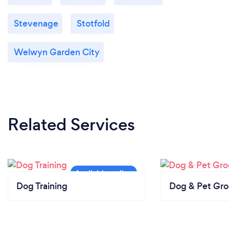
Stevenage
Stotfold
Welwyn Garden City
Related Services
Dog Training
Dog & Pet Gr