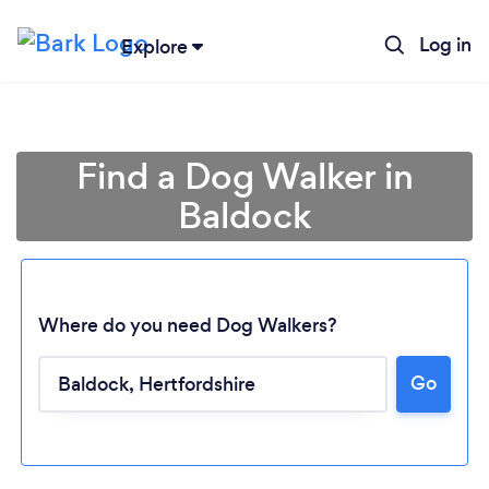
Log in
Explore
Find a Dog Walker in
Baldock
Where do you need Dog Walkers?
Go