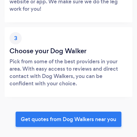
website or app. We make sure we do the leg
work for you!
3
Choose your Dog Walker
Pick from some of the best providers in your
area. With easy access to reviews and direct
contact with Dog Walkers, you can be
confident with your choice.
Get quotes from Dog Walkers near you