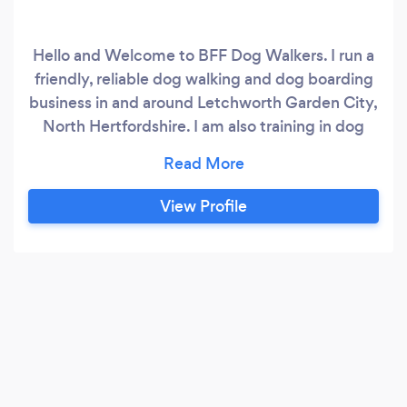
Hello and Welcome to BFF Dog Walkers. I run a
friendly, reliable dog walking and dog boarding
business in and around Letchworth Garden City,
North Hertfordshire. I am also training in dog
psychology. I work with dogs of all shapes and
sizes and of all temperaments. I use touch
correction techniques and dog psychology
View Profile
where necessary to bring your dog to a
balanced state of mind.