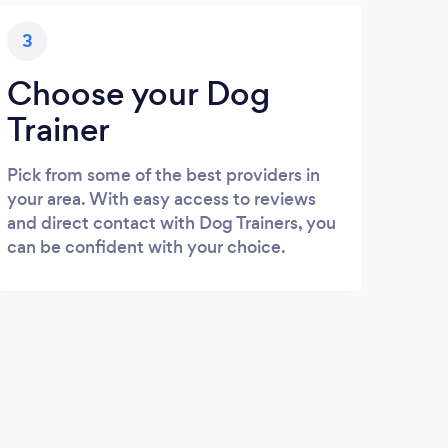
3
Choose your Dog
Trainer
Pick from some of the best providers in
your area. With easy access to reviews
and direct contact with Dog Trainers, you
can be confident with your choice.