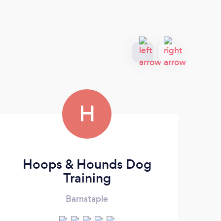
H
Hoops & Hounds Dog
Training
Barnstaple