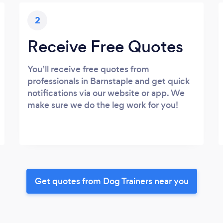
2
Receive Free Quotes
You’ll receive free quotes from
professionals in Barnstaple and get quick
notifications via our website or app. We
make sure we do the leg work for you!
Get quotes from Dog Trainers near you