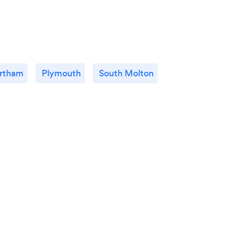
rtham
Plymouth
South Molton