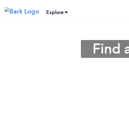
Explore
Find 