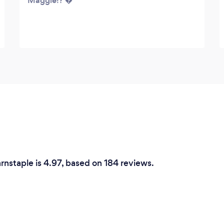
Maggie!? �
arnstaple is 4.97, based on 184 reviews.