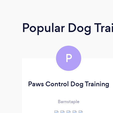
Popular Dog Tra
P
Paws Control Dog Training
Barnstaple