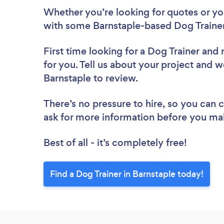
Whether you’re looking for quotes or you’
with some Barnstaple-based Dog Trainer
First time looking for a Dog Trainer
and 
for you. Tell us about your project and we
Barnstaple to review.
There’s no pressure to hire, so you can
ask for more information before you ma
Best of all - it’s completely free!
Find a Dog Trainer in Barnstaple today!