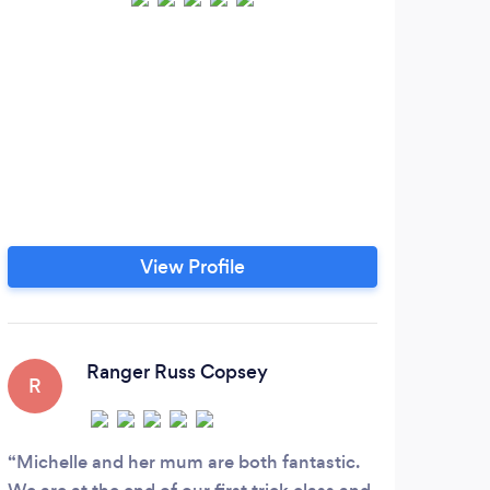
View Profile
Ranger Russ Copsey
R
J
Michelle and her mum are both fantastic.
Fou