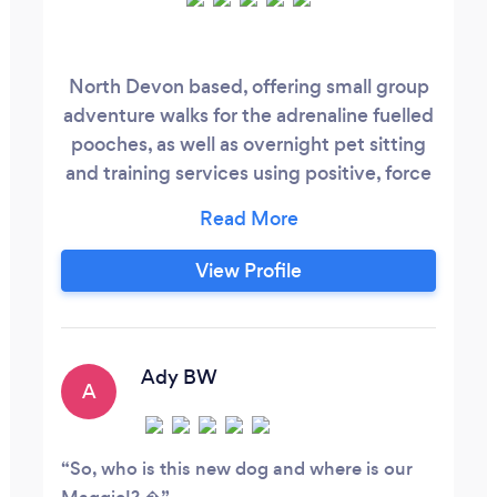
North Devon based, offering small group
adventure walks for the adrenaline fuelled
pooches, as well as overnight pet sitting
and training services using positive, force
free training.
View Profile
Ady BW
A
So, who is this new dog and where is our