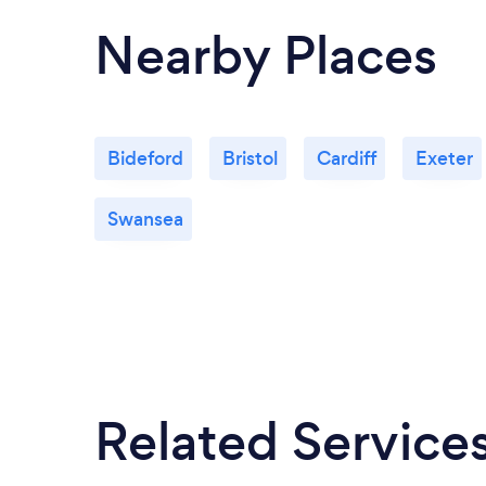
Nearby Places
Bideford
Bristol
Cardiff
Exeter
Swansea
Related Service