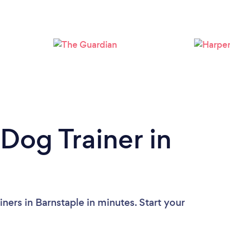
Loading...
Please wait ...
Dog Trainer in
ners in Barnstaple in minutes. Start your