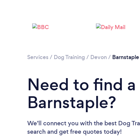
Services
/
Dog Training
/
Devon
/
Barnstaple
Need to find a 
Barnstaple?
We’ll connect you with the best Dog Trai
search and get free quotes today!