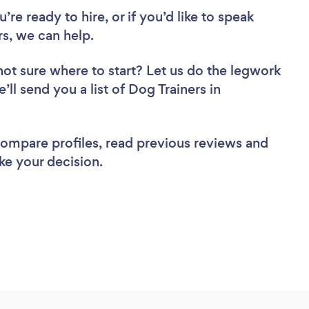
re ready to hire, or if you’d like to speak
s, we can help.
not sure where to start? Let us do the legwork
’ll send you a list of Dog Trainers in
 compare profiles, read previous reviews and
ke your decision.