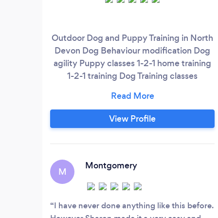
Outdoor Dog and Puppy Training in North
Devon Dog Behaviour modification Dog
agility Puppy classes 1-2-1 home training
1-2-1 training Dog Training classes
Reactive dog training Group classes
Puppy advanced training Trick training
Nose work classes Clicker Trainig
View Profile
Montgomery
M
I have never done anything like this before.