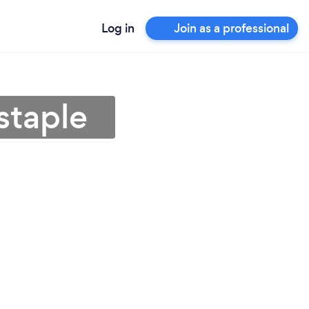
Log in
Join as a professional
staple