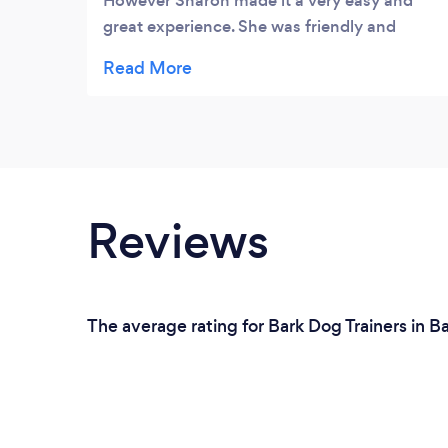
However Sharon made it a very easy and
great experience. She was friendly and
welcoming and helped where needed.
Highly recommended
Reviews
The average rating for Bark Dog Trainers in B