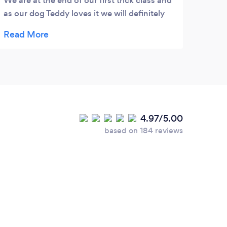
We are at the end of our first trick class and
this 
as our dog Teddy loves it we will definitely
recen
be back for more.
head 
remov
remov
this 
tick 
the l
you -
4.97/5.00
based on 184 reviews