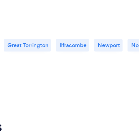
Great Torrington
Ilfracombe
Newport
No
s