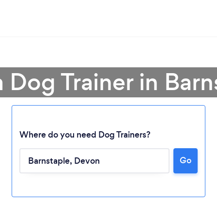
a Dog Trainer in Barn
Where do you need Dog Trainers?
Go