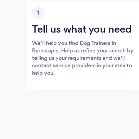
1
Tell us what you need
We’ll help you find Dog Trainers in
Barnstaple. Help us refine your search by
telling us your requirements and we’ll
contact service providers in your area to
help you.