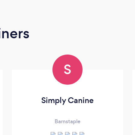
iners
S
Simply Canine
Barnstaple