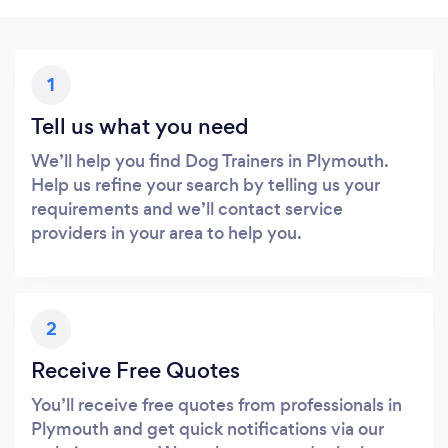
1
Tell us what you need
We’ll help you find Dog Trainers in Plymouth.
Help us refine your search by telling us your
requirements and we’ll contact service
providers in your area to help you.
2
Receive Free Quotes
You’ll receive free quotes from professionals in
Plymouth and get quick notifications via our