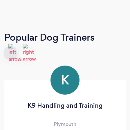
Popular Dog Trainers
K
K9 Handling and Training
Plymouth