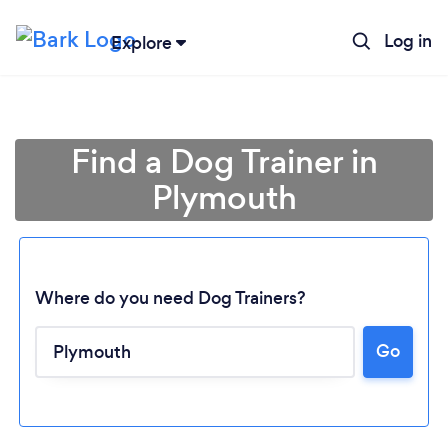
Log in
Explore
Find a Dog Trainer in
Plymouth
Where do you need Dog Trainers?
Go