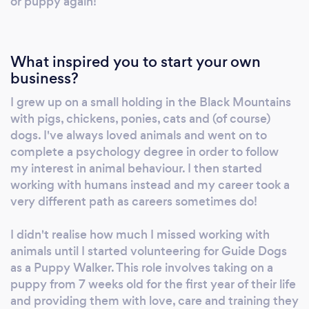
or puppy again!
What inspired you to start your own
business?
I grew up on a small holding in the Black Mountains
with pigs, chickens, ponies, cats and (of course)
dogs. I've always loved animals and went on to
complete a psychology degree in order to follow
my interest in animal behaviour. I then started
working with humans instead and my career took a
very different path as careers sometimes do!
I didn't realise how much I missed working with
animals until I started volunteering for Guide Dogs
as a Puppy Walker. This role involves taking on a
puppy from 7 weeks old for the first year of their life
and providing them with love, care and training they