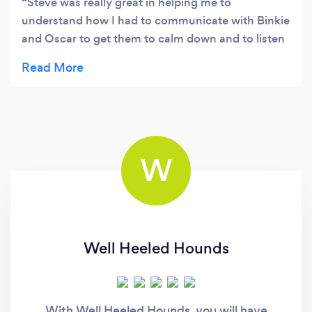
Steve was really great in helping me to
understand how I had to communicate with Binkie
and Oscar to get them to calm down and to listen
to what I needed them to do! Still alot of work to
do but I now feel more confident that we are
going in the right direction.
W
Well Heeled Hounds
With Well Heeled Hounds, you will have