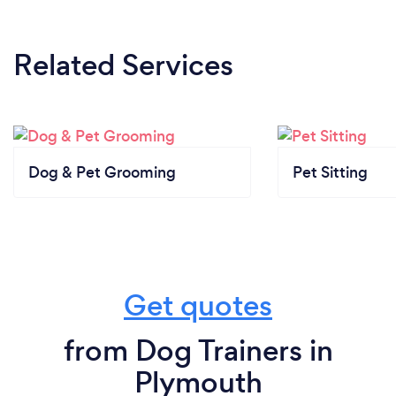
Related Services
Dog & Pet Grooming
Pet Sitting
Get quotes
from Dog Trainers in
Plymouth