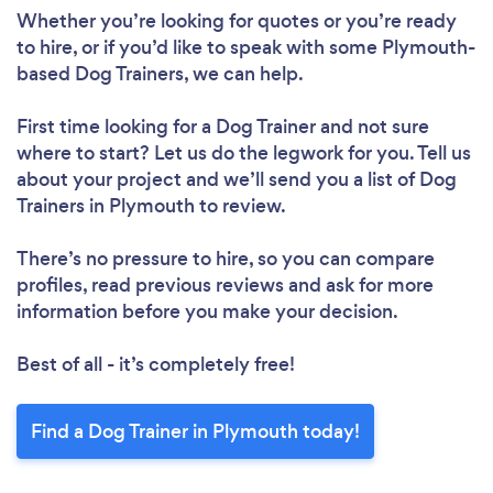
Whether you’re looking for quotes or you’re ready
to hire, or if you’d like to speak with some Plymouth-
based Dog Trainers, we can help.
First time looking for a Dog Trainer
and not sure
where to start? Let us do the legwork for you. Tell us
about your project and we’ll send you a list of Dog
Trainers in Plymouth to review.
There’s no pressure to hire, so you can compare
profiles, read previous reviews and ask for more
information before you make your decision.
Best of all - it’s completely free!
Find a Dog Trainer in Plymouth today!