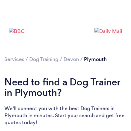
Loading...
Services
/
Dog Training
/
Devon
/
Plymouth
Please wait ...
Need to find a Dog Trainer
in Plymouth?
We’ll connect you with the best Dog Trainers in
Plymouth in minutes. Start your search and get free
quotes today!