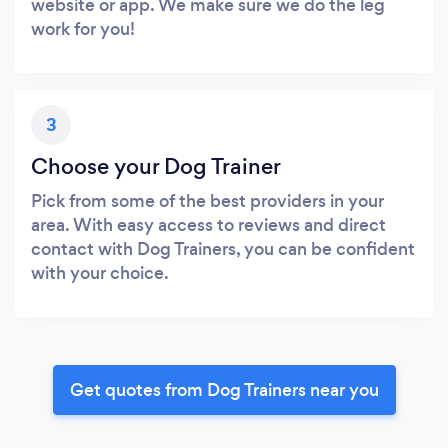
website or app. We make sure we do the leg
work for you!
3
Choose your Dog Trainer
Pick from some of the best providers in your
area. With easy access to reviews and direct
contact with Dog Trainers, you can be confident
with your choice.
Get quotes from Dog Trainers near you