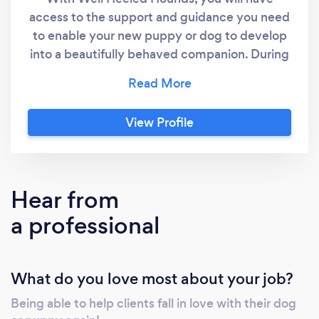
access to the support and guidance you need
to enable your new puppy or dog to develop
into a beautifully behaved companion. During
your time with us, we will work together to
ensure they are getting the training they
need, tailored to your particular requirements.
View Profile
Hear from
a professional
What do you love most about your job?
Being able to help clients fall in love with their dog