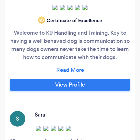
Certificate of Excellence
‘20
Welcome to K9 Handling and Training. Key to
having a well behaved dog is communication so
many dogs owners never take the time to learn
how to communicate with their dogs.
Understanding body language, eye contact and
the use of voice tones is essential in helping the
dog to understand what we want from them.
View Profile
Having 30 years experience I have worked with
all types of dogs and dealt with all types of
behaviours including Lead pulling, Jumping up,
Recall, Aggression, Separation Anxiety etc.
Sara
S