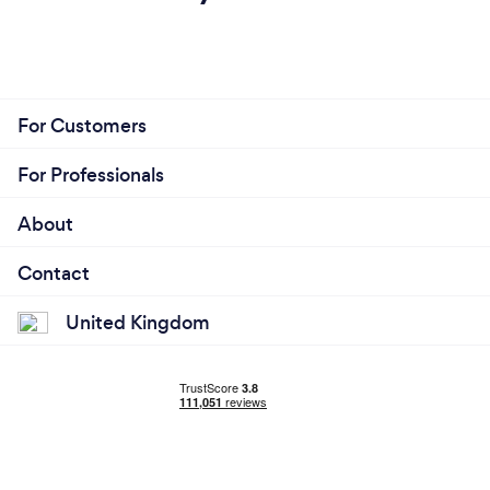
For Customers
For Professionals
About
Contact
United Kingdom