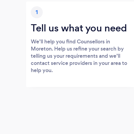
1
Tell us what you need
We’ll help you find Counsellors in
Moreton. Help us refine your search by
telling us your requirements and we’ll
contact service providers in your area to
help you.