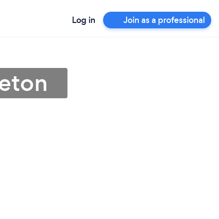
Log in
Join as a professional
reton