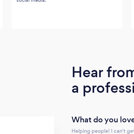
social media.
Hear fro
a profess
What do you love
Helping people! I can't ge