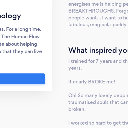
energises me is helping p
BREAKTHROUGHS. Forget t
hology
people want... I want to 
fabulous, magical, sparkl
as. For a long time.
r, The Human Flow
te about helping
What inspired yo
 that they can live
ck in a hole right
I trained for 7 years and 
Low self-esteem? I
years.
 much more besides!
, miserable, half-
It nearly BROKE me!
 you uncover the
Oh! So many lovely peopl
 can live a life of
traumatised souls that ca
 PURPOSE and
broken.
beautiful one. It's
. Until now ?
I worked so hard to get th