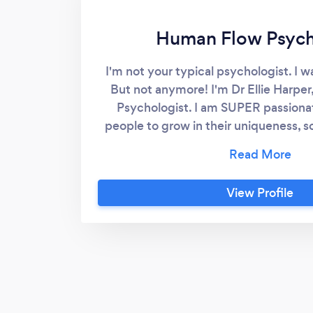
Human Flow Psyc
I'm not your typical psychologist. I w
But not anymore! I'm Dr Ellie Harpe
Psychologist. I am SUPER passiona
people to grow in their uniqueness, so
their BEST LIVES! What keeps you stu
now? Depression? Anxiety? Trauma? 
help people with all these issues and
View Profile
Did you come here to live a mundane
hearted existence? NO! I will help
MAGNIFICENT soul that you are, so you
ongoing GROWTH, FULFILMENT,
longterm HAPPINESS! It's all possible 
just that nobody showed you how