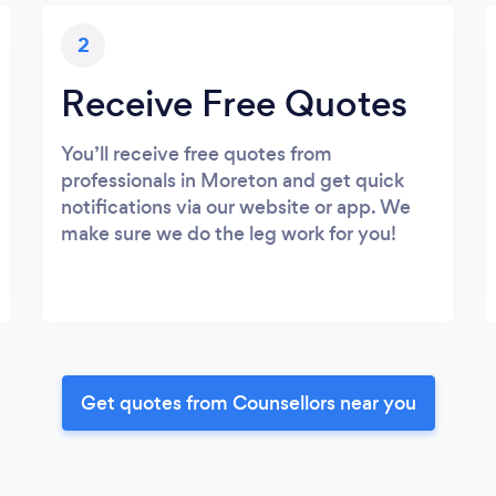
2
Receive Free Quotes
You’ll receive free quotes from
professionals in Moreton and get quick
notifications via our website or app. We
make sure we do the leg work for you!
Get quotes from Counsellors near you