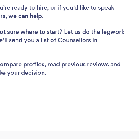
re ready to hire, or if you’d like to speak
s, we can help.
ot sure where to start? Let us do the legwork
’ll send you a list of Counsellors in
 compare profiles, read previous reviews and
ke your decision.