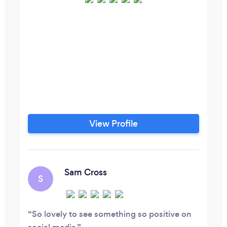
View Profile
Sam Cross
S
So lovely to see something so positive on