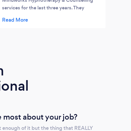
Mindworks Hypnotherapy & Counselling
services for the last three years. They
provide a friendly and relaxed environment
with highly qualified counsellors and
hypnotherapists to suit your individual
needs.I would highly recommend this
organisation!
m
ional
 most about your job?
t enough of it but the thing that REALLY