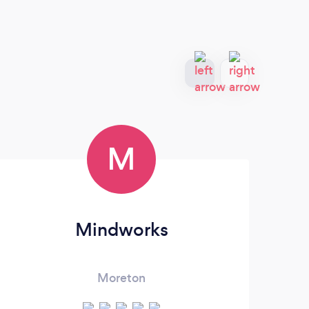
M
Mindworks
Moreton