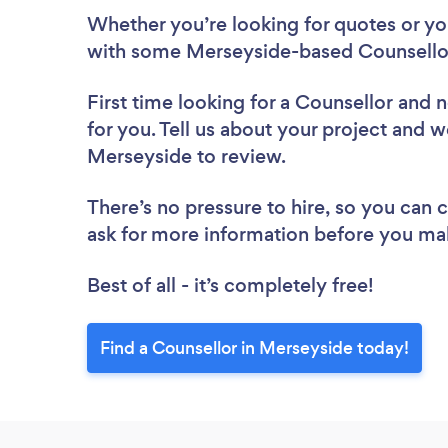
Whether you’re looking for quotes or you’
with some Merseyside-based Counsellor
First time looking for a Counsellor
and n
for you. Tell us about your project and we
Merseyside to review.
There’s no pressure to hire, so you can
ask for more information before you ma
Best of all - it’s completely free!
Find a Counsellor in Merseyside today!