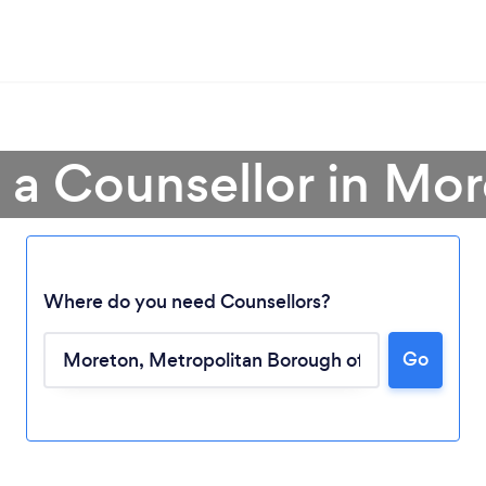
 a Counsellor in Mo
Where do you need Counsellors?
Go