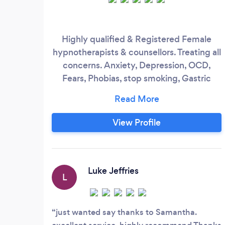
Highly qualified & Registered Female
hypnotherapists & counsellors. Treating all
concerns. Anxiety, Depression, OCD,
Fears, Phobias, stop smoking, Gastric
Hypno-band. Working with all ages
groups. Clinics in Wirral, Chester,
Warrington & Liverpool. Discounted rates
View Profile
for unwaged, disability & students.
Luke Jeffries
L
just wanted say thanks to Samantha.