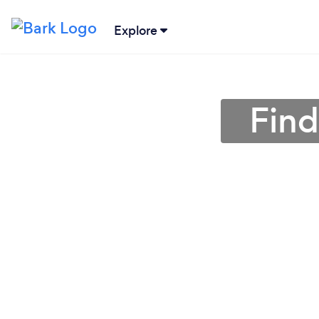
Explore
Find