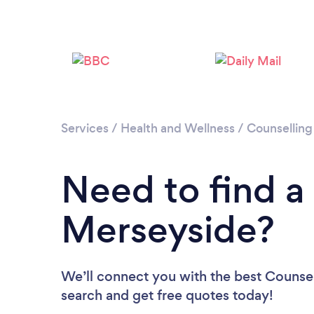
Services
/
Health and Wellness
/
Counselling
Need to find a
Merseyside?
We’ll connect you with the best Counsel
search and get free quotes today!