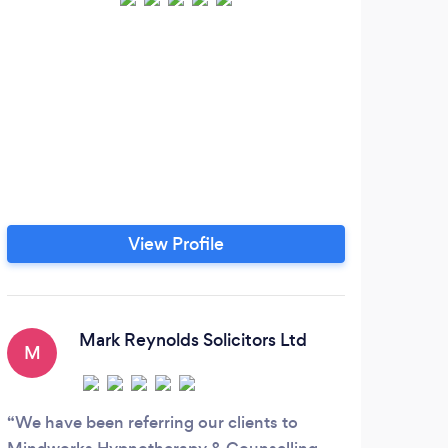
View Profile
Mark Reynolds Solicitors Ltd
M
We have been referring our clients to