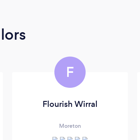
lors
F
Flourish Wirral
Moreton