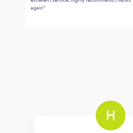
excellent service, highly recommend.Thanks
again
H