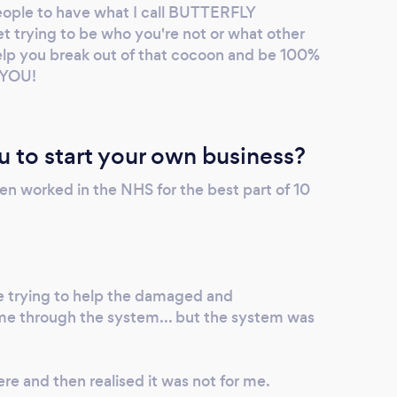
eople to have what I call BUTTERFLY
rying to be who you're not or what other
help you break out of that cocoon and be 100%
y YOU!
u to start your own business?
then worked in the NHS for the best part of 10
e trying to help the damaged and
me through the system... but the system was
ere and then realised it was not for me.