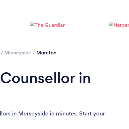
Loading...
Please wait ...
/
Merseyside
/
Moreton
 Counsellor in
lors in Merseyside in minutes. Start your