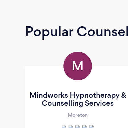
Popular Counsel
M
Mindworks Hypnotherapy &
Counselling Services
Moreton