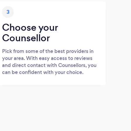
3
Choose your
Counsellor
Pick from some of the best providers in
your area. With easy access to reviews
and direct contact with Counsellors, you
can be confident with your choice.