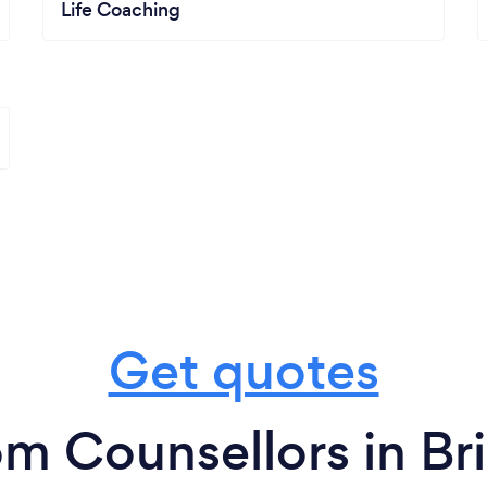
Life Coaching
Get quotes
om Counsellors in Br