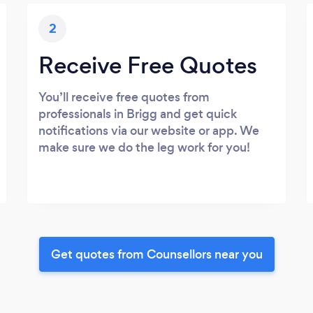
2
Receive Free Quotes
You’ll receive free quotes from
professionals in Brigg and get quick
notifications via our website or app. We
make sure we do the leg work for you!
Get quotes from Counsellors near you