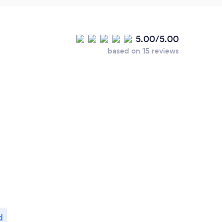
5.00/5.00
based on 15 reviews
d