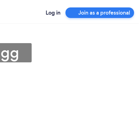
Log in
Join as a professional
igg