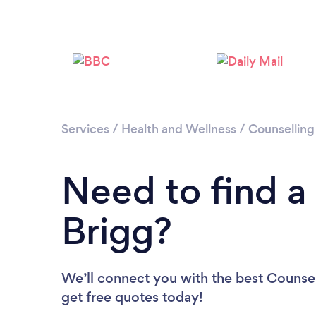
Services
/
Health and Wellness
/
Counselling
Need to find a
Brigg?
We’ll connect you with the best Counsell
get free quotes today!