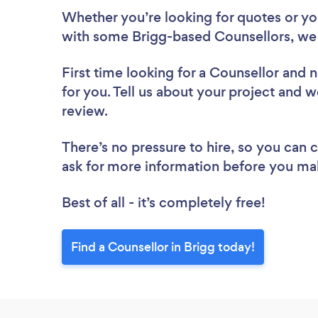
Whether you’re looking for quotes or you’
with some Brigg-based Counsellors, we 
First time looking for a Counsellor
and n
for you. Tell us about your project and we
review.
There’s no pressure to hire, so you can
ask for more information before you ma
Best of all - it’s completely free!
Find a Counsellor in Brigg today!