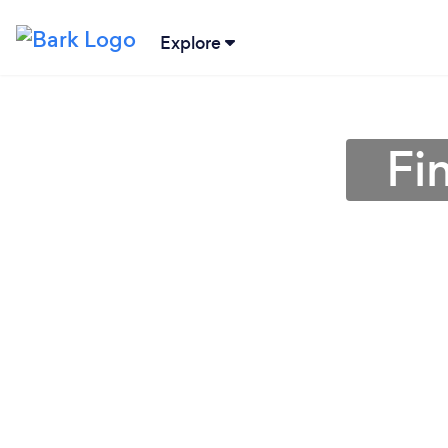
Explore
Fi