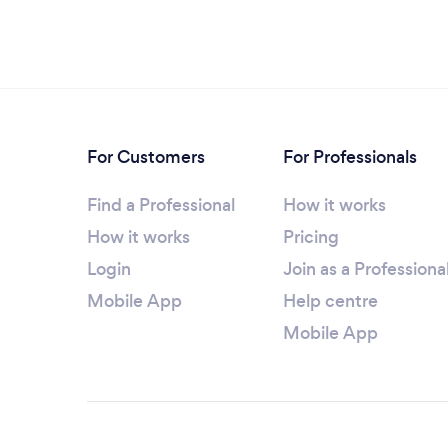
For Customers
For Professionals
Find a Professional
How it works
How it works
Pricing
Login
Join as a Professiona
Mobile App
Help centre
Mobile App