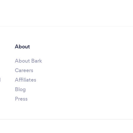
About
About Bark
Careers
l
Affiliates
Blog
Press