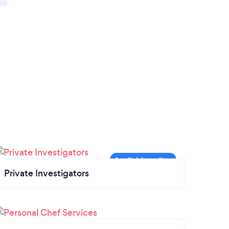
Private Investigators