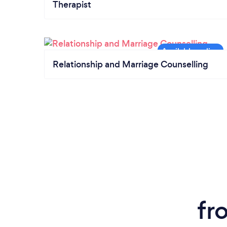
Therapist
Relationship and Marriage Counselling
fr