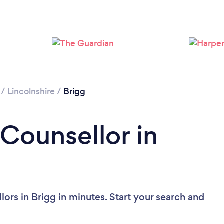
Please wait ...
/
Lincolnshire
/
Brigg
 Counsellor in
ors in Brigg in minutes. Start your search and