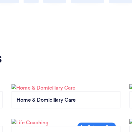
s
Home & Domiciliary Care