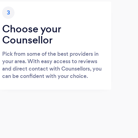
3
Choose your
Counsellor
Pick from some of the best providers in
your area. With easy access to reviews
and direct contact with Counsellors, you
can be confident with your choice.