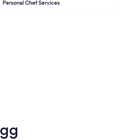
Personal Chef Services
igg