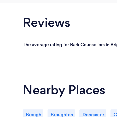
Reviews
The average rating for Bark Counsellors in Bri
Nearby Places
Brough
Broughton
Doncaster
G