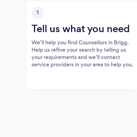
1
Tell us what you need
We’ll help you find Counsellors in Brigg.
Help us refine your search by telling us
your requirements and we’ll contact
service providers in your area to help you.