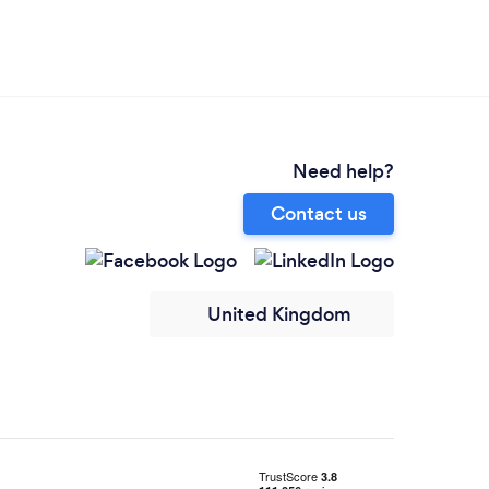
Need help?
Contact us
United Kingdom