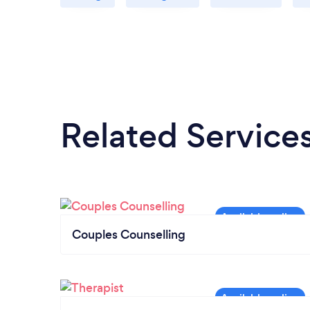
Related Service
Couples Counselling