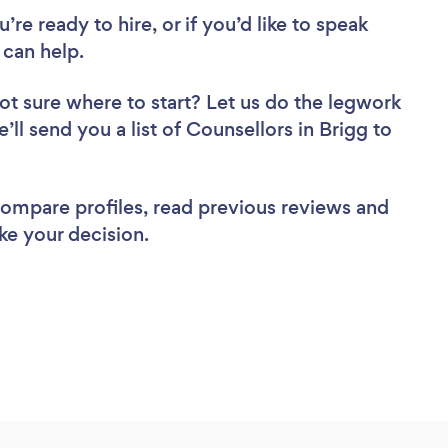
re ready to hire, or if you’d like to speak
can help.
ot sure where to start? Let us do the legwork
’ll send you a list of Counsellors in Brigg to
 compare profiles, read previous reviews and
ke your decision.