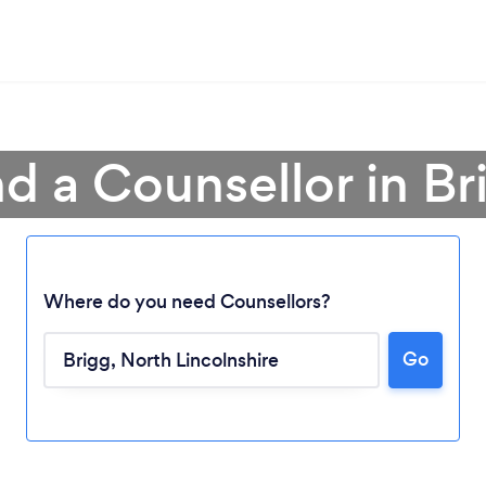
nd a Counsellor in Br
Where do you need Counsellors?
Go
Loading...