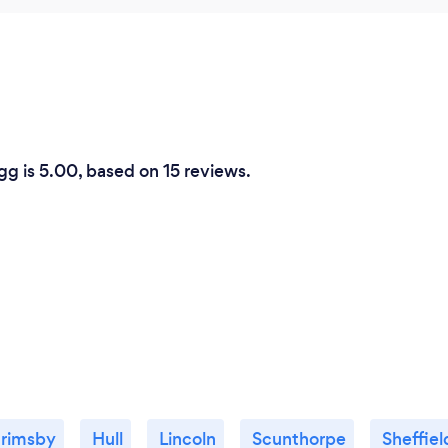
gg is 5.00, based on 15 reviews.
rimsby
Hull
Lincoln
Scunthorpe
Sheffiel