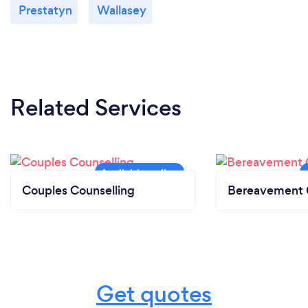
Prestatyn
Wallasey
Related Services
Couples Counselling
Bereavement 
Get quotes