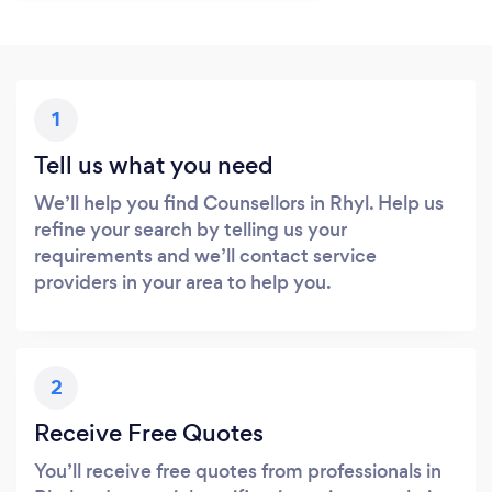
1
Tell us what you need
We’ll help you find Counsellors in Rhyl. Help us
refine your search by telling us your
requirements and we’ll contact service
providers in your area to help you.
2
Receive Free Quotes
You’ll receive free quotes from professionals in