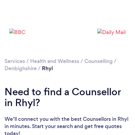
Please wait ...
Services
/
Health and Wellness
/
Counselling
/
Denbighshire
/
Rhyl
Need to find a Counsellor
in Rhyl?
We’ll connect you with the best Counsellors in Rhyl
in minutes. Start your search and get free quotes
today!