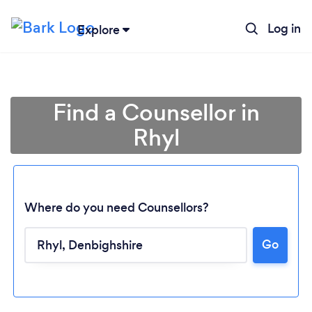
Log in
Explore
Find a Counsellor in
Rhyl
Where do you need Counsellors?
Go
Loading...