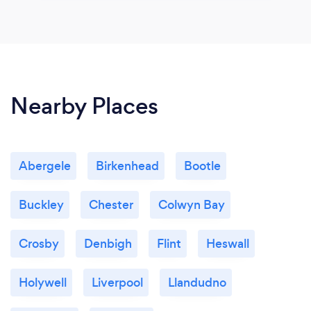
Nearby Places
Abergele
Birkenhead
Bootle
Buckley
Chester
Colwyn Bay
Crosby
Denbigh
Flint
Heswall
Holywell
Liverpool
Llandudno