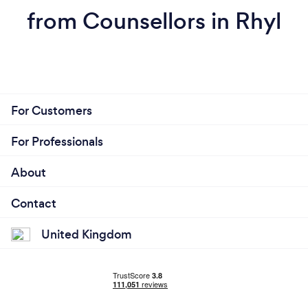
from Counsellors in Rhyl
For Customers
For Professionals
About
Contact
United Kingdom