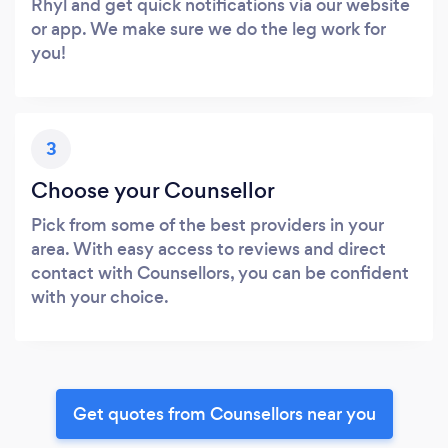
Rhyl and get quick notifications via our website
or app. We make sure we do the leg work for
you!
3
Choose your Counsellor
Pick from some of the best providers in your
area. With easy access to reviews and direct
contact with Counsellors, you can be confident
with your choice.
Get quotes from Counsellors near you