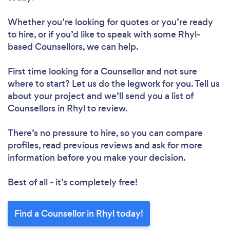
Whether you’re looking for quotes or you’re ready
to hire, or if you’d like to speak with some Rhyl-
based Counsellors, we can help.
First time looking for a Counsellor
and not sure
where to start? Let us do the legwork for you. Tell us
about your project and we’ll send you a list of
Counsellors in Rhyl to review.
There’s no pressure to hire, so you can compare
profiles, read previous reviews and ask for more
information before you make your decision.
Best of all - it’s completely free!
Find a Counsellor in Rhyl today!