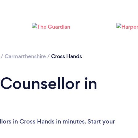
/
Carmarthenshire
/
Cross Hands
 Counsellor in
lors in Cross Hands in minutes. Start your