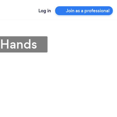
Log in
Join as a professional
s Hands