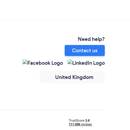
Need help?
Contact us
United Kingdom