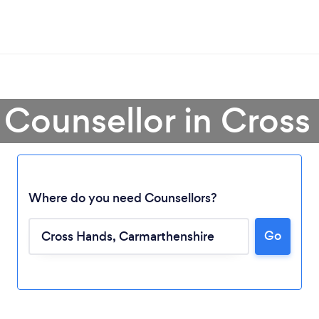
 Counsellor in Cros
Where do you need Counsellors?
Loading...
Go
Please wait ...