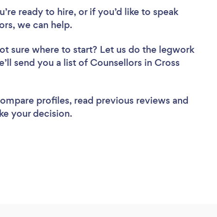
re ready to hire, or if you’d like to speak
rs, we can help.
ot sure where to start? Let us do the legwork
e’ll send you a list of Counsellors in Cross
 compare profiles, read previous reviews and
ke your decision.