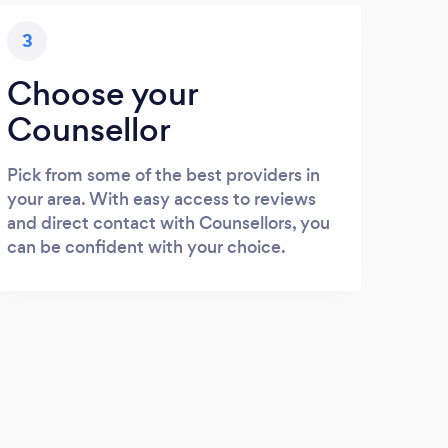
3
Choose your
Counsellor
Pick from some of the best providers in
your area. With easy access to reviews
and direct contact with Counsellors, you
can be confident with your choice.