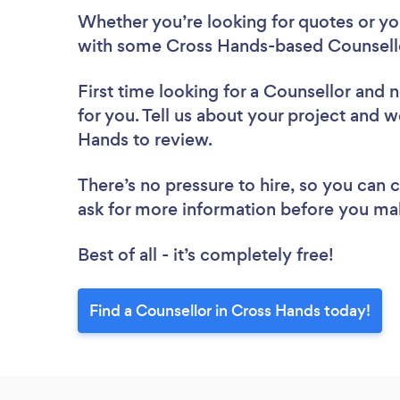
Whether you’re looking for quotes or you’
with some Cross Hands-based Counsello
First time looking for a Counsellor
and n
for you. Tell us about your project and w
Hands to review.
There’s no pressure to hire, so you can
ask for more information before you ma
Best of all - it’s completely free!
Find a Counsellor in Cross Hands today!