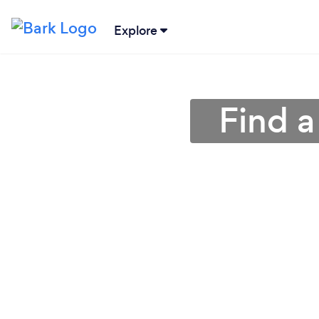
Explore
Find a