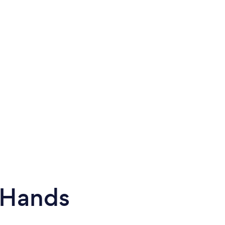
 Hands