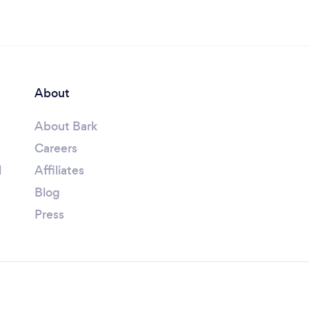
About
About Bark
Careers
l
Affiliates
Blog
Press