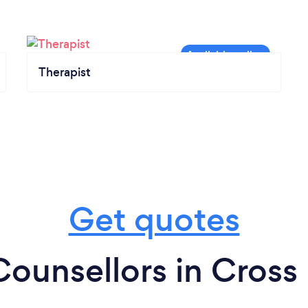
Therapist
Get quotes
Counsellors in Cross