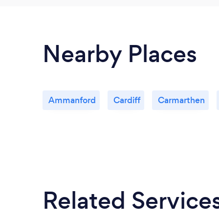
Nearby Places
Ammanford
Cardiff
Carmarthen
Related Service