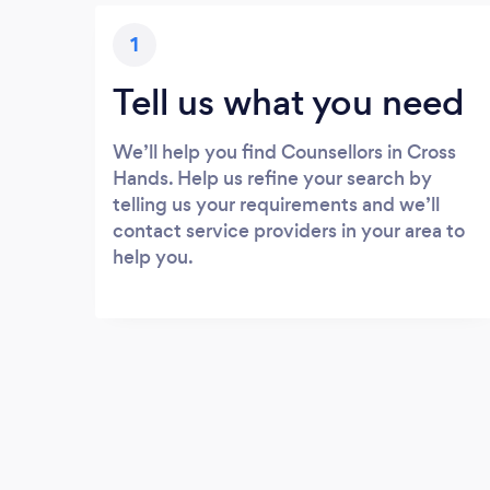
1
Tell us what you need
We’ll help you find Counsellors in Cross
Hands. Help us refine your search by
telling us your requirements and we’ll
contact service providers in your area to
help you.