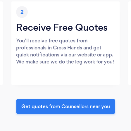
2
Receive Free Quotes
You’ll receive free quotes from
professionals in Cross Hands and get
quick notifications via our website or app.
We make sure we do the leg work for you!
Get quotes from Counsellors near you