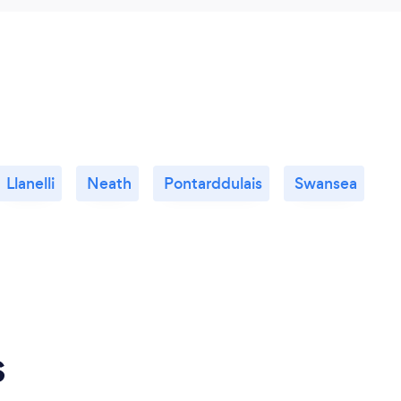
Llanelli
Neath
Pontarddulais
Swansea
s