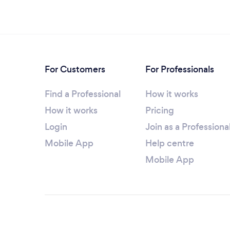
For Customers
For Professionals
Find a Professional
How it works
How it works
Pricing
Login
Join as a Professiona
Mobile App
Help centre
Mobile App