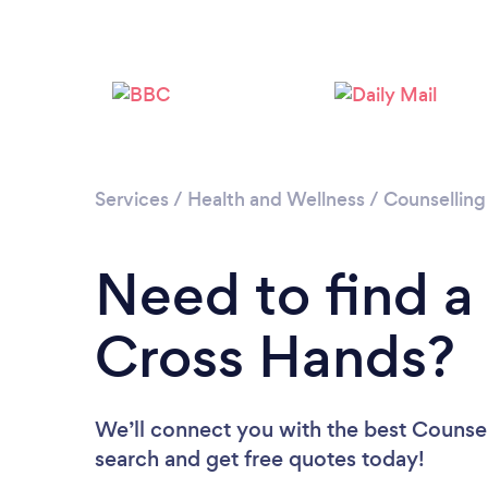
Services
/
Health and Wellness
/
Counselling
Need to find a
Cross Hands?
We’ll connect you with the best Counsel
search and get free quotes today!