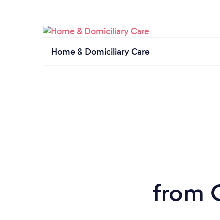
Home & Domiciliary Care
from 