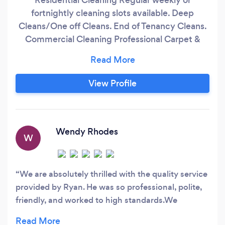
fortnightly cleaning slots available. Deep
Cleans/One off Cleans. End of Tenancy Cleans.
Commercial Cleaning Professional Carpet &
Upholstery Cleaning Garden
Maintenance/Lawn Mowing Window Cleaning
Fully Insured No Contract Competitive Hourly
View Profile
Rate 5* Rated cleaning service covering Burton,
Derby and surrounding areas.
Wendy Rhodes
W
We are absolutely thrilled with the quality service
provided by Ryan. He was so professional, polite,
friendly, and worked to high standards.We
thought we needed a new.carpet; but Ryan made