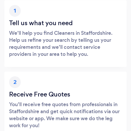
1
Tell us what you need
We’ll help you find Cleaners in Staffordshire.
Help us refine your search by telling us your
requirements and we’ll contact service
providers in your area to help you.
2
Receive Free Quotes
You’ll receive free quotes from professionals in
Staffordshire and get quick notifications via our
website or app. We make sure we do the leg
work for you!