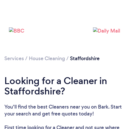
Loading...
Please wait ...
Services
/
House Cleaning
/
Staffordshire
Looking for a Cleaner in
Staffordshire?
You’ll find the best Cleaners near you
on Bark. Start
your search and get free quotes today!
First time looking for a Cleaner
and not sure where