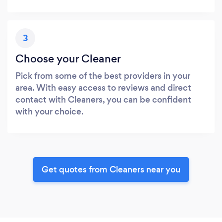
3
Choose your Cleaner
Pick from some of the best providers in your
area. With easy access to reviews and direct
contact with Cleaners, you can be confident
with your choice.
Get quotes from Cleaners near you