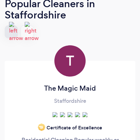
Popular Cleaners
in
Staffordshire
T
The Magic Maid
Staffordshire
Certificate of Excellence
‘19
Residential Cleaning Regular weekly or