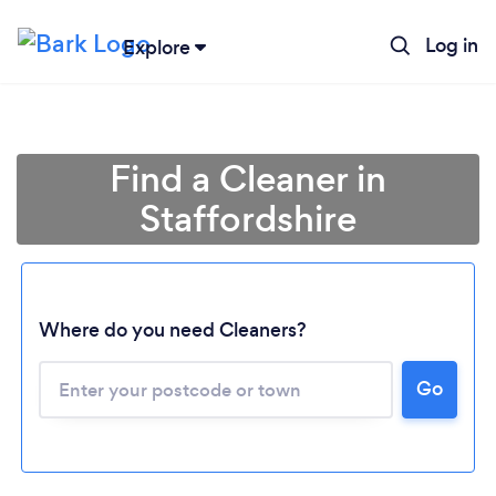
Log in
Explore
Find a Cleaner in
Staffordshire
Where do you need Cleaners?
Go