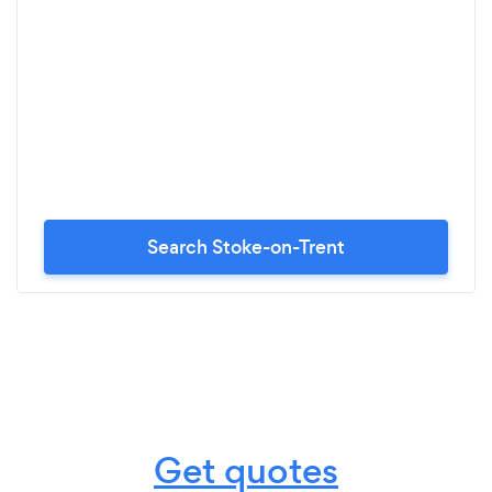
Search Stoke-on-Trent
Get quotes