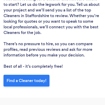
to start? Let us do the legwork for you. Tell us about
your project and we’ll send you a list of the top
Cleaners in Staffordshire to review. Whether you’re
looking for quotes or you want to speak to some
local professionals, we’ll connect you with the best
Cleaners for the job.
There’s no pressure to hire, so you can compare
profiles, read previous reviews and ask for more
information before you make your decision.
Best of all - it’s completely free!
Find a Cleaner today!