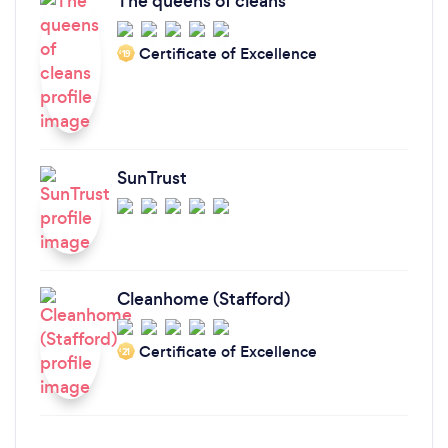
The queens of cleans
Certificate of Excellence
‘19
SunTrust
Cleanhome (Stafford)
Certificate of Excellence
‘21