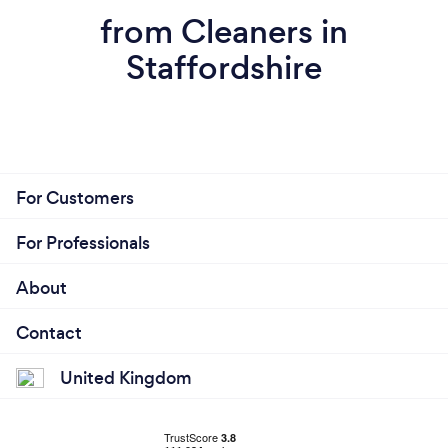
from Cleaners in
Staffordshire
For Customers
For Professionals
About
Contact
United Kingdom