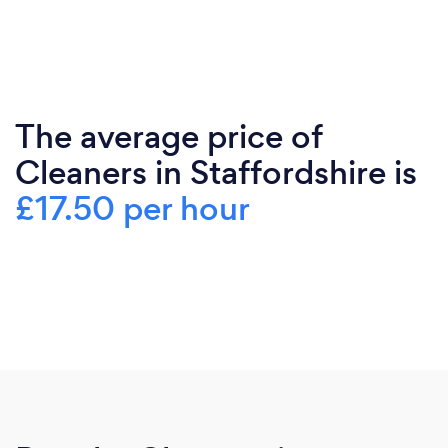
The average price of
Cleaners in Staffordshire is
£17.50 per hour