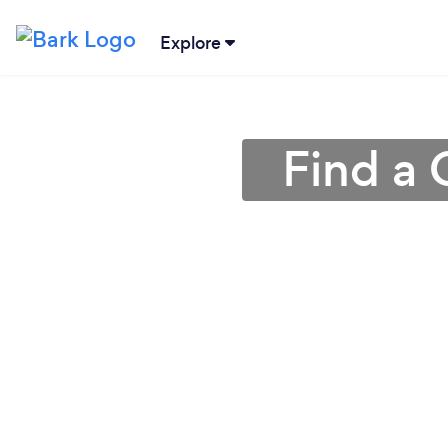
Explore
Find a 