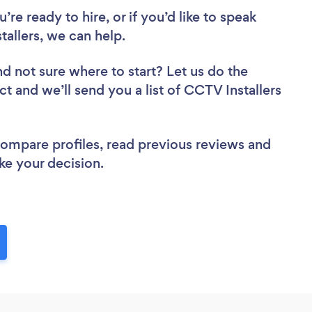
re ready to hire, or if you’d like to speak
llers, we can help.
nd not sure where to start? Let us do the
ct and we’ll send you a list of CCTV Installers
 compare profiles, read previous reviews and
ke your decision.