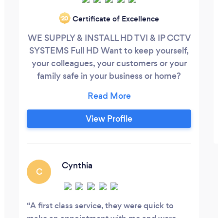
Certificate of Excellence
‘20
WE SUPPLY & INSTALL HD TVI & IP CCTV
SYSTEMS Full HD Want to keep yourself,
your colleagues, your customers or your
family safe in your business or home?
Contact us on: 02074748446 We cover
all London. Providing security systems for
business and residential customers. FREE
View Profile
Quotations CCTV Systems Provided: -
Remote Access (View your premises
online or via mobile phone from anywhere
in the world)
Cynthia
C
A first class service, they were quick to