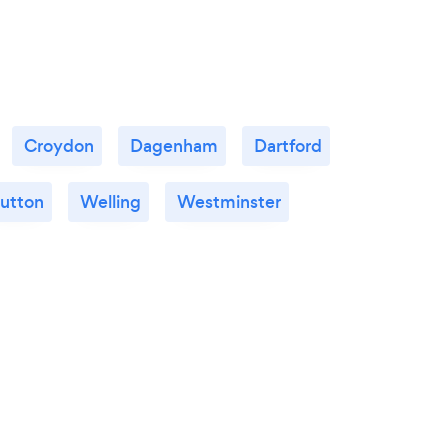
Croydon
Dagenham
Dartford
utton
Welling
Westminster