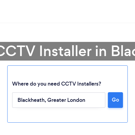
CCTV Installer in Bl
Where do you need CCTV Installers?
Go