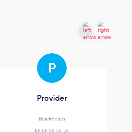
P
Provider
1
Blackheath