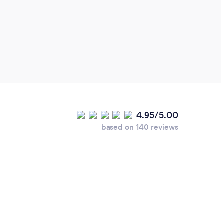
4.95/5.00
based on 140 reviews