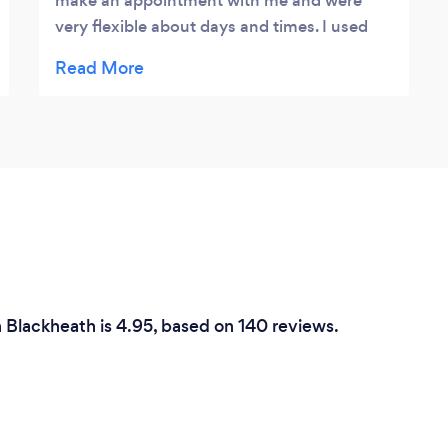
make an appointment with me and were
very flexible about days and times. I used
them on two different occasions and the
jobs they did was first class.
n Blackheath is 4.95, based on 140 reviews.