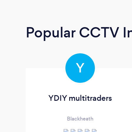
Popular CCTV In
Y
YDIY multitraders
Blackheath