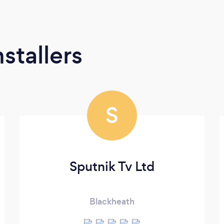
stallers
S
Sputnik Tv Ltd
Blackheath