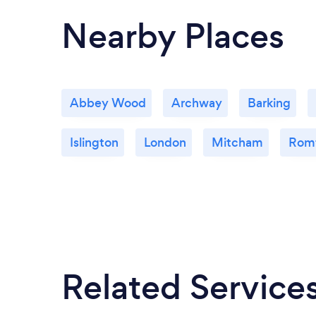
Nearby Places
Abbey Wood
Archway
Barking
Islington
London
Mitcham
Rom
Related Service