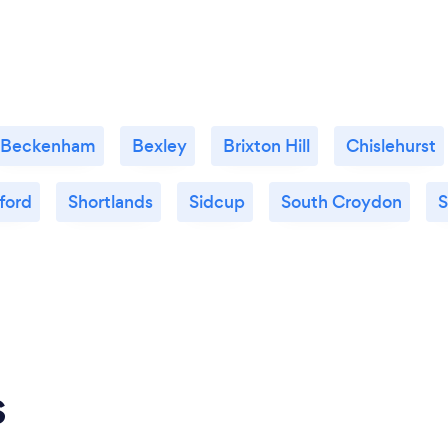
Beckenham
Bexley
Brixton Hill
Chislehurst
ford
Shortlands
Sidcup
South Croydon
S
s