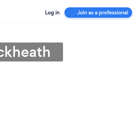
Log in
Join as a professional
ackheath