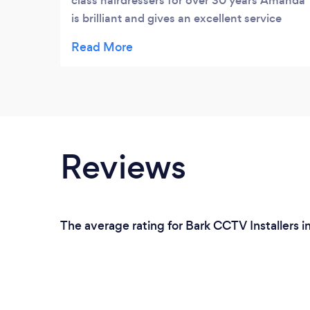
class hairdressers for over 30 years Amanda
is brilliant and gives an excellent service
from styling your hair to a friendly and
welcoming environment Would thoroughly
recommend
Reviews
The average rating for Bark CCTV Installers i