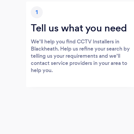
1
Tell us what you need
We’ll help you find CCTV Installers in
Blackheath. Help us refine your search by
telling us your requirements and we’ll
contact service providers in your area to
help you.