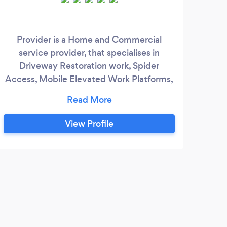
Provider is a Home and Commercial
111 
service provider, that specialises in
the 
Driveway Restoration work, Spider
Access, Mobile Elevated Work Platforms,
CCTV Security Instalation, Painting and
sy
Decorating, Pest Control and More.
ef
View Profile
s
prim
secu