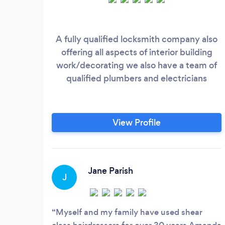
A fully qualified locksmith company also
offering all aspects of interior building
work/decorating we also have a team of
qualified plumbers and electricians
View Profile
Jane Parish
J
Myself and my family have used shear