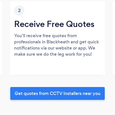
2
Receive Free Quotes
You’ll receive free quotes from
professionals in Blackheath and get quick
notifications via our website or app. We
make sure we do the leg work for you!
Get quotes from CCTV Installers near you