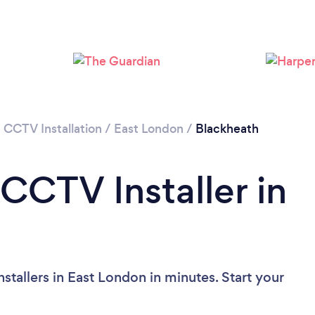
Loading...
Please wait ...
/
CCTV Installation
/
East London
/
Blackheath
CCTV Installer in
tallers in East London in minutes. Start your