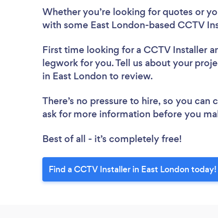
Whether you’re looking for quotes or you’
with some East London-based CCTV Insta
First time looking for a CCTV Installer
a
legwork for you. Tell us about your proje
in East London to review.
There’s no pressure to hire, so you can
ask for more information before you ma
Best of all - it’s completely free!
Find a CCTV Installer in East London today!