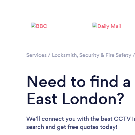
Services
/
Locksmith, Security & Fire Safety
Need to find a 
East London?
We’ll connect you with the best CCTV Ins
search and get free quotes today!