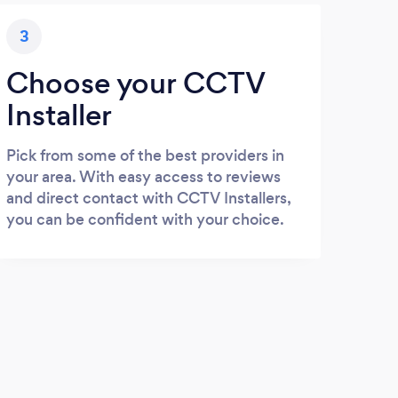
3
Choose your CCTV
Installer
Pick from some of the best providers in
your area. With easy access to reviews
and direct contact with CCTV Installers,
you can be confident with your choice.