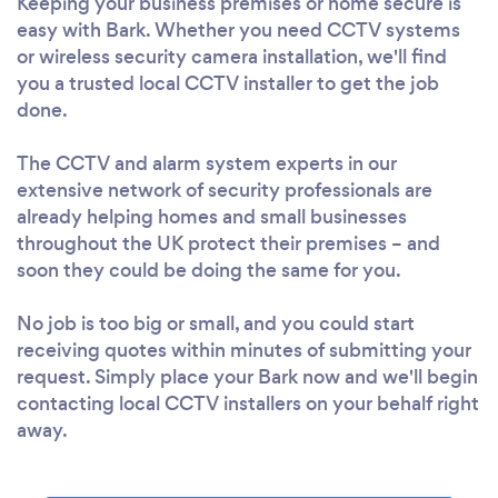
Keeping your business premises or home secure is
easy with Bark. Whether you need CCTV systems
or wireless security camera installation, we'll find
you a trusted local CCTV installer to get the job
done.
The CCTV and alarm system experts in our
extensive network of security professionals are
already helping homes and small businesses
throughout the UK protect their premises – and
soon they could be doing the same for you.
No job is too big or small, and you could start
receiving quotes within minutes of submitting your
request. Simply place your Bark now and we'll begin
contacting local CCTV installers on your behalf right
away.