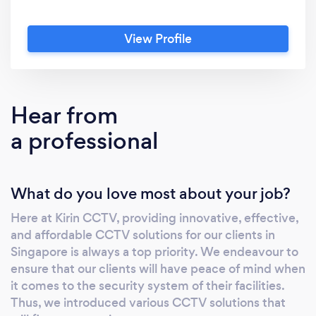
View Profile
Hear from
a professional
What do you love most about your job?
Here at Kirin CCTV, providing innovative, effective,
and affordable CCTV solutions for our clients in
Singapore is always a top priority. We endeavour to
ensure that our clients will have peace of mind when
it comes to the security system of their facilities.
Thus, we introduced various CCTV solutions that