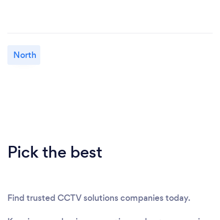
North
Pick the best
Find trusted CCTV solutions companies today.