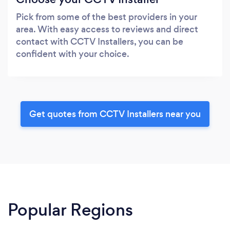
Pick from some of the best providers in your
area. With easy access to reviews and direct
contact with CCTV Installers, you can be
confident with your choice.
Get quotes from CCTV Installers near you
Popular Regions