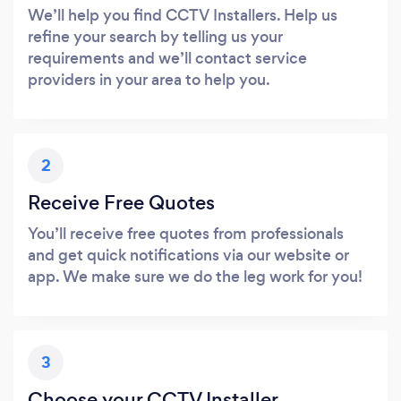
We’ll help you find CCTV Installers. Help us
refine your search by telling us your
requirements and we’ll contact service
providers in your area to help you.
2
Receive Free Quotes
You’ll receive free quotes from professionals
and get quick notifications via our website or
app. We make sure we do the leg work for you!
3
Choose your CCTV Installer