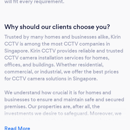
will fit every requirement.
Why should our clients choose you?
Trusted by many homes and businesses alike, Kirin
CCTV is among the most CCTV companies in
Singapore. Kirin CCTV provides reliable and trusted
CCTV camera installation services for homes,
offices, and buildings. Whether residential,
commercial, or industrial, we offer the best prices
for CCTV camera solutions in Singapore.
We understand how crucial it is for homes and
businesses to ensure and maintain safe and secured
premises. Our properties are, after all, the
investments we desire to safeguard. Moreover, we
want to help ensure the people we care about are
living in a safe environment. Thus, we pride
Read More