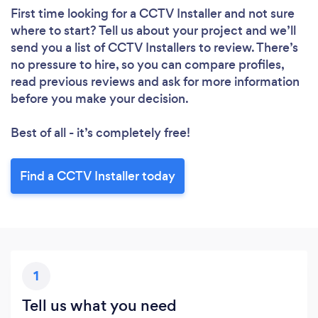
First time looking for a CCTV Installer
and not sure
where to start? Tell us about your project and we’ll
send you a list of CCTV Installers to review. There’s
no pressure to hire, so you can compare profiles,
read previous reviews and ask for more information
before you make your decision.
Best of all - it’s completely free!
Find a CCTV Installer today
1
Tell us what you need