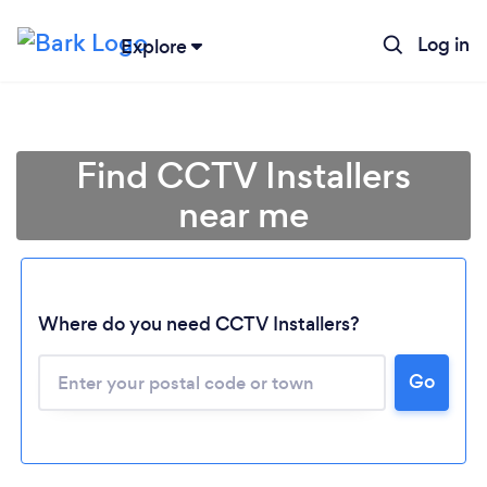
Log in
Explore
Find CCTV Installers
near me
Where do you need CCTV Installers?
Go