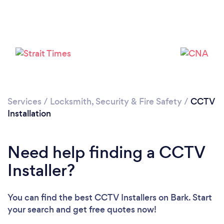
Loading...
Please wait ...
Services
/
Locksmith, Security & Fire Safety
/
CCTV
Installation
Need help finding a CCTV
Installer?
You can find the best CCTV Installers
on Bark. Start
your search and get free quotes now!