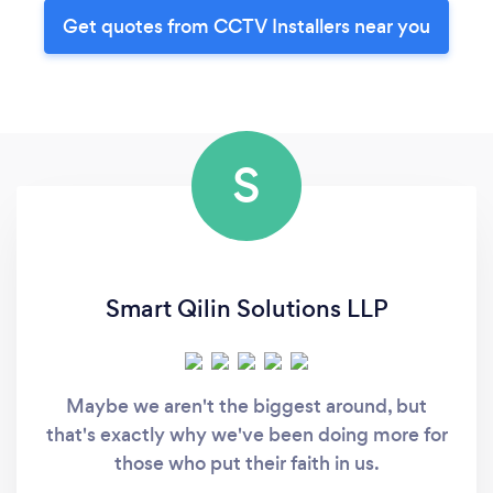
Get quotes from CCTV Installers near you
S
Smart Qilin Solutions LLP
Maybe we aren't the biggest around, but
that's exactly why we've been doing more for
those who put their faith in us.