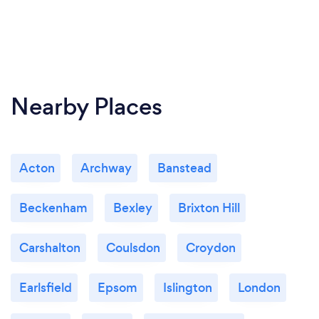
Nearby Places
Acton
Archway
Banstead
Beckenham
Bexley
Brixton Hill
Carshalton
Coulsdon
Croydon
Earlsfield
Epsom
Islington
London