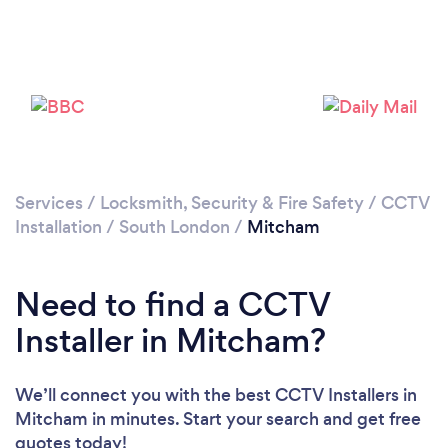
Services
/
Locksmith, Security & Fire Safety
/
CCTV
Installation
/
South London
/
Mitcham
Loading...
Please wait ...
Need to find a CCTV
Installer in Mitcham?
We’ll connect you with the best CCTV Installers in
Mitcham in minutes. Start your search and get free
quotes today!