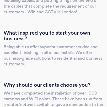
Installing cables, and putting things on the end of
a wired mesh wifi system for the first time,
the cables that complete the requirement of our
but we have never needed to provide a
customers - Wifi and CCTV in London!
refund, and guarantee our work with a 14 day
satisfaction period. With the help of our
experienced consultants, you will be able to
What inspired you to start your own
begin transforming your home and business
business?
with innovative technology, with a strong
Being able to offer superior customer service and
end-user focus. We pride ourselves on
excellent finishing in all of our installs. We offer
delivering big changes to small businesses,
business-grade solutions to residential and business
using a wealth of 15+ years of experience.
customers.
With our help, you will be able to finally stop
worrying about the technology problems you
may be facing and just focus on your
Why should our clients choose you?
business. To find out more about us and how
we can help, call us now!
We have completed the installation of over 1000
cameras and WiFi points. These have been run from
a router/network switch to gave a connection to the