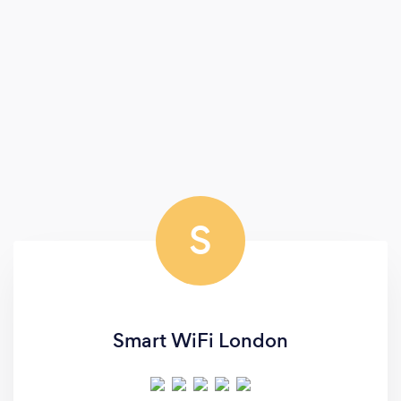
S
Smart WiFi London