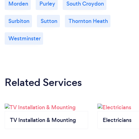
Morden
Purley
South Croydon
Surbiton
Sutton
Thornton Heath
Westminster
Related Services
TV Installation & Mounting
Electricians