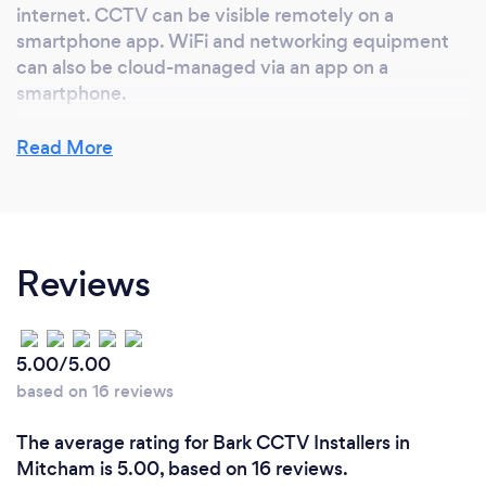
internet. CCTV can be visible remotely on a
smartphone app. WiFi and networking equipment
can also be cloud-managed via an app on a
smartphone.
Read More
Reviews
5.00/5.00
based on 16 reviews
The average rating for Bark CCTV Installers in
Mitcham is 5.00, based on 16 reviews.