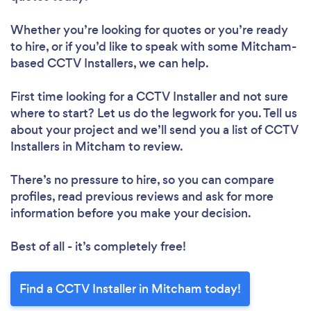
Whether you’re looking for quotes or you’re ready
to hire, or if you’d like to speak with some Mitcham-
based CCTV Installers, we can help.
First time looking for a CCTV Installer
and not sure
where to start? Let us do the legwork for you. Tell us
about your project and we’ll send you a list of CCTV
Installers in Mitcham to review.
There’s no pressure to hire, so you can compare
profiles, read previous reviews and ask for more
information before you make your decision.
Best of all - it’s completely free!
Find a CCTV Installer in Mitcham today!