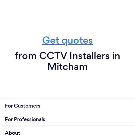
Get quotes
from CCTV Installers in
Mitcham
For Customers
For Professionals
About