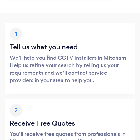
1
Tell us what you need
We’ll help you find CCTV Installers in Mitcham.
Help us refine your search by telling us your
requirements and we’ll contact service
providers in your area to help you.
2
Receive Free Quotes
You’ll receive free quotes from professionals in