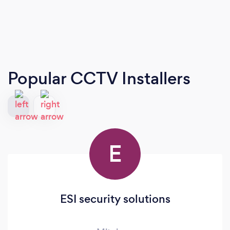
Popular CCTV Installers
E
ESI security solutions