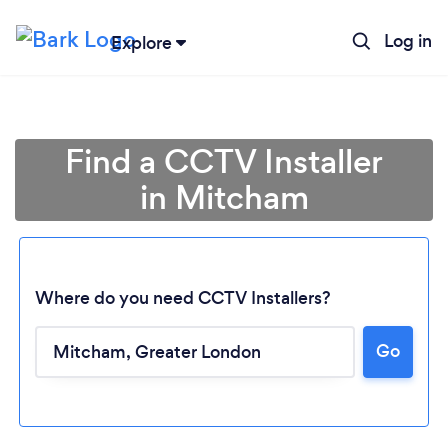
Log in
Explore
Find a CCTV Installer
in Mitcham
Where do you need CCTV Installers?
Go