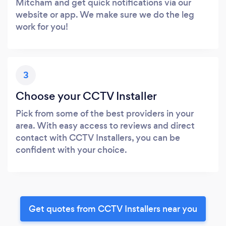
Mitcham and get quick notifications via our
website or app. We make sure we do the leg
work for you!
3
Choose your CCTV Installer
Pick from some of the best providers in your
area. With easy access to reviews and direct
contact with CCTV Installers, you can be
confident with your choice.
Get quotes from CCTV Installers near you