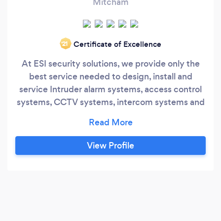
Mitcham
Certificate of Excellence
‘21
At ESI security solutions, we provide only the
best service needed to design, install and
service Intruder alarm systems, access control
systems, CCTV systems, intercom systems and
business security systems More importantly, we
specialize in the integration of these security
systems providing a much higher level of
View Profile
security for your home or business. We are
passionate about what we do, we attentively
listen to your needs and design a system thats
perfect and personalised to you.