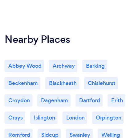
Nearby Places
Abbey Wood
Archway
Barking
Beckenham
Blackheath
Chislehurst
Croydon
Dagenham
Dartford
Erith
Grays
Islington
London
Orpington
Romford
Sidcup
Swanley
Welling