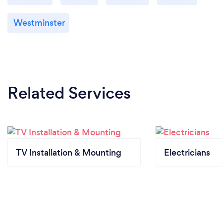
Westminster
Related Services
TV Installation & Mounting
Electricians