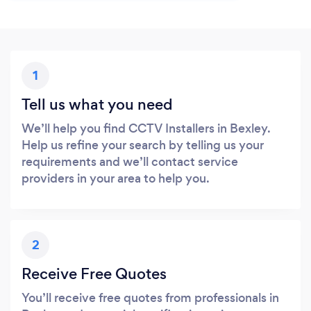
1
Tell us what you need
We’ll help you find CCTV Installers in Bexley.
Help us refine your search by telling us your
requirements and we’ll contact service
providers in your area to help you.
2
Receive Free Quotes
You’ll receive free quotes from professionals in