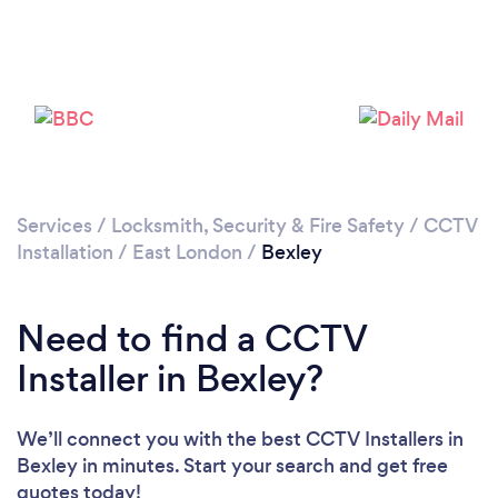
Loading...
Please wait ...
Services
/
Locksmith, Security & Fire Safety
/
CCTV
Installation
/
East London
/
Bexley
Need to find a CCTV
Installer in Bexley?
We’ll connect you with the best CCTV Installers in
Bexley in minutes. Start your search and get free
quotes today!