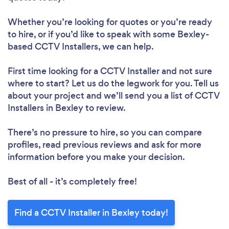
Whether you’re looking for quotes or you’re ready
to hire, or if you’d like to speak with some Bexley-
based CCTV Installers, we can help.
First time looking for a CCTV Installer
and not sure
where to start? Let us do the legwork for you. Tell us
about your project and we’ll send you a list of CCTV
Installers in Bexley to review.
There’s no pressure to hire, so you can compare
profiles, read previous reviews and ask for more
information before you make your decision.
Best of all - it’s completely free!
Find a CCTV Installer in Bexley today!