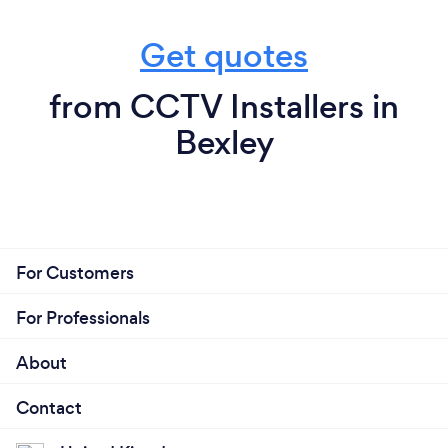
Get quotes
from CCTV Installers in
Bexley
For Customers
For Professionals
About
Contact