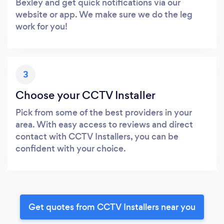
Bexley and get quick notifications via our
website or app. We make sure we do the leg
work for you!
3
Choose your CCTV Installer
Pick from some of the best providers in your
area. With easy access to reviews and direct
contact with CCTV Installers, you can be
confident with your choice.
Get quotes from CCTV Installers near you