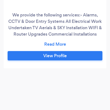
We provide the following services:- Alarms,
CCTV & Door Entry Systems All Electrical Work
Undertaken TV Aerials & SKY Installation WIFI &
Router Upgrades Commercial Installations
Service & Maintenance Home Automation
Communal IRS Systmes RAKO & Lutron
Specialists
View Profile