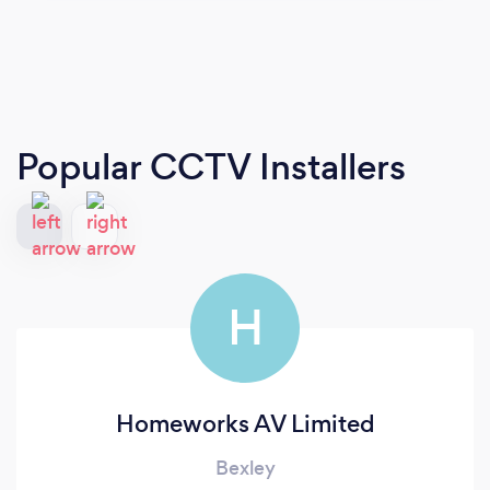
Popular CCTV Installers
H
Homeworks AV Limited
Bexley