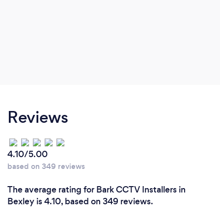
Reviews
4.10/5.00
based on 349 reviews
The average rating for Bark CCTV Installers in
Bexley is 4.10, based on 349 reviews.