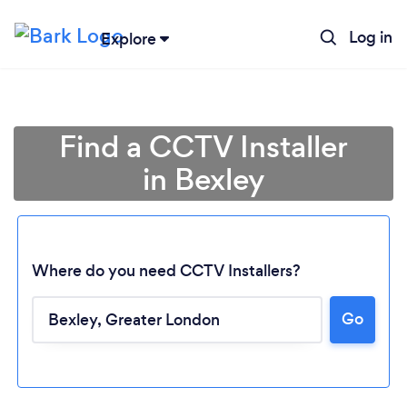
Log in
Explore
Find a CCTV Installer
in Bexley
Where do you need CCTV Installers?
Go