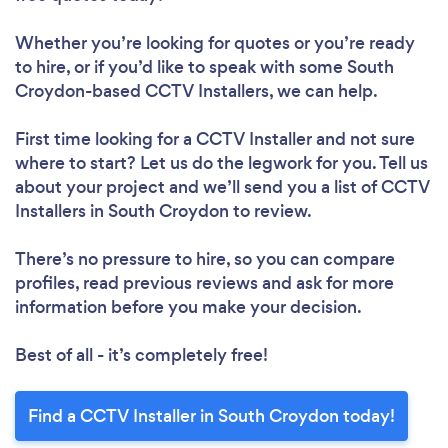
Whether you’re looking for quotes or you’re ready
to hire, or if you’d like to speak with some South
Croydon-based CCTV Installers, we can help.
First time looking for a CCTV Installer
and not sure
where to start? Let us do the legwork for you. Tell us
about your project and we’ll send you a list of CCTV
Installers in South Croydon to review.
There’s no pressure to hire, so you can compare
profiles, read previous reviews and ask for more
information before you make your decision.
Best of all - it’s completely free!
Find a CCTV Installer in South Croydon today!