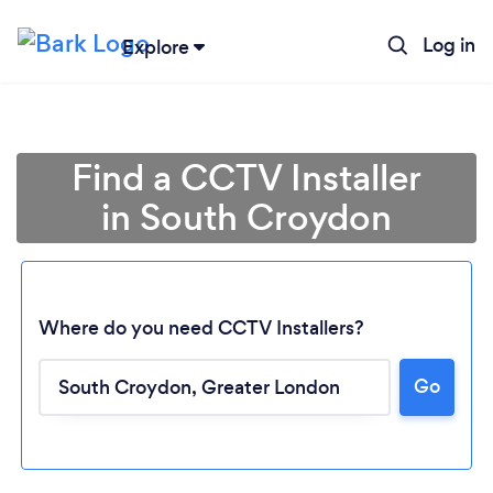
Log in
Explore
Find a CCTV Installer
in South Croydon
Where do you need CCTV Installers?
Go