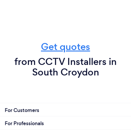
Get quotes
from CCTV Installers in
South Croydon
For Customers
For Professionals