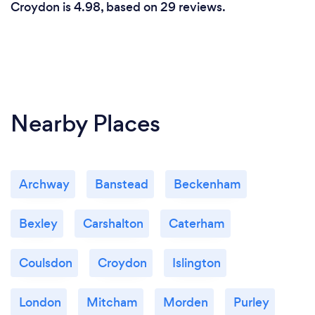
Croydon is 4.98, based on 29 reviews.
Nearby Places
Archway
Banstead
Beckenham
Bexley
Carshalton
Caterham
Coulsdon
Croydon
Islington
London
Mitcham
Morden
Purley