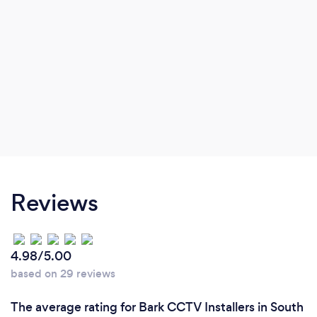
Reviews
4.98/5.00
based on 29 reviews
The average rating for Bark CCTV Installers in South