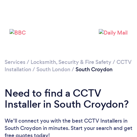
Loading...
Please wait ...
Services
/
Locksmith, Security & Fire Safety
/
CCTV
Installation
/
South London
/
South Croydon
Need to find a CCTV
Installer in South Croydon?
We’ll connect you with the best CCTV Installers in
South Croydon in minutes. Start your search and get
free quotes today!