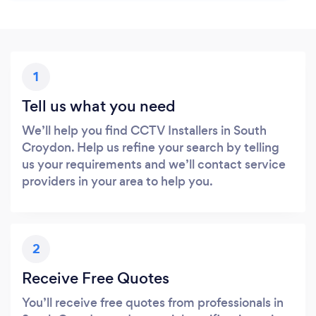
1
Tell us what you need
We’ll help you find CCTV Installers in South
Croydon. Help us refine your search by telling
us your requirements and we’ll contact service
providers in your area to help you.
2
Receive Free Quotes
You’ll receive free quotes from professionals in