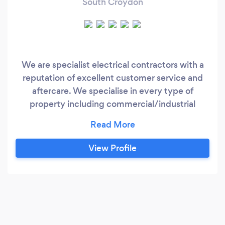
South Croydon
We are specialist electrical contractors with a
reputation of excellent customer service and
aftercare. We specialise in every type of
property including commercial/industrial
facilities. Services include are: Quick repairs-
socket and light fixture. Domestic/commercial
EV charging installations. Smart Homes. (Control
View Profile
4/Luton) Garden Landscape Lighting. LED strip
and Decorative lighting.