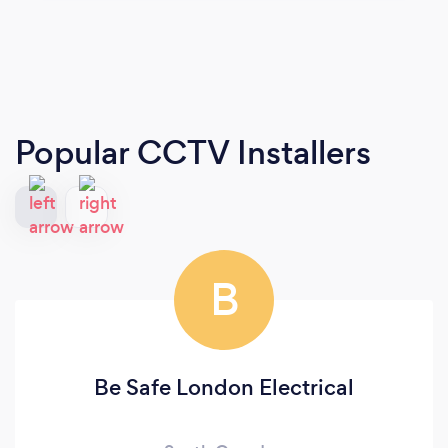
Popular CCTV Installers
B
Be Safe London Electrical