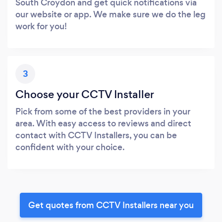
South Croydon and get quick notifications via
our website or app. We make sure we do the leg
work for you!
3
Choose your CCTV Installer
Pick from some of the best providers in your
area. With easy access to reviews and direct
contact with CCTV Installers, you can be
confident with your choice.
Get quotes from CCTV Installers near you