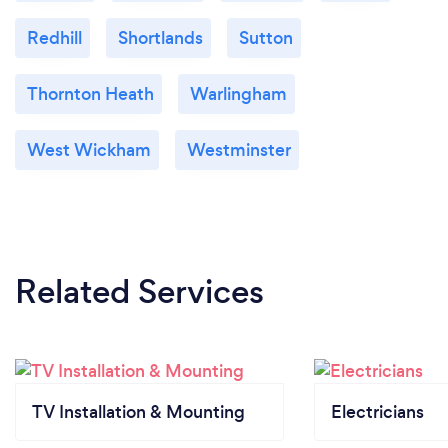
Redhill
Shortlands
Sutton
Thornton Heath
Warlingham
West Wickham
Westminster
Related Services
TV Installation & Mounting
Electricians