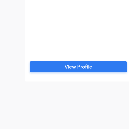
View Profile