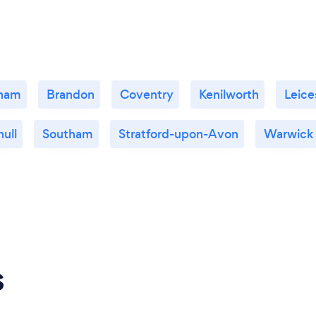
gham
Brandon
Coventry
Kenilworth
Leice
hull
Southam
Stratford-upon-Avon
Warwick
s