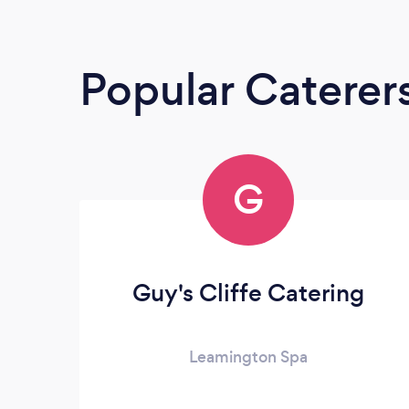
Popular Caterer
G
Guy's Cliffe Catering
Leamington Spa