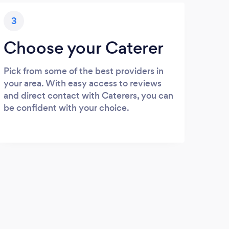
3
Choose your Caterer
Pick from some of the best providers in
your area. With easy access to reviews
and direct contact with Caterers, you can
be confident with your choice.