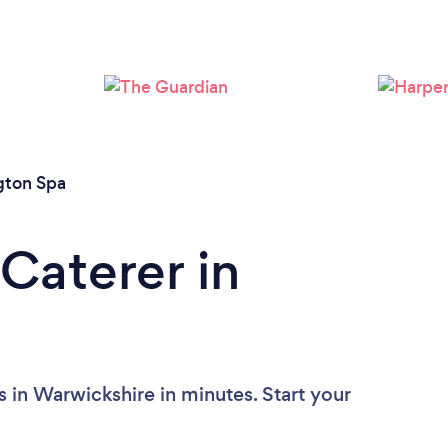
Loading...
Please wait ...
gton Spa
Caterer in
 in Warwickshire in minutes. Start your