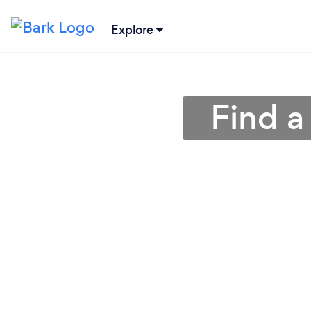
Explore
Find a