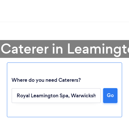
 Caterer in Leaming
Where do you need Caterers?
Go