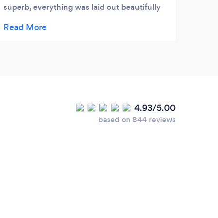
superb, everything was laid out beautifully
including vintage tea sets. They bought out
a lovely selection of sandwiches & cakes
and were very attentive in keeping the tea,
coffee & food topped up for everyone. They
also cleared everything away at the end. It
was such a wonderful, stress free afternoon
and my Dad really enjoyed his party. Thank
4.93/5.00
you so much, we would highly recommend.
based on 844 reviews