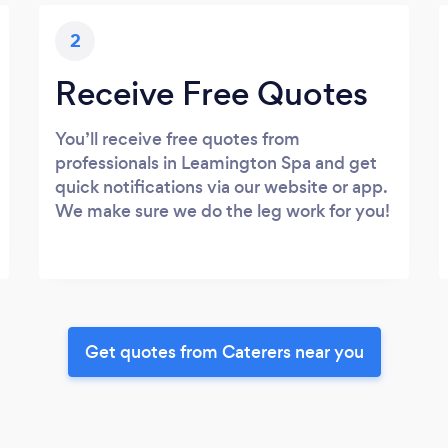
2
Receive Free Quotes
You’ll receive free quotes from
professionals in Leamington Spa and get
quick notifications via our website or app.
We make sure we do the leg work for you!
Get quotes from Caterers near you