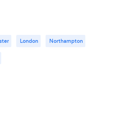
ster
London
Northampton