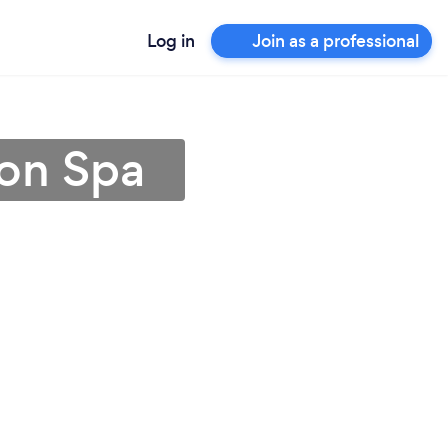
Log in
Join as a professional
ton Spa