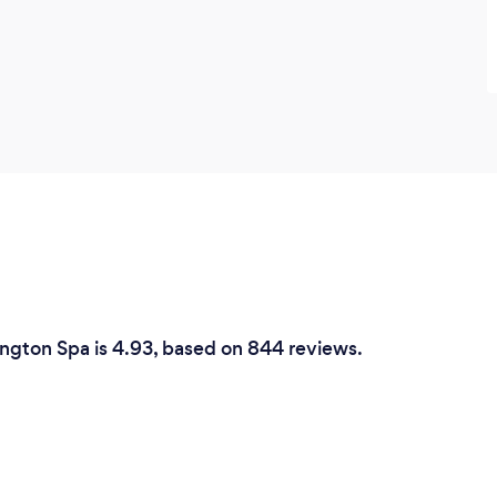
ington Spa is 4.93, based on 844 reviews.