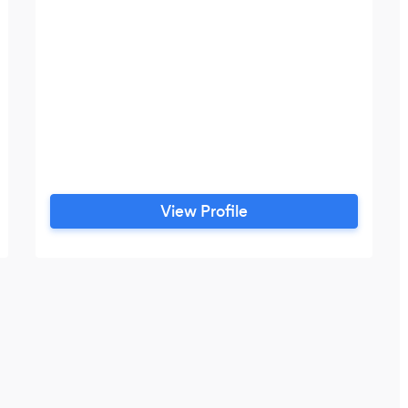
View Profile