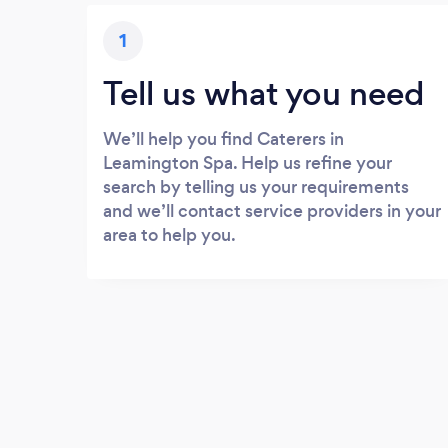
1
Tell us what you need
We’ll help you find Caterers in
Leamington Spa. Help us refine your
search by telling us your requirements
and we’ll contact service providers in your
area to help you.