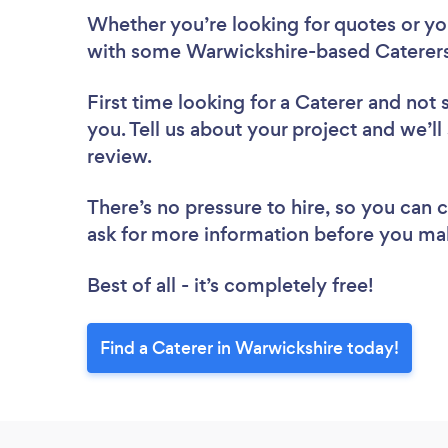
Whether you’re looking for quotes or you’
with some Warwickshire-based Caterers
First time looking for a Caterer
and not 
you. Tell us about your project and we’ll
review.
There’s no pressure to hire, so you can
ask for more information before you ma
Best of all - it’s completely free!
Find a Caterer in Warwickshire today!