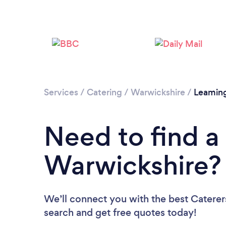
Services
/
Catering
/
Warwickshire
/
Leamin
Need to find a 
Warwickshire?
We’ll connect you with the best Caterers
search and get free quotes today!