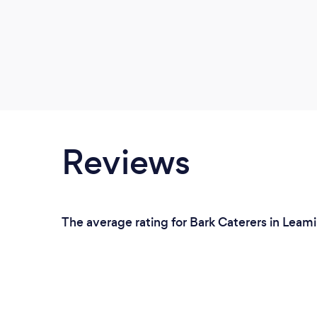
Reviews
The average rating for Bark Caterers in Leam