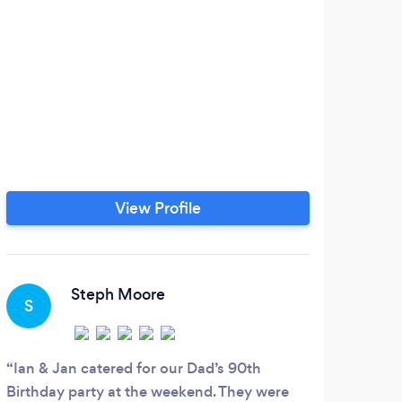
View Profile
Steph Moore
S
Ian & Jan catered for our Dad’s 90th
Birthday party at the weekend. They were