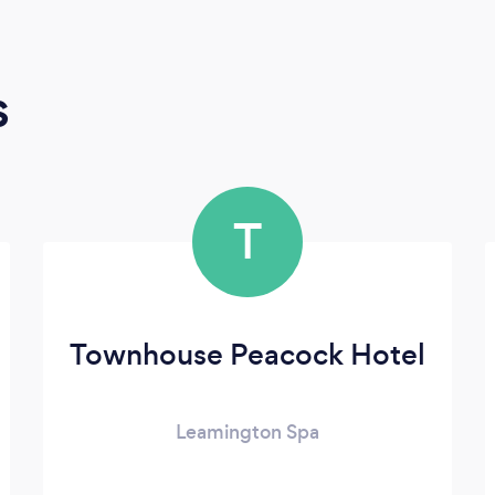
s
T
Townhouse Peacock Hotel
Leamington Spa