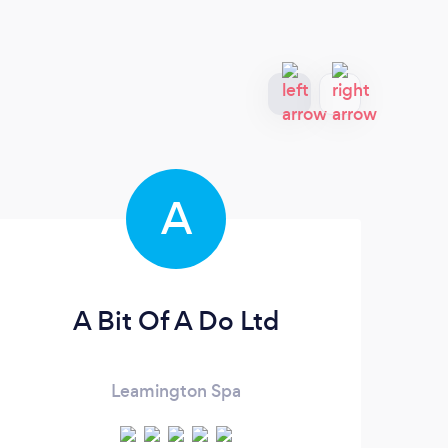
A
A Bit Of A Do Ltd
Mar
Leamington Spa