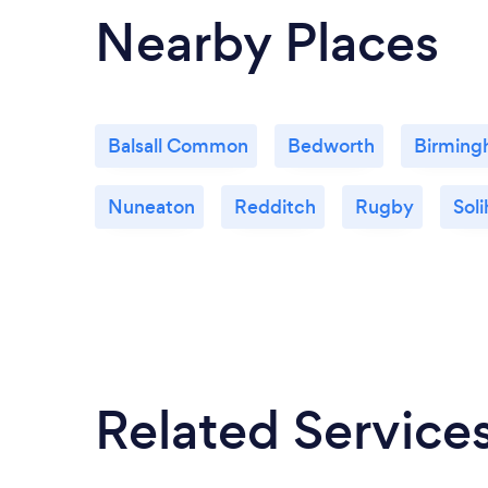
Nearby Places
Balsall Common
Bedworth
Birmin
Nuneaton
Redditch
Rugby
Soli
Related Service