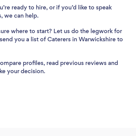
re ready to hire, or if you’d like to speak
, we can help.
sure where to start? Let us do the legwork for
 send you a list of Caterers in Warwickshire to
 compare profiles, read previous reviews and
ke your decision.