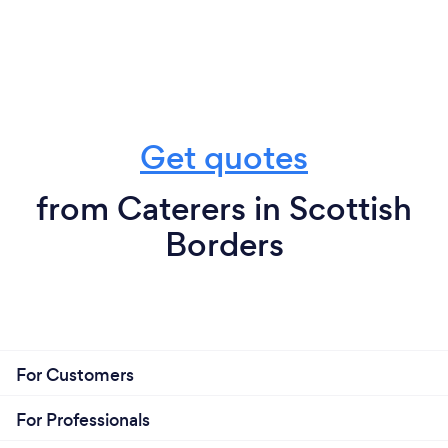
Get quotes
from Caterers in Scottish
Borders
For Customers
For Professionals