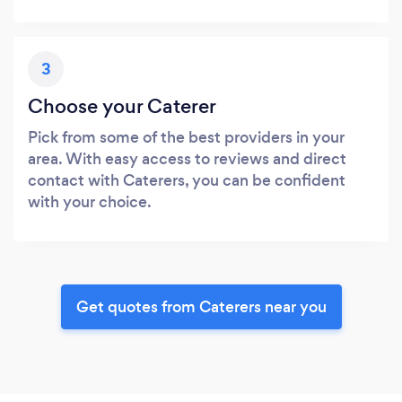
3
Choose your Caterer
Pick from some of the best providers in your
area. With easy access to reviews and direct
contact with Caterers, you can be confident
with your choice.
Get quotes from Caterers near you