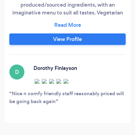
produced/sourced ingredients, with an
imaginative menu to suit all tastes. Vegetarian
and Vegan options are always available. Our
light, modern and comfortable bedrooms are
popular with tourists and business users, and our
View Profile
Function Suite (licensed for 110 but suitable for
groups of 16 upwards) is a great and popular
resource for film clubs, live music and theatrical
presentations.
Dorothy Finlayson
D
Nice n comfy friendly staff reasonably priced will
be going back again