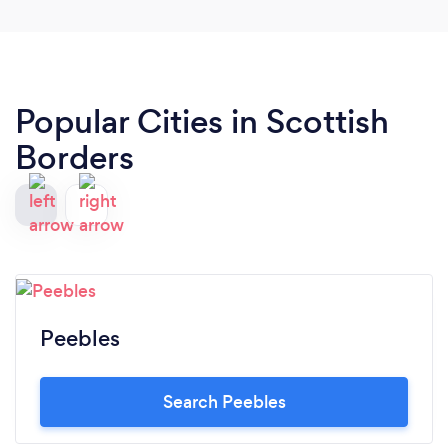
Popular Cities in Scottish
Borders
Peebles
Search Peebles