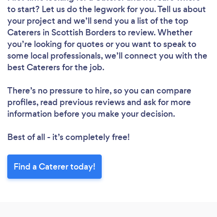
to start? Let us do the legwork for you. Tell us about
your project and we’ll send you a list of the top
Caterers in Scottish Borders to review. Whether
you’re looking for quotes or you want to speak to
some local professionals, we’ll connect you with the
best Caterers for the job.
There’s no pressure to hire, so you can compare
profiles, read previous reviews and ask for more
information before you make your decision.
Best of all - it’s completely free!
Find a Caterer today!