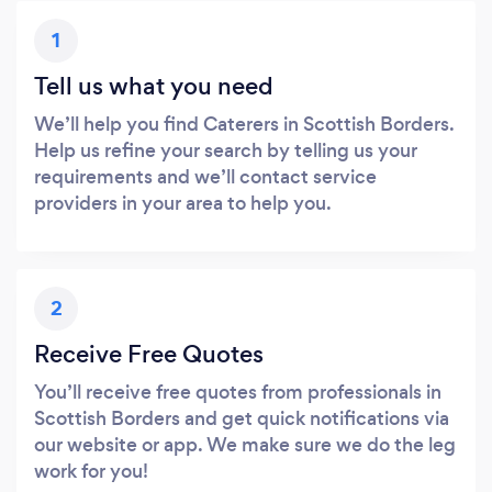
1
Tell us what you need
We’ll help you find Caterers in Scottish Borders.
Help us refine your search by telling us your
requirements and we’ll contact service
providers in your area to help you.
2
Receive Free Quotes
You’ll receive free quotes from professionals in
Scottish Borders and get quick notifications via
our website or app. We make sure we do the leg
work for you!