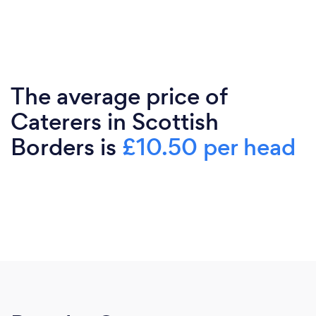
The average price of
Caterers in Scottish
Borders is
£10.50 per head