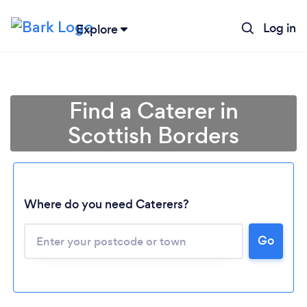
Log in
Explore
Find a Caterer in
Scottish Borders
Where do you need Caterers?
Go