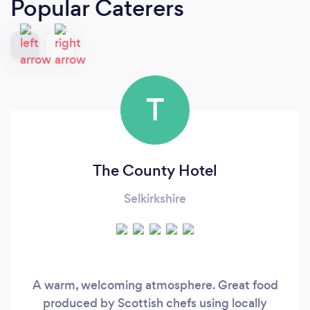
Popular Caterers
T
The County Hotel
Selkirkshire
A warm, welcoming atmosphere. Great food
produced by Scottish chefs using locally