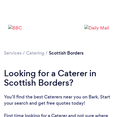
Loading...
Please wait ...
Services
/
Catering
/
Scottish Borders
Looking for a Caterer in
Scottish Borders?
You’ll find the best Caterers near you
on Bark. Start
your search and get free quotes today!
First time looking for a Caterer
and not sure where