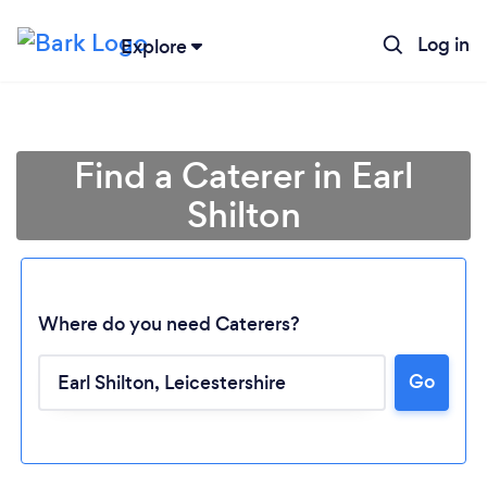
Log in
Explore
Find a Caterer in Earl
Shilton
Where do you need Caterers?
Go