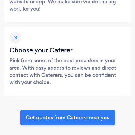
website or app. We make sure we do the leg
work for you!
3
Choose your Caterer
Pick from some of the best providers in your
area. With easy access to reviews and direct
contact with Caterers, you can be confident
with your choice.
Get quotes from Caterers near you