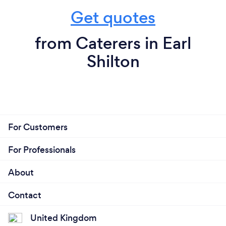
Get quotes
from Caterers in Earl
Shilton
For Customers
For Professionals
About
Contact
United Kingdom