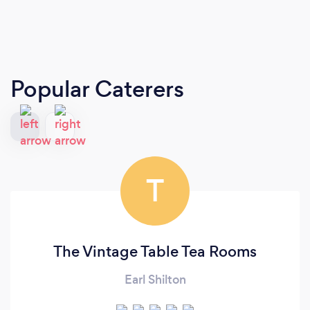
Popular Caterers
T
The Vintage Table Tea Rooms
Earl Shilton