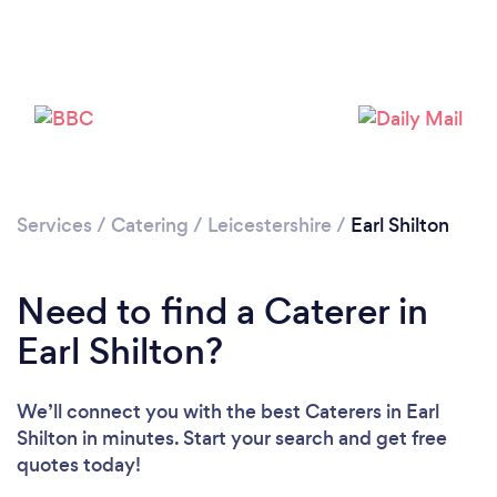
Loading...
Please wait ...
Services
/
Catering
/
Leicestershire
/
Earl Shilton
Need to find a Caterer in
Earl Shilton?
We’ll connect you with the best Caterers in Earl
Shilton in minutes. Start your search and get free
quotes today!