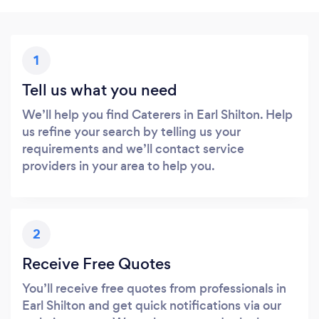
1
Tell us what you need
We’ll help you find Caterers in Earl Shilton. Help
us refine your search by telling us your
requirements and we’ll contact service
providers in your area to help you.
2
Receive Free Quotes
You’ll receive free quotes from professionals in
Earl Shilton and get quick notifications via our