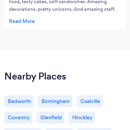
food, tasty cakes, soft sandwiches. Amazing
decorations, pretty unicorns. And amazing staff.
Thank you.
Nearby Places
Bedworth
Birmingham
Coalville
Coventry
Glenfield
Hinckley