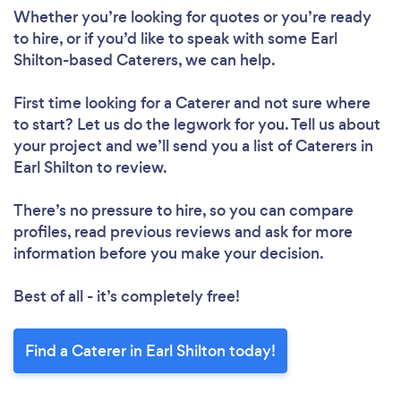
Whether you’re looking for quotes or you’re ready
to hire, or if you’d like to speak with some Earl
Shilton-based Caterers, we can help.
First time looking for a Caterer
and not sure where
to start? Let us do the legwork for you. Tell us about
your project and we’ll send you a list of Caterers in
Earl Shilton to review.
There’s no pressure to hire, so you can compare
profiles, read previous reviews and ask for more
information before you make your decision.
Best of all - it’s completely free!
Find a Caterer in Earl Shilton today!