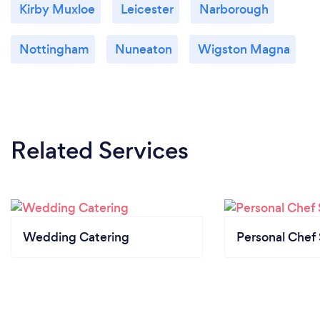
Kirby Muxloe
Leicester
Narborough
Nottingham
Nuneaton
Wigston Magna
Related Services
Wedding Catering
Personal Chef 