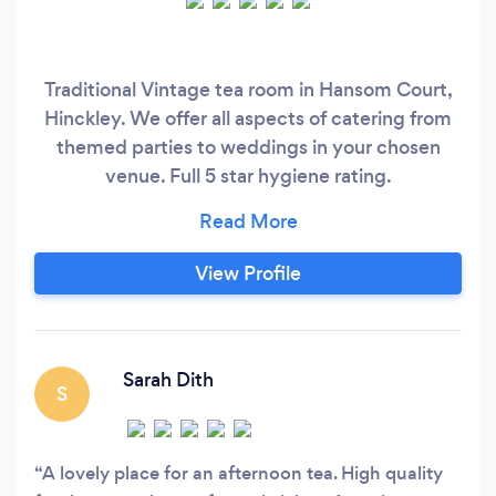
Traditional Vintage tea room in Hansom Court,
Hinckley. We offer all aspects of catering from
themed parties to weddings in your chosen
venue. Full 5 star hygiene rating.
www.thevintagetable.co.uk
View Profile
Sarah Dith
S
A lovely place for an afternoon tea. High quality