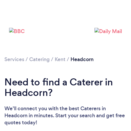
Loading...
Please wait ...
Services
/
Catering
/
Kent
/
Headcorn
Need to find a Caterer in
Headcorn?
We’ll connect you with the best Caterers in
Headcorn in minutes. Start your search and get free
quotes today!