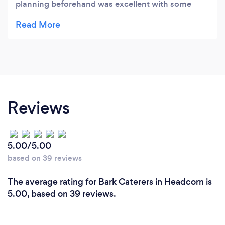
planning beforehand was excellent with some
great advice re menu choices. They were very
flexible to meet our needs for the style of service.
The price was in our view very good value and we
had plenty of food leftover that for the next day.
Tom came the night before to ensure all the
planning was in order. The girls on the night were
fantastic. They made sure that everything was
Reviews
perfect. I can’t believe they made such tasty food
in our tiny kitchen. All the dishes were excellent
and we particularly liked the ‘crying tiger’ made
5.00/5.00
with sirloin steak. Service was spot on and our
based on 39 reviews
kitchen was left clean and tidy. I would highly
recommend ThaiSo Catering to anyone.
The average rating for Bark Caterers in Headcorn is
5.00, based on 39 reviews.