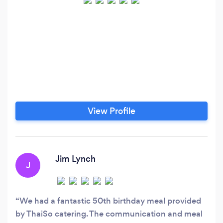
View Profile
Jim Lynch
J
We had a fantastic 50th birthday meal provided
by ThaiSo catering. The communication and meal