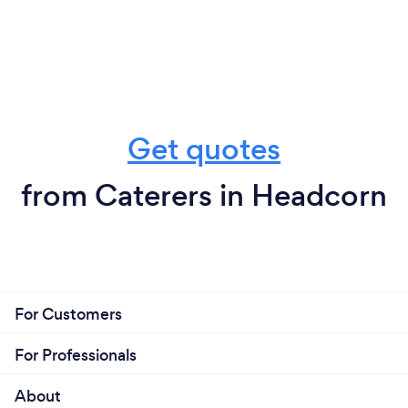
Get quotes
from Caterers in Headcorn
For Customers
For Professionals
About