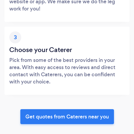
website or app. We make sure we do the leg
work for you!
3
Choose your Caterer
Pick from some of the best providers in your
area. With easy access to reviews and direct
contact with Caterers, you can be confident
with your choice.
Get quotes from Caterers near you