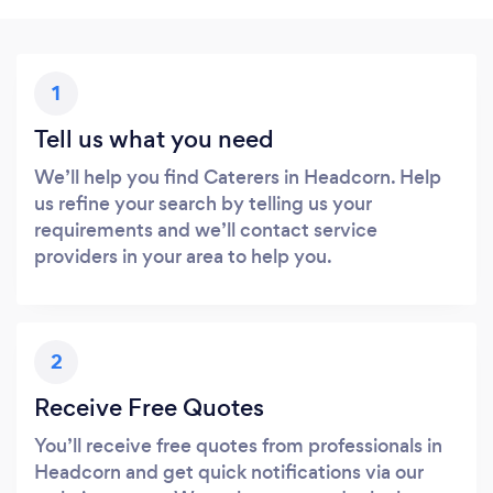
1
Tell us what you need
We’ll help you find Caterers in Headcorn. Help
us refine your search by telling us your
requirements and we’ll contact service
providers in your area to help you.
2
Receive Free Quotes
You’ll receive free quotes from professionals in
Headcorn and get quick notifications via our