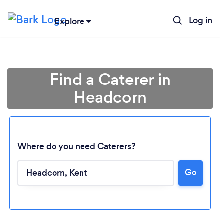
Log in
Explore
Find a Caterer in
Headcorn
Where do you need Caterers?
Go