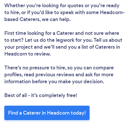
Whether you’re looking for quotes or you’re ready
to hire, or if you’d like to speak with some Headcorn-
based Caterers, we can help.
First time looking for a Caterer
and not sure where
to start? Let us do the legwork for you. Tell us about
your project and we’ll send you a list of Caterers in
Headcorn to review.
There’s no pressure to hire, so you can compare
profiles, read previous reviews and ask for more
information before you make your decision.
Best of all - it’s completely free!
Find a Caterer in Headcorn today!