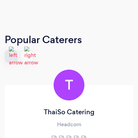
Popular Caterers
T
ThaiSo Catering
Headcorn