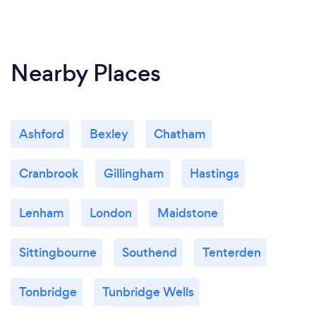
Nearby Places
Ashford
Bexley
Chatham
Cranbrook
Gillingham
Hastings
Lenham
London
Maidstone
Sittingbourne
Southend
Tenterden
Tonbridge
Tunbridge Wells