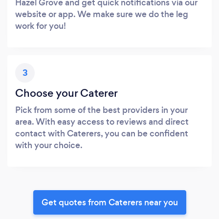
Hazel Grove and get quick notifications via our
website or app. We make sure we do the leg
work for you!
3
Choose your Caterer
Pick from some of the best providers in your
area. With easy access to reviews and direct
contact with Caterers, you can be confident
with your choice.
Get quotes from Caterers near you