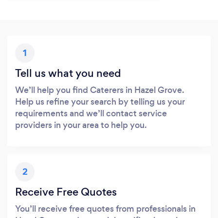
1
Tell us what you need
We’ll help you find Caterers in Hazel Grove.
Help us refine your search by telling us your
requirements and we’ll contact service
providers in your area to help you.
2
Receive Free Quotes
You’ll receive free quotes from professionals in