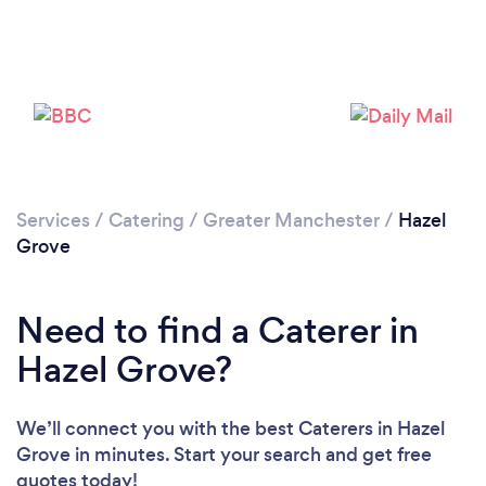
Loading...
Please wait ...
Services
/
Catering
/
Greater Manchester
/
Hazel
Grove
Need to find a Caterer in
Hazel Grove?
We’ll connect you with the best Caterers in Hazel
Grove in minutes. Start your search and get free
quotes today!