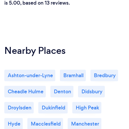
is 5.00, based on 13 reviews.
Nearby Places
Ashton-under-Lyne
Bramhall
Bredbury
Cheadle Hulme
Denton
Didsbury
Droylsden
Dukinfield
High Peak
Hyde
Macclesfield
Manchester