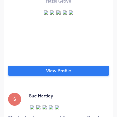
Hazel Grove
View Profile
Sue Hartley
S