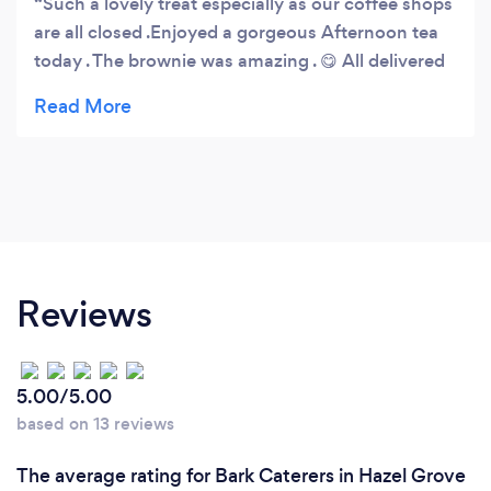
Such a lovely treat especially as our coffee shops
are all closed .Enjoyed a gorgeous Afternoon tea
today . The brownie was amazing . 😋 All delivered
in a safe manner
Reviews
5.00/5.00
based on 13 reviews
The average rating for Bark Caterers in Hazel Grove