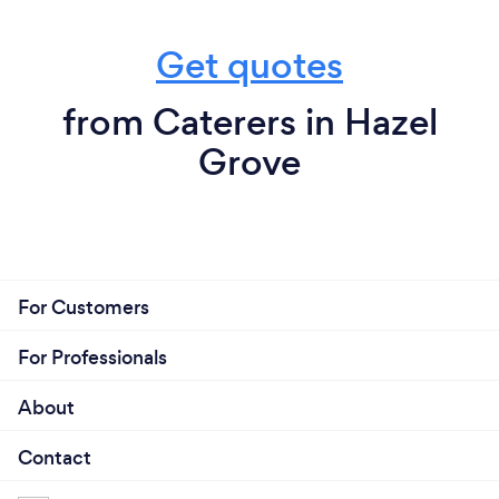
Get quotes
from Caterers in Hazel
Grove
For Customers
For Professionals
About
Contact