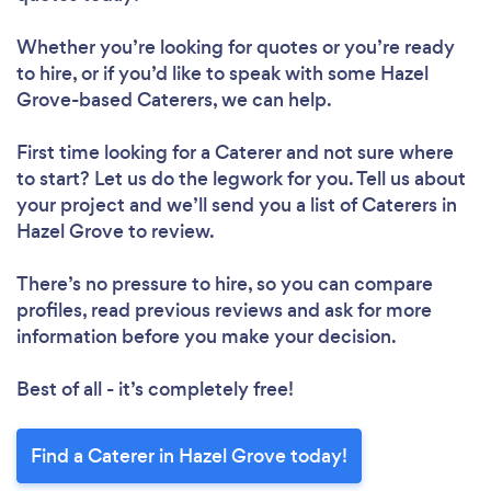
Whether you’re looking for quotes or you’re ready
to hire, or if you’d like to speak with some Hazel
Grove-based Caterers, we can help.
First time looking for a Caterer
and not sure where
to start? Let us do the legwork for you. Tell us about
your project and we’ll send you a list of Caterers in
Hazel Grove to review.
There’s no pressure to hire, so you can compare
profiles, read previous reviews and ask for more
information before you make your decision.
Best of all - it’s completely free!
Find a Caterer in Hazel Grove today!