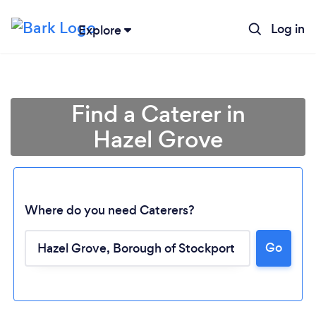
Log in
Explore
Find a Caterer in
Hazel Grove
Where do you need Caterers?
Go