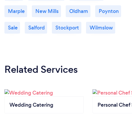
Marple
New Mills
Oldham
Poynton
Sale
Salford
Stockport
Wilmslow
Related Services
Wedding Catering
Personal Chef 