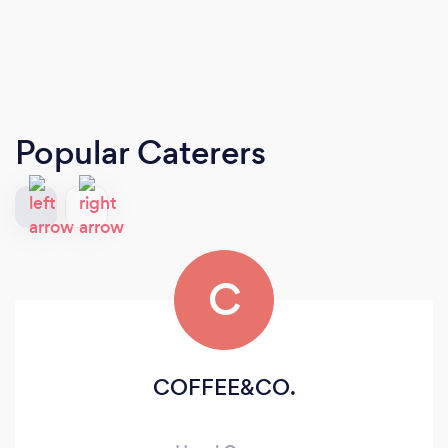
Popular Caterers
C
COFFEE&CO.