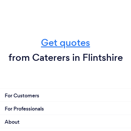
Get quotes
from Caterers in Flintshire
For Customers
For Professionals
About