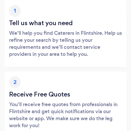
1
Tell us what you need
We’ll help you find Caterers in Flintshire. Help us
refine your search by telling us your
requirements and we’ll contact service
providers in your area to help you.
2
Receive Free Quotes
You’ll receive free quotes from professionals in
Flintshire and get quick notifications via our
website or app. We make sure we do the leg
work for you!