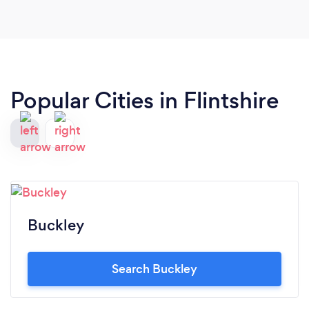
Popular Cities in Flintshire
Buckley
Search Buckley