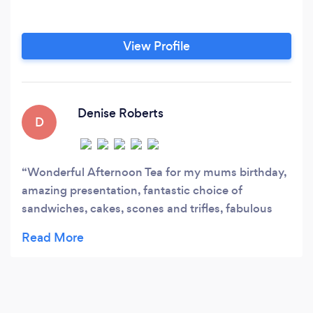
View Profile
Denise Roberts
D
Wonderful Afternoon Tea for my mums birthday,
amazing presentation, fantastic choice of
sandwiches, cakes, scones and trifles, fabulous
gift for someone special, highly recommended -
thank you so much Jan Mctear xx