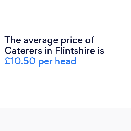
The average price of
Caterers in Flintshire is
£10.50 per head