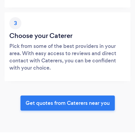
3
Choose your Caterer
Pick from some of the best providers in your
area. With easy access to reviews and direct
contact with Caterers, you can be confident
with your choice.
Get quotes from Caterers near you