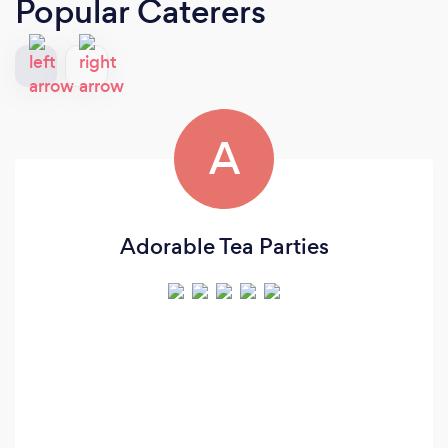
Popular Caterers
A
Adorable Tea Parties