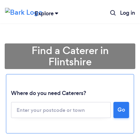
Log in
Explore
Find a Caterer in
Flintshire
Where do you need Caterers?
Go