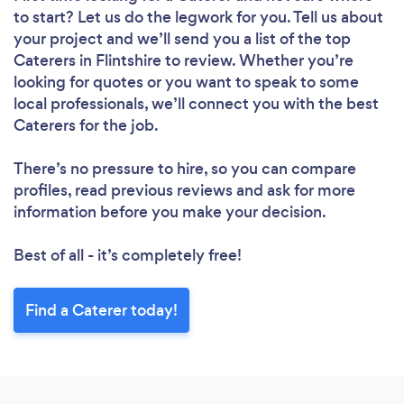
to start? Let us do the legwork for you. Tell us about
your project and we’ll send you a list of the top
Caterers in Flintshire to review. Whether you’re
looking for quotes or you want to speak to some
local professionals, we’ll connect you with the best
Caterers for the job.
There’s no pressure to hire, so you can compare
profiles, read previous reviews and ask for more
information before you make your decision.
Best of all - it’s completely free!
Find a Caterer today!