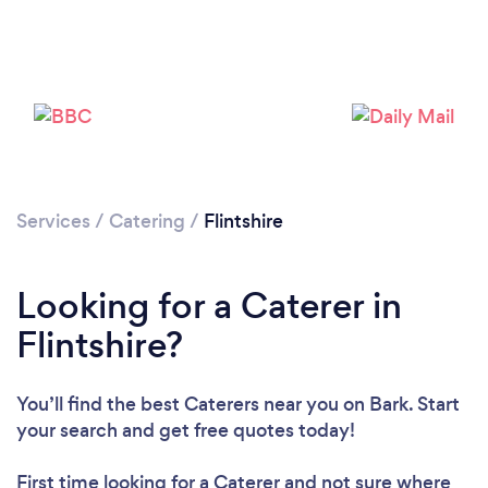
Loading...
Please wait ...
Services
/
Catering
/
Flintshire
Looking for a Caterer in
Flintshire?
You’ll find the best Caterers near you
on Bark. Start
your search and get free quotes today!
First time looking for a Caterer
and not sure where