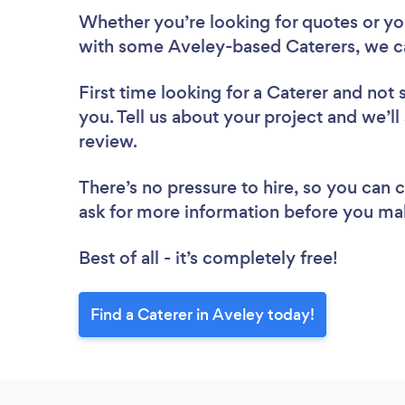
Whether you’re looking for quotes or you’
with some Aveley-based Caterers, we c
First time looking for a Caterer
and not 
you. Tell us about your project and we’ll
review.
There’s no pressure to hire, so you can
ask for more information before you ma
Best of all - it’s completely free!
Find a Caterer in Aveley today!