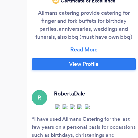
Certificate of Excellence
‘20
Allmans catering provide catering for
finger and fork buffets for birthday
parties, anniversaries, weddings and
funerals, also bbq (must have own bbq)
paella which i bring equipment.
View Profile
RobertaDale
R
I have used Allmans Catering for the last
few years on a personal basis for occassions
such as birthdays, christenings and