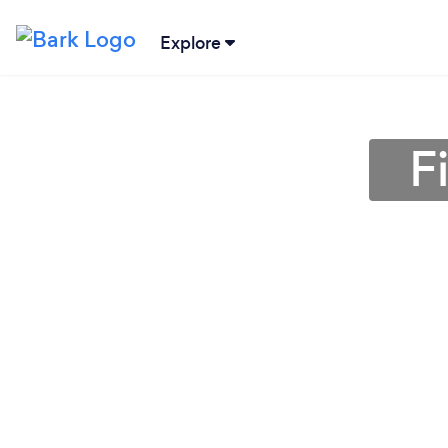
Explore
F