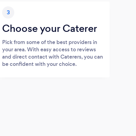
3
Choose your Caterer
Pick from some of the best providers in
your area. With easy access to reviews
and direct contact with Caterers, you can
be confident with your choice.