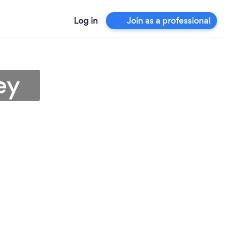
Log in
Join as a professional
ey