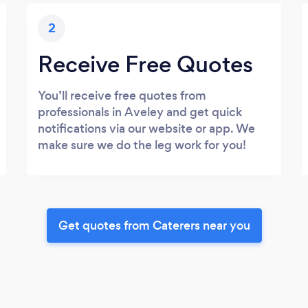
2
Receive Free Quotes
You’ll receive free quotes from
professionals in Aveley and get quick
notifications via our website or app. We
make sure we do the leg work for you!
Get quotes from Caterers near you