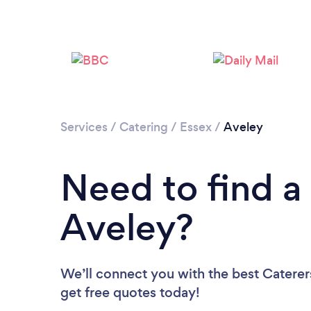
Services
/
Catering
/
Essex
/
Aveley
Need to find a 
Aveley?
We’ll connect you with the best Caterers
get free quotes today!