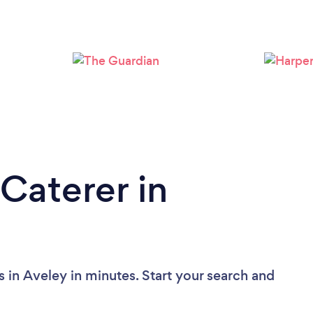
Loading...
Please wait ...
Caterer in
 in Aveley in minutes. Start your search and