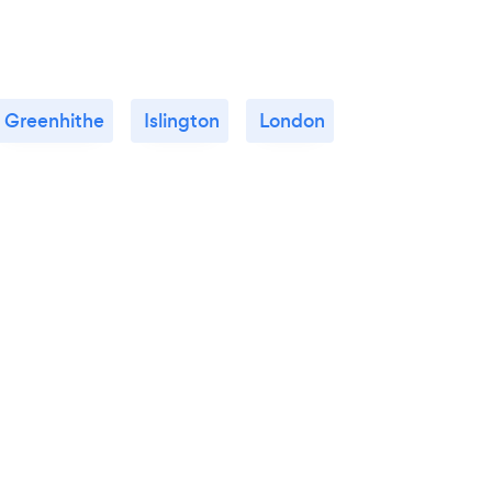
Greenhithe
Islington
London