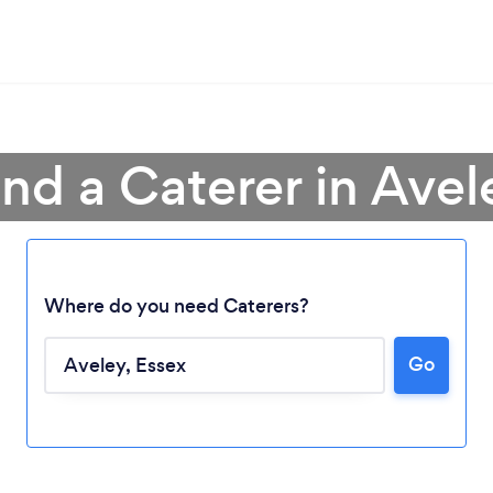
ind a Caterer in Avel
Where do you need Caterers?
Go