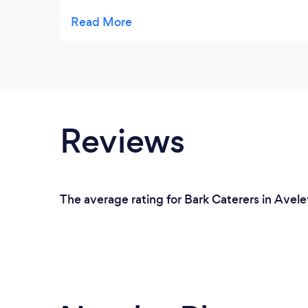
weddings. I have recently introduced them
to my company for their corporate lunches.
To which my managers were very impressed
and complimented on how good the food
was and also the excellent
presentation.Would highly recommend.
Reviews
The average rating for Bark Caterers in Avele