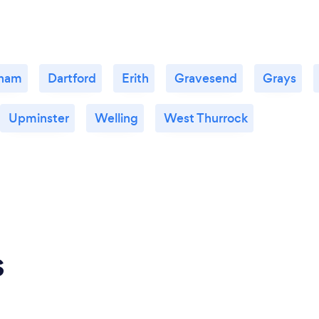
ham
Dartford
Erith
Gravesend
Grays
Upminster
Welling
West Thurrock
s