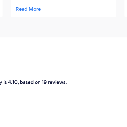
absolutely everything they created on the
night I cannot find fault in anything A
Question of Thyme did. The food was both
original and fun but more importantly
absolutely delicious as well, the "chefs
table" that Martin ran had a solid queue all
night with people ready to grab anything
that came from it. Thank you so much for
helping to create a truly memorable menu
and for helping make my night a truly
spectacular one. Mark Hopkins, 40 years
y is 4.10, based on 19 reviews.
young!