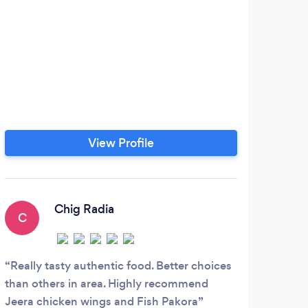
View Profile
Chig Radia
C
Really tasty authentic food. Better choices
than others in area. Highly recommend
Jeera chicken wings and Fish Pakora