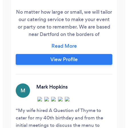
No matter how large or small, we will tailor
our catering service to make your event
or party one to remember. We are based
near Dartford on the borders of
Kent/South East London We aspire to
work with our customers to create the
perfect menu selection for their
View Profile
requirement, whether it be an office
sandwich lunch, a sit down wedding
breakfast, barbecue/hogroast or an
intimate dinner party.
Mark Hopkins
M
My wife hired A Question of Thyme to
cater for my 40th birthday and from the
initial meetings to discuss the menu to