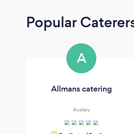
Popular Caterer
A
Allmans catering
Aveley