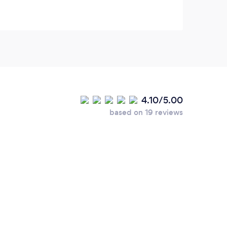
4.10/5.00
based on 19 reviews