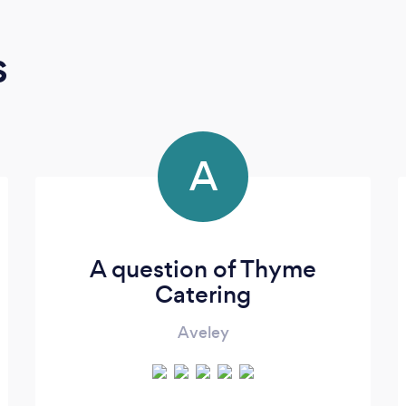
s
A
A question of Thyme
Catering
Aveley