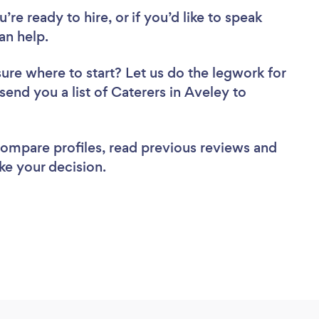
re ready to hire, or if you’d like to speak
an help.
sure where to start? Let us do the legwork for
 send you a list of Caterers in Aveley to
 compare profiles, read previous reviews and
ke your decision.