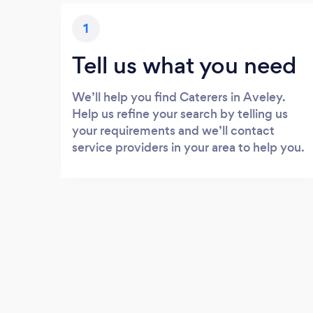
1
Tell us what you need
We’ll help you find Caterers in Aveley.
Help us refine your search by telling us
your requirements and we’ll contact
service providers in your area to help you.