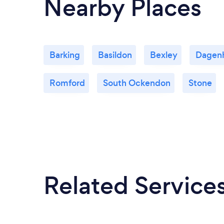
Nearby Places
Barking
Basildon
Bexley
Dagen
Romford
South Ockendon
Stone
Related Service