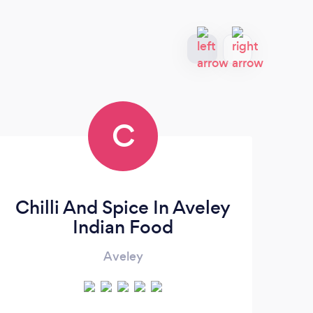
C
Chilli And Spice In Aveley
Indian Food
Aveley