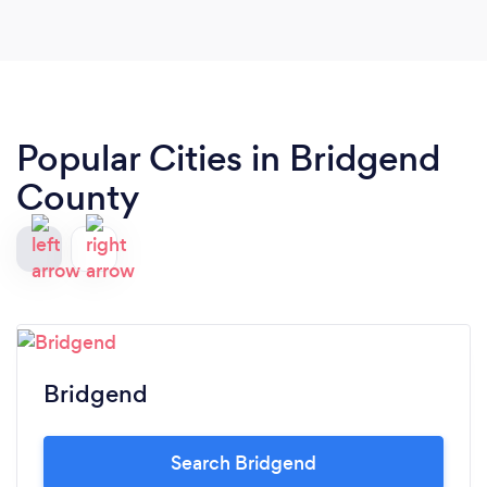
Popular Cities in Bridgend
County
Bridgend
Search Bridgend