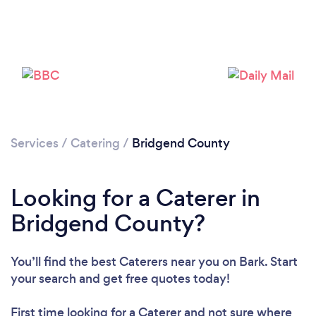
Loading...
Please wait ...
Services
/
Catering
/
Bridgend County
Looking for a Caterer in
Bridgend County?
You’ll find the best Caterers near you
on Bark. Start
your search and get free quotes today!
First time looking for a Caterer
and not sure where