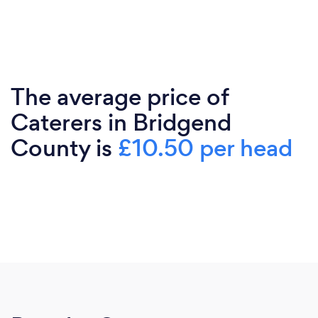
The average price of
Caterers in Bridgend
County is
£10.50 per head