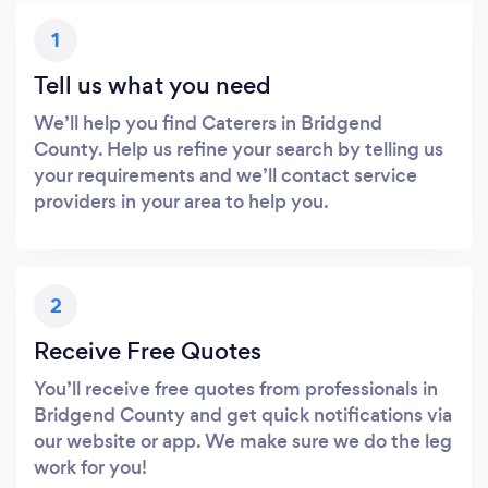
1
Tell us what you need
We’ll help you find Caterers in Bridgend
County. Help us refine your search by telling us
your requirements and we’ll contact service
providers in your area to help you.
2
Receive Free Quotes
You’ll receive free quotes from professionals in
Bridgend County and get quick notifications via
our website or app. We make sure we do the leg
work for you!