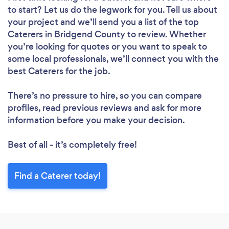
to start? Let us do the legwork for you. Tell us about
your project and we’ll send you a list of the top
Caterers in Bridgend County to review. Whether
you’re looking for quotes or you want to speak to
some local professionals, we’ll connect you with the
best Caterers for the job.
There’s no pressure to hire, so you can compare
profiles, read previous reviews and ask for more
information before you make your decision.
Best of all - it’s completely free!
Find a Caterer today!