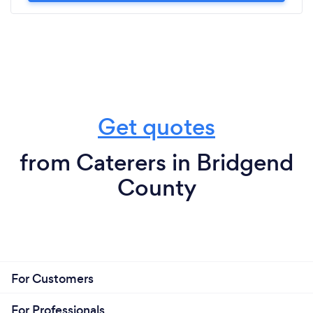
Get quotes
from Caterers in Bridgend
County
For Customers
For Professionals