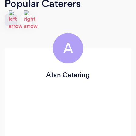
Popular Caterers
A
Afan Catering