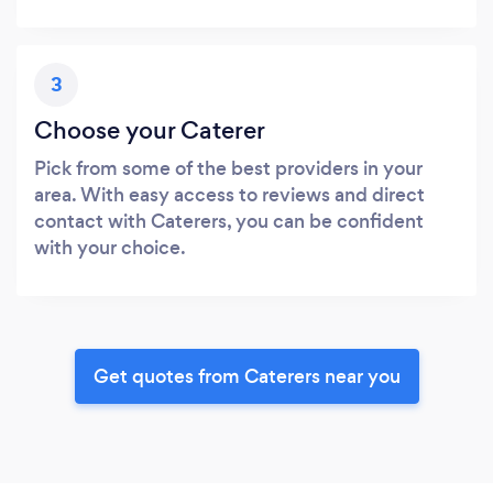
3
Choose your Caterer
Pick from some of the best providers in your
area. With easy access to reviews and direct
contact with Caterers, you can be confident
with your choice.
Get quotes from Caterers near you