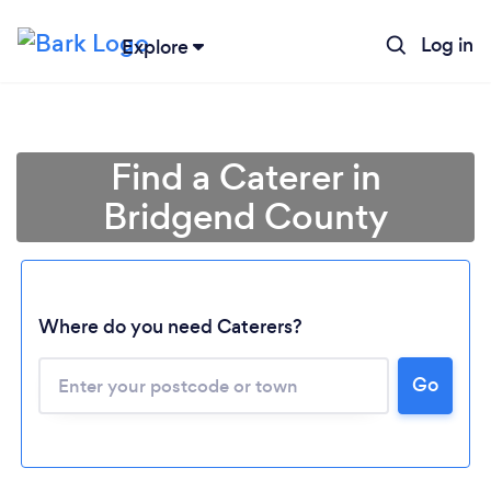
Log in
Explore
Find a Caterer in
Bridgend County
Where do you need Caterers?
Go