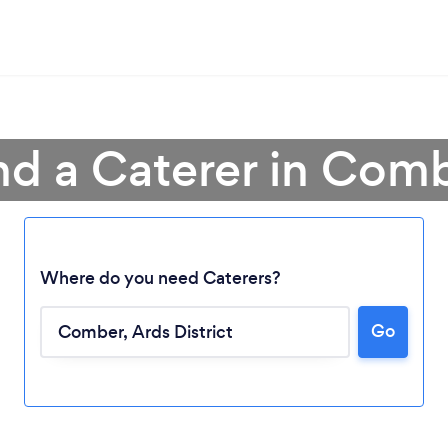
nd a Caterer in Com
Where do you need Caterers?
Go