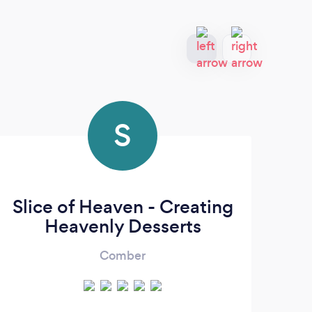
S
Slice of Heaven - Creating
Heavenly Desserts
Comber