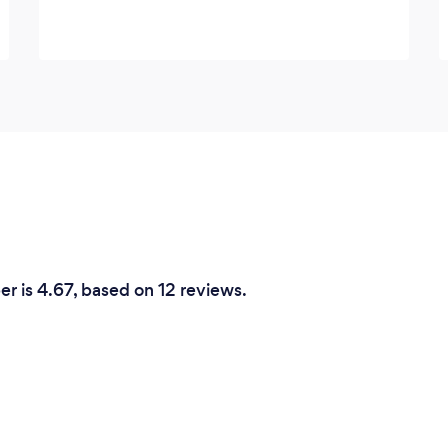
r is 4.67, based on 12 reviews.