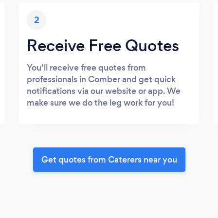
2
Receive Free Quotes
You’ll receive free quotes from
professionals in Comber and get quick
notifications via our website or app. We
make sure we do the leg work for you!
Get quotes from Caterers near you