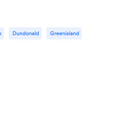
k
Dundonald
Greenisland