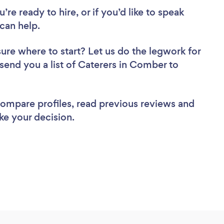
re ready to hire, or if you’d like to speak
can help.
sure where to start? Let us do the legwork for
 send you a list of Caterers in Comber to
 compare profiles, read previous reviews and
ke your decision.