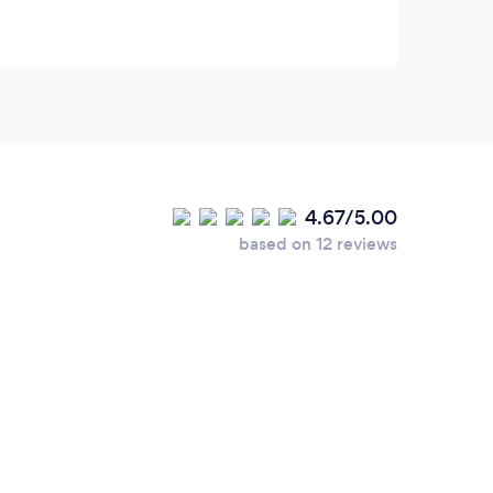
4.67/5.00
based on 12 reviews