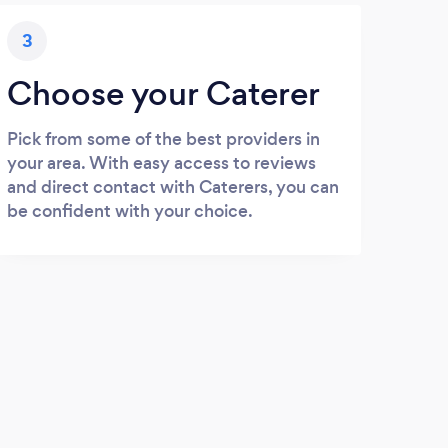
3
Choose your Caterer
Pick from some of the best providers in
your area. With easy access to reviews
and direct contact with Caterers, you can
be confident with your choice.