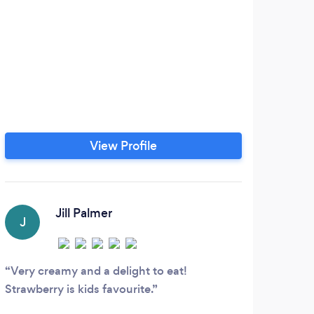
View Profile
Jill Palmer
J
J
Very creamy and a delight to eat!
Best
Strawberry is kids favourite.