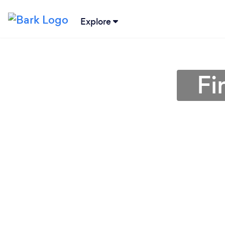
Explore
Fi