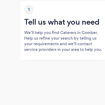
1
Tell us what you need
We’ll help you find Caterers in Comber.
Help us refine your search by telling us
your requirements and we’ll contact
service providers in your area to help you.