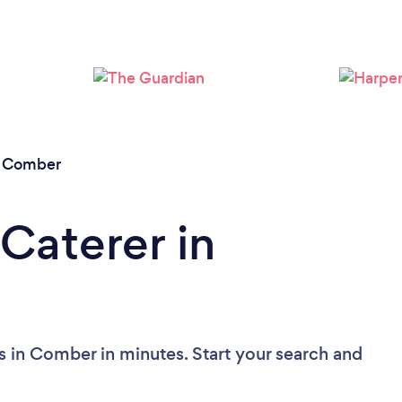
Loading...
Please wait ...
/
Comber
Caterer in
s in Comber in minutes. Start your search and