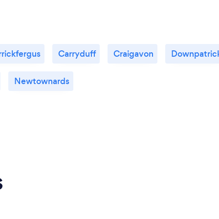
rickfergus
Carryduff
Craigavon
Downpatric
Newtownards
s