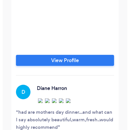
View Profile
Diane Harron
D
had are mothers day dinner...and what can
I say absolutely beautiful,warm,fresh..would
highly recommend