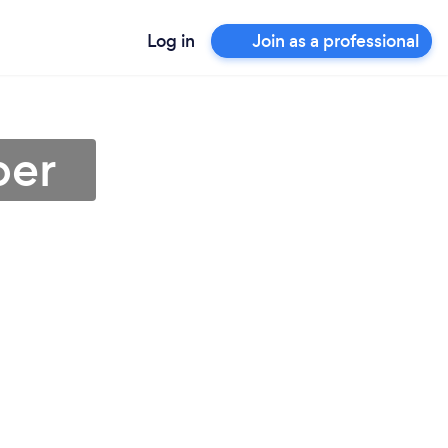
Log in
Join as a professional
ber