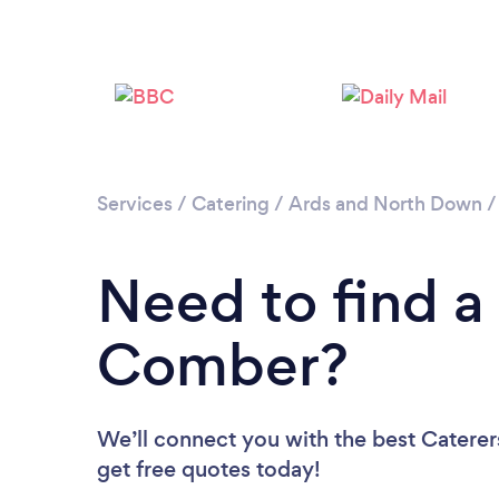
Services
/
Catering
/
Ards and North Down
Need to find a 
Comber?
We’ll connect you with the best Caterer
get free quotes today!