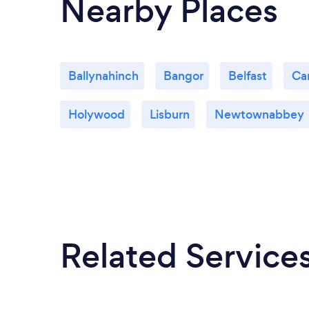
Nearby Places
Ballynahinch
Bangor
Belfast
Car
Holywood
Lisburn
Newtownabbey
Related Service