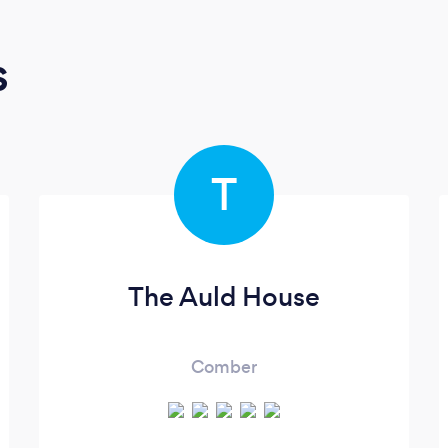
s
T
The Auld House
Comber