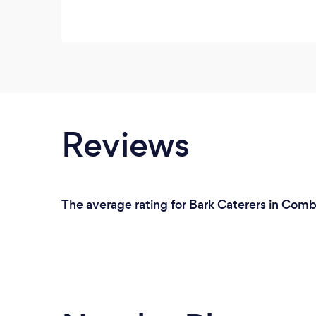
Reviews
The average rating for Bark Caterers in Combe