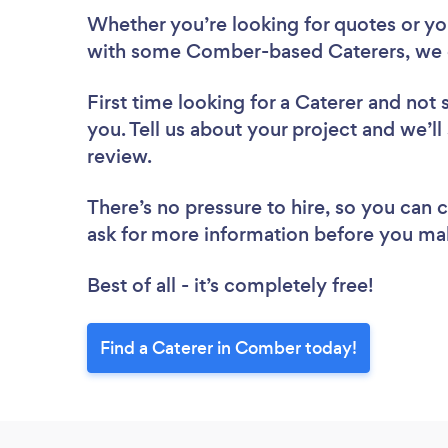
Whether you’re looking for quotes or you’
with some Comber-based Caterers, we 
First time looking for a Caterer
and not 
you. Tell us about your project and we’ll
review.
There’s no pressure to hire, so you can
ask for more information before you ma
Best of all - it’s completely free!
Find a Caterer in Comber today!