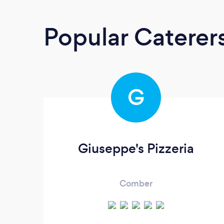
Popular Caterer
G
Giuseppe's Pizzeria
Comber