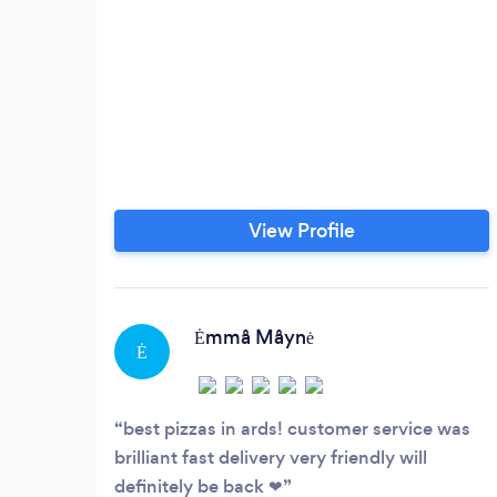
View Profile
Ėmmå Måynė
Ė
best pizzas in ards! customer service was
brilliant fast delivery very friendly will
definitely be back ❤