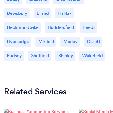
Dewsbury
Elland
Halifax
Heckmondwike
Huddersfield
Leeds
Liversedge
Mirfield
Morley
Ossett
Pudsey
Sheffield
Shipley
Wakefield
Related Services