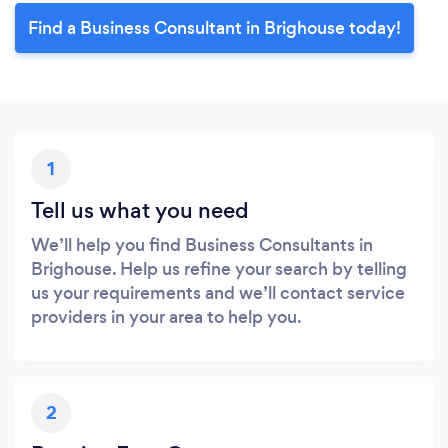
Find a Business Consultant in Brighouse today!
1
Tell us what you need
We’ll help you find Business Consultants in
Brighouse. Help us refine your search by telling
us your requirements and we’ll contact service
providers in your area to help you.
2