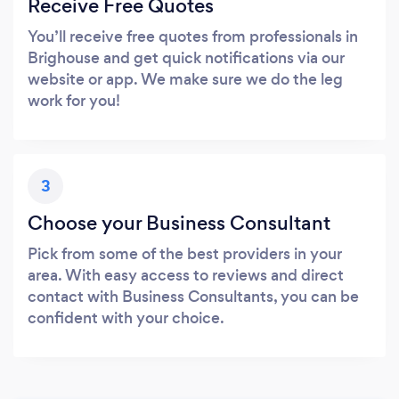
Receive Free Quotes
You’ll receive free quotes from professionals in
Brighouse and get quick notifications via our
website or app. We make sure we do the leg
work for you!
3
Choose your Business Consultant
Pick from some of the best providers in your
area. With easy access to reviews and direct
contact with Business Consultants, you can be
confident with your choice.