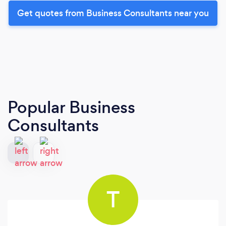
Get quotes from Business Consultants near you
Popular Business
Consultants
T