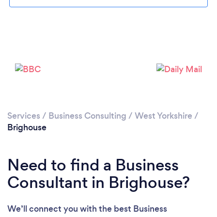
Loading...
Please wait ...
Services
/
Business Consulting
/
West Yorkshire
/
Brighouse
Need to find a Business
Consultant in Brighouse?
We’ll connect you with the best Business