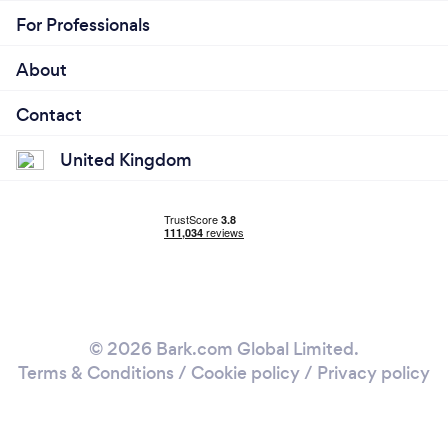
For Professionals
About
Contact
United Kingdom
© 2026 Bark.com Global Limited.
Terms & Conditions
/
Cookie policy
/
Privacy policy