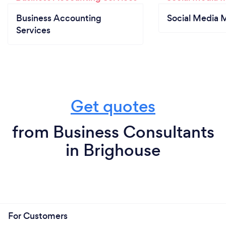
Business Accounting
Social Media 
Services
Get quotes
from Business Consultants
in Brighouse
For Customers