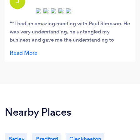
J
"I had an amazing meeting with Paul Simpson. He
was very understanding, he untangled my
business and gave me the understanding to
concentrate on taking my business in the right
direction. Thanks Paul.”
Nearby Places
Batley
Bradford
Cleckheaton