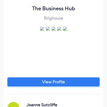
The Business Hub
Brighouse
View Profile
Joanne Sutcliffe