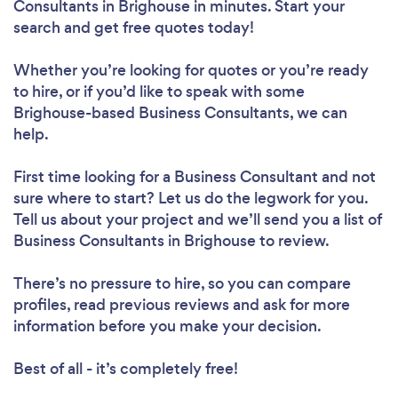
Consultants in Brighouse in minutes. Start your
search and get free quotes today!
Whether you’re looking for quotes or you’re ready
to hire, or if you’d like to speak with some
Brighouse-based Business Consultants, we can
help.
First time looking for a Business Consultant
and not
sure where to start? Let us do the legwork for you.
Tell us about your project and we’ll send you a list of
Business Consultants in Brighouse to review.
There’s no pressure to hire, so you can compare
profiles, read previous reviews and ask for more
information before you make your decision.
Best of all - it’s completely free!