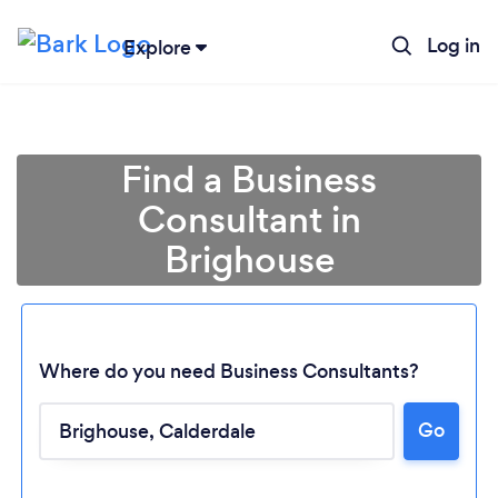
Log in
Explore
Find a Business
Consultant in
Brighouse
Where do you need Business Consultants?
Go