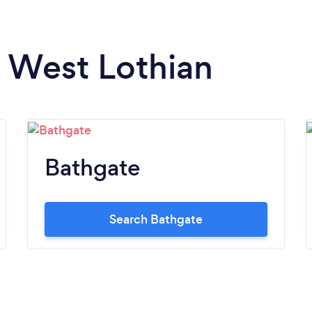
n West Lothian
Bathgate
Search Bathgate