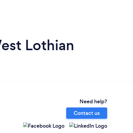
est Lothian
Need help?
Contact us