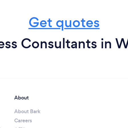
Get quotes
ess Consultants in W
About
About Bark
Careers