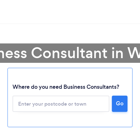
ness Consultant in 
Where do you need Business Consultants?
Go
Loading...
Please wait ...