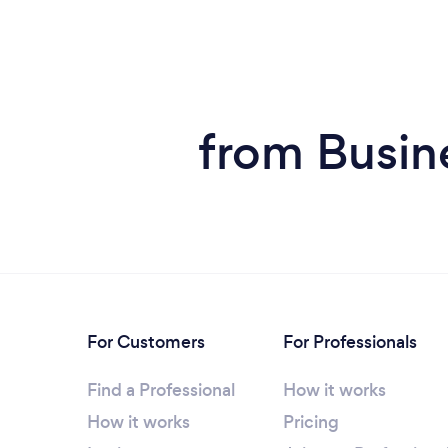
from Busin
For Customers
For Professionals
Find a Professional
How it works
How it works
Pricing