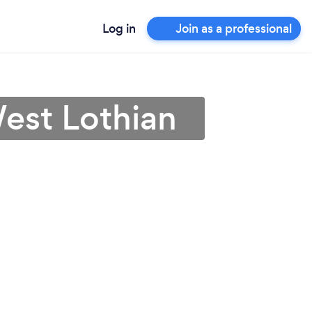
Log in
Join as a professional
West Lothian