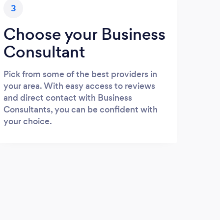
3
Choose your Business
Consultant
Pick from some of the best providers in
your area. With easy access to reviews
and direct contact with Business
Consultants, you can be confident with
your choice.