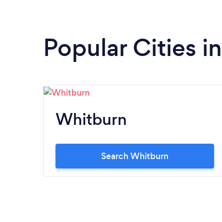
Popular Cities i
Whitburn
Search Whitburn