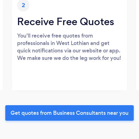
2
Receive Free Quotes
You’ll receive free quotes from
professionals in West Lothian and get
quick notifications via our website or app.
We make sure we do the leg work for you!
Get quotes from Business Consultants near you