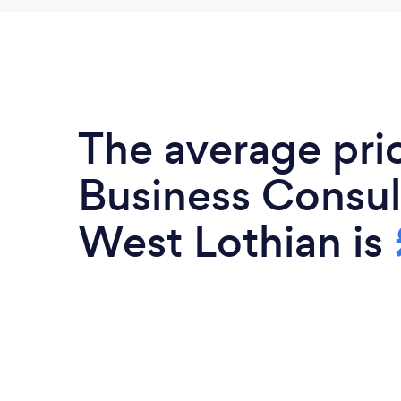
The average pri
Business Consul
West Lothian is