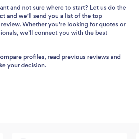
tant
and not sure where to start? Let us do the
ct and we’ll send you a list of the top
 review. Whether you’re looking for quotes or
ionals, we’ll connect you with the best
 compare profiles, read previous reviews and
ke your decision.