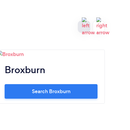
Broxburn
Li
Search Broxburn