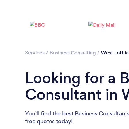
Services
/
Business Consulting
/
West Lothia
Looking for a 
Consultant in 
You’ll find the best Business Consultant
free quotes today!