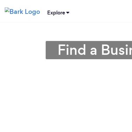
Explore
Find a Busi