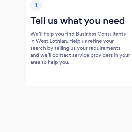
1
Tell us what you need
We’ll help you find Business Consultants
in West Lothian. Help us refine your
search by telling us your requirements
and we’ll contact service providers in your
area to help you.