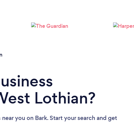
n
Business
West Lothian?
s near you
on Bark. Start your search and get