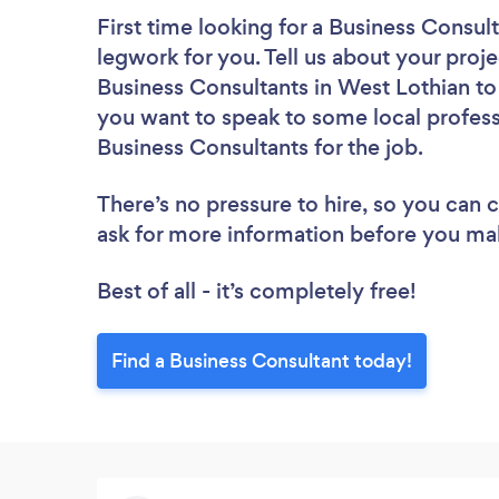
First time looking for a Business Consul
legwork for you. Tell us about your proje
Business Consultants in West Lothian to
you want to speak to some local profess
Business Consultants for the job.
There’s no pressure to hire, so you can
ask for more information before you ma
Best of all - it’s completely free!
Find a Business Consultant today!