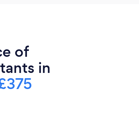
ce of
tants in
£375