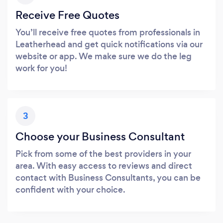
Receive Free Quotes
You’ll receive free quotes from professionals in
Leatherhead and get quick notifications via our
website or app. We make sure we do the leg
work for you!
3
Choose your Business Consultant
Pick from some of the best providers in your
area. With easy access to reviews and direct
contact with Business Consultants, you can be
confident with your choice.