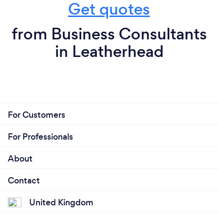
Get quotes
from Business Consultants
in Leatherhead
For Customers
For Professionals
About
Contact
United Kingdom