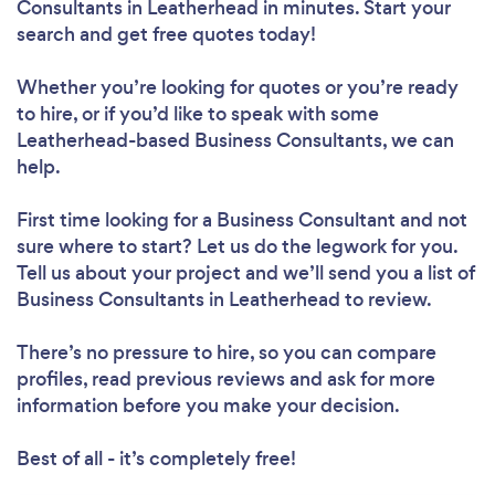
Consultants in Leatherhead in minutes. Start your
search and get free quotes today!
Whether you’re looking for quotes or you’re ready
to hire, or if you’d like to speak with some
Leatherhead-based Business Consultants, we can
help.
First time looking for a Business Consultant
and not
sure where to start? Let us do the legwork for you.
Tell us about your project and we’ll send you a list of
Business Consultants in Leatherhead to review.
There’s no pressure to hire, so you can compare
profiles, read previous reviews and ask for more
information before you make your decision.
Best of all - it’s completely free!