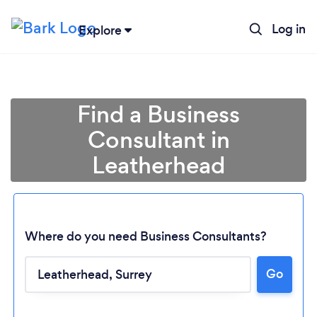
Log in
Explore
Find a Business
Consultant in
Leatherhead
Where do you need Business Consultants?
Go