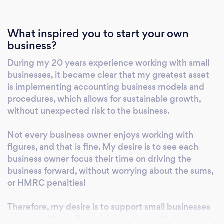
What inspired you to start your own
business?
During my 20 years experience working with small
businesses, it became clear that my greatest asset
is implementing accounting business models and
procedures, which allows for sustainable growth,
without unexpected risk to the business.
Not every business owner enjoys working with
figures, and that is fine. My desire is to see each
business owner focus their time on driving the
business forward, without worrying about the sums,
or HMRC penalties!
Therefore, my desire is to support small businesses
owners, with my financial expertise, with the view to