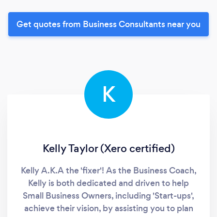
Get quotes from Business Consultants near you
K
Kelly Taylor (Xero certified)
Kelly A.K.A the 'fixer'! As the Business Coach,
Kelly is both dedicated and driven to help
Small Business Owners, including 'Start-ups',
achieve their vision, by assisting you to plan