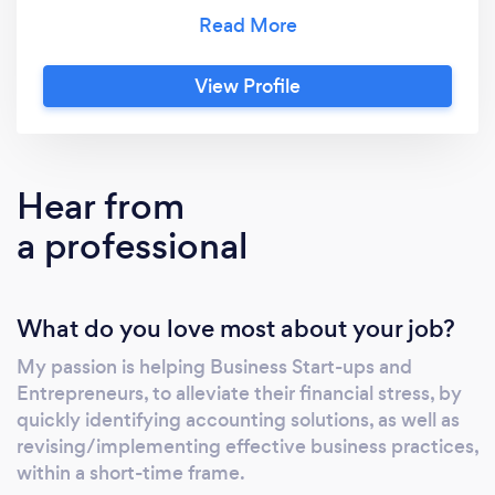
the right steps, without getting lost in the
detail. In her own words, Kelly "loves to get
under the bonnet of a business", so she may
View Profile
be best placed to offer the appropriate
solutions for the organisation. Possessing a
strong background in finance, Kelly is
particularly gifted at implementing models
Hear from
and processes, in order for businesses to grow
a professional
and perform at its optimal level.
What do you love most about your job?
My passion is helping Business Start-ups and
Entrepreneurs, to alleviate their financial stress, by
quickly identifying accounting solutions, as well as
revising/implementing effective business practices,
within a short-time frame.