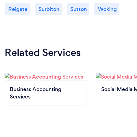
Reigate
Surbiton
Sutton
Woking
Related Services
Business Accounting
Social Media 
Services