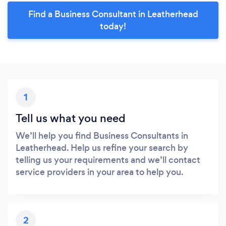
Find a Business Consultant in Leatherhead
today!
1
Tell us what you need
We’ll help you find Business Consultants in
Leatherhead. Help us refine your search by
telling us your requirements and we’ll contact
service providers in your area to help you.
2