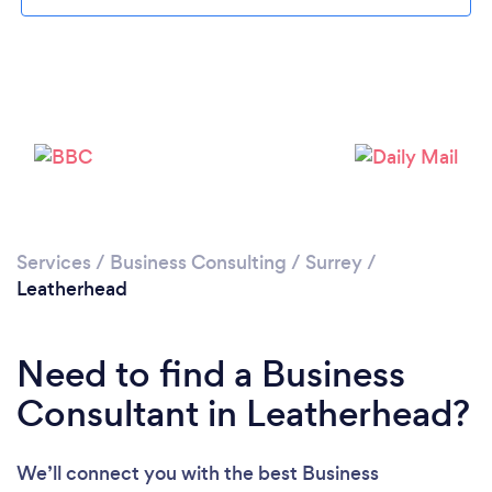
Loading...
Please wait ...
Services
/
Business Consulting
/
Surrey
/
Leatherhead
Need to find a Business
Consultant in Leatherhead?
We’ll connect you with the best Business