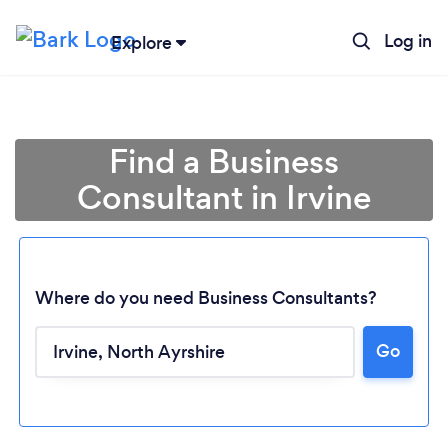
Log in
Explore
Find a Business
Consultant in Irvine
Where do you need Business Consultants?
Go
Loading...