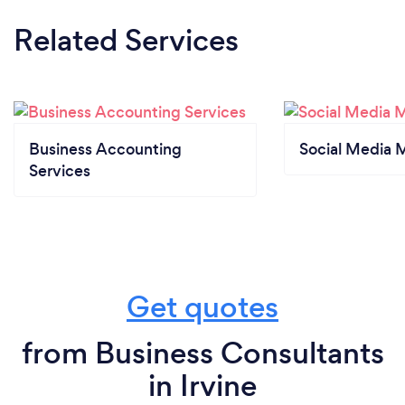
Related Services
Business Accounting
Social Media 
Services
Get quotes
from Business Consultants
in Irvine