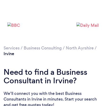
Please wait ...
Services
/
Business Consulting
/
North Ayrshire
/
Irvine
Need to find a Business
Consultant in Irvine?
We’ll connect you with the best Business
Consultants in Irvine in minutes. Start your search
and get free quotes today!