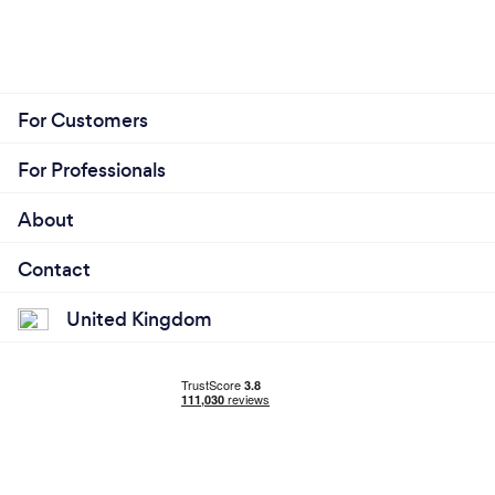
For Customers
For Professionals
About
Contact
United Kingdom