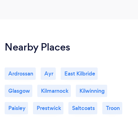
Nearby Places
Ardrossan
Ayr
East Kilbride
Glasgow
Kilmarnock
Kilwinning
Paisley
Prestwick
Saltcoats
Troon