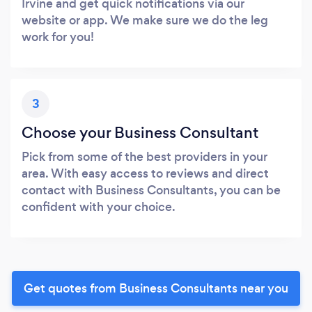
Irvine and get quick notifications via our
website or app. We make sure we do the leg
work for you!
3
Choose your Business Consultant
Pick from some of the best providers in your
area. With easy access to reviews and direct
contact with Business Consultants, you can be
confident with your choice.
Get quotes from Business Consultants near you