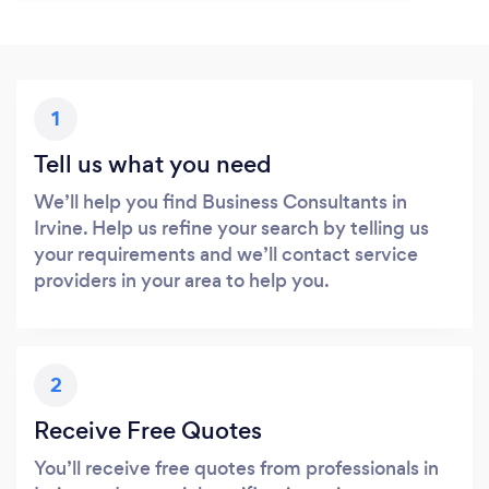
1
Tell us what you need
We’ll help you find Business Consultants in
Irvine. Help us refine your search by telling us
your requirements and we’ll contact service
providers in your area to help you.
2
Receive Free Quotes
You’ll receive free quotes from professionals in