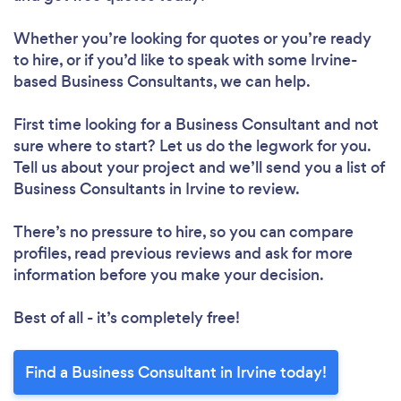
Whether you’re looking for quotes or you’re ready
to hire, or if you’d like to speak with some Irvine-
based Business Consultants, we can help.
First time looking for a Business Consultant
and not
sure where to start? Let us do the legwork for you.
Tell us about your project and we’ll send you a list of
Business Consultants in Irvine to review.
There’s no pressure to hire, so you can compare
profiles, read previous reviews and ask for more
information before you make your decision.
Best of all - it’s completely free!
Find a Business Consultant in Irvine today!