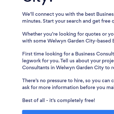
We’ll connect you with the best Busine
minutes. Start your search and get free
Whether you’re looking for quotes or you’
with some Welwyn Garden City-based Bu
First time looking for a Business Consul
legwork for you. Tell us about your proje
Consultants in Welwyn Garden City to 
There’s no pressure to hire, so you can
ask for more information before you ma
Best of all - it’s completely free!