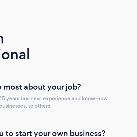
m
ional
 most about your job?
 45 years business experience and know-how
businesses, to others.
u to start your own business?