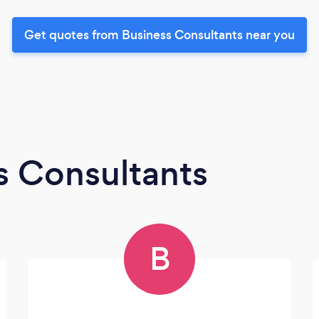
Get quotes from Business Consultants near you
s Consultants
B