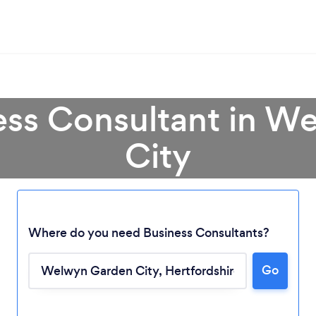
ess Consultant in 
City
Where do you need Business Consultants?
Go