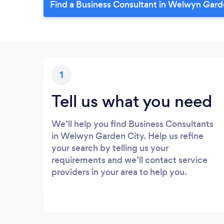
Find a Business Consultant in Welwyn Gard
1
Tell us what you need
We’ll help you find Business Consultants
in Welwyn Garden City. Help us refine
your search by telling us your
requirements and we’ll contact service
providers in your area to help you.