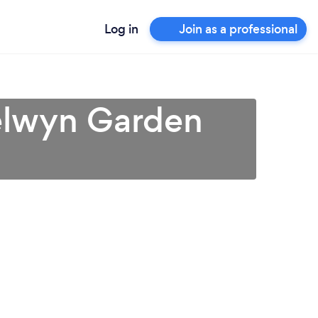
Log in
Join as a professional
Welwyn Garden