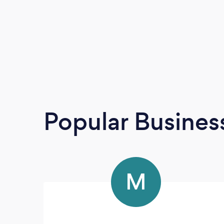
Popular Busines
M