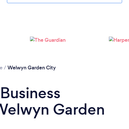
Loading...
Please wait ...
re
/
Welwyn Garden City
 Business
 Welwyn Garden