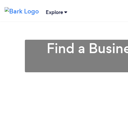
Explore
Find a Busin