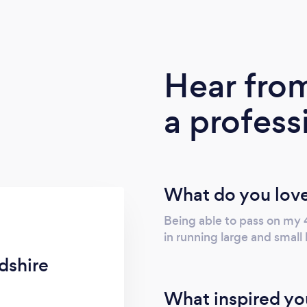
Hear fro
a profess
What do you love
Being able to pass on my
in running large and small 
dshire
What inspired yo