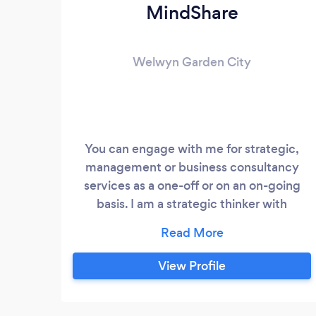
MindShare
Welwyn Garden City
You can engage with me for strategic,
management or business consultancy
services as a one-off or on an on-going
basis. I am a strategic thinker with
expertise in accomplishing tactical
deliverables. As well as mentorship or
being a sounding board for your ideas and
View Profile
needs, I have listed below a few of my
consulting services that I can offer you: 1.
Strategic planning and defining