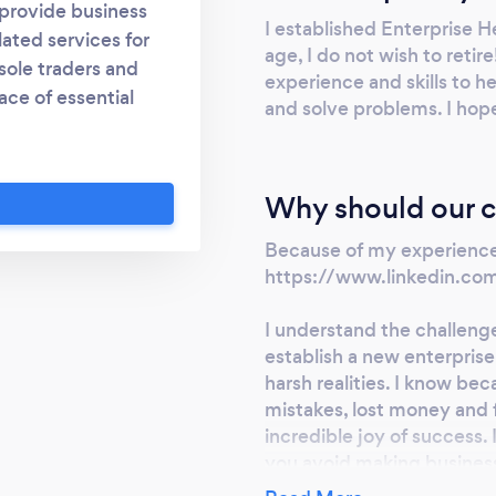
 provide business
I established Enterprise H
ated services for
age, I do not wish to retir
 sole traders and
experience and skills to h
ace of essential
and solve problems. I hop
reed suppliers such
gle, WordPress and
terprise, online. .
Why should our c
elp businesses build
s include business
Because of my experience:
site build/design. I
https://www.linkedin.com
. I have 45 years
ng small and large
I understand the challeng
establish a new enterprise
leader in Europe. My
harsh realities. I know be
, strategy, change
mistakes, lost money and fe
ce, graphic design,
incredible joy of success.
g, relationship
you avoid making busines
holder engagement.