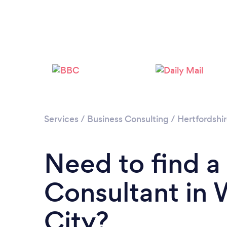
Services
/
Business Consulting
/
Hertfordshi
Need to find a
Consultant in
City?