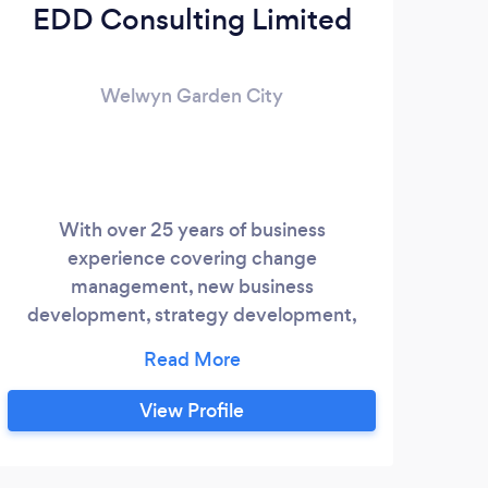
EDD Consulting Limited
Welwyn Garden City
With over 25 years of business
experience covering change
management, new business
development, strategy development,
business execution and team
management our consultant brings hands
on experience to your business and is
View Profile
flexible in accommodating your specific
needs.