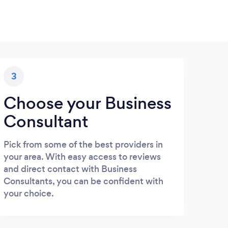
3
Choose your Business
Consultant
Pick from some of the best providers in
your area. With easy access to reviews
and direct contact with Business
Consultants, you can be confident with
your choice.