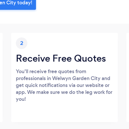
en City today!
2
Receive Free Quotes
You’ll receive free quotes from
professionals in Welwyn Garden City and
get quick notifications via our website or
app. We make sure we do the leg work for
you!