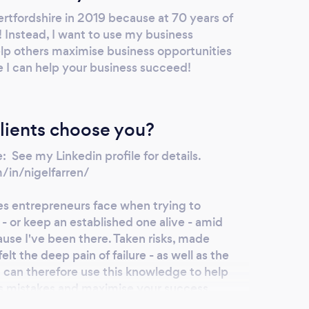
ertfordshire in 2019 because at 70 years of
e! Instead, I want to use my business
elp others maximise business opportunities
e I can help your business succeed!
lients choose you?
 See my Linkedin profile for details.
/in/nigelfarren/
es entrepreneurs face when trying to
 - or keep an established one alive - amid
cause I've been there. Taken risks, made
lt the deep pain of failure - as well as the
 I can therefore use this knowledge to help
s mistakes and maximise your success.