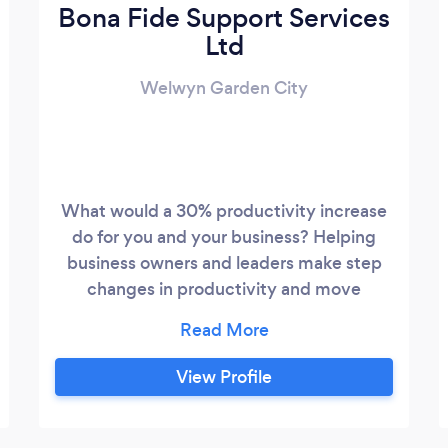
Bona Fide Support Services
Ltd
Welwyn Garden City
What would a 30% productivity increase
do for you and your business? Helping
business owners and leaders make step
changes in productivity and move
towards elite performance. Consulting,
coaching, mentoring and training -
whatever works best for you. Achieve
View Profile
your potential; with the right focus and
application you can achieve elite
performance.