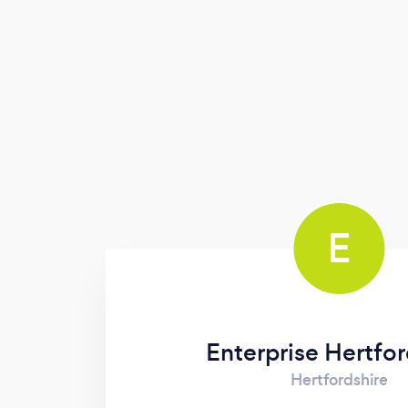
measurable goals for growth and new
direction
E
Enterprise Hertfor
Hertfordshire