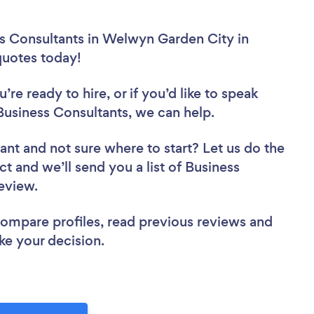
ss Consultants in Welwyn Garden City in
 quotes today!
re ready to hire, or if you’d like to speak
siness Consultants, we can help.
tant
and not sure where to start? Let us do the
ct and we’ll send you a list of Business
review.
 compare profiles, read previous reviews and
ke your decision.