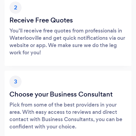
2
Receive Free Quotes
You’ll receive free quotes from professionals in
Waterlooville and get quick notifications via our
website or app. We make sure we do the leg
work for you!
3
Choose your Business Consultant
Pick from some of the best providers in your
area. With easy access to reviews and direct
contact with Business Consultants, you can be
confident with your choice.