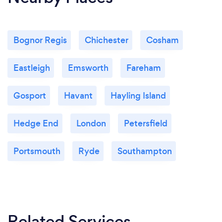
Bognor Regis
Chichester
Cosham
Eastleigh
Emsworth
Fareham
Gosport
Havant
Hayling Island
Hedge End
London
Petersfield
Portsmouth
Ryde
Southampton
Related Services