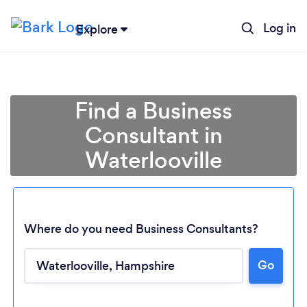
Log in
Explore
Find a Business
Consultant in
Waterlooville
Where do you need Business Consultants?
Go