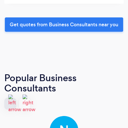
Get quotes from Business Consultants near you
Popular Business
Consultants