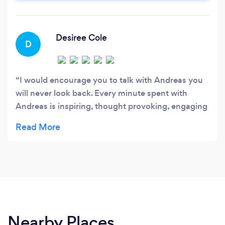
Marketing and Advertising
Desiree Cole
D
I would encourage you to talk with Andreas you
will never look back. Every minute spent with
Andreas is inspiring, thought provoking, engaging
and challenging in the best way possible. I highly
recommend spending time with him to improve
yourself and your business. When we met I knew
his input would be invaluable. His style, skill,
experience and encouragement are part of what
makes him an excellent coach. A conversation
with Andreas will leave you forever changed,
challenged and motivated.
Nearby Places