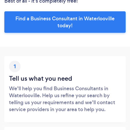
Best of all - it’s completely free!
Find a Business Consultant in Waterlooville
today!
1
Tell us what you need
We’ll help you find Business Consultants in
Waterlooville. Help us refine your search by
telling us your requirements and we’ll contact
service providers in your area to help you.