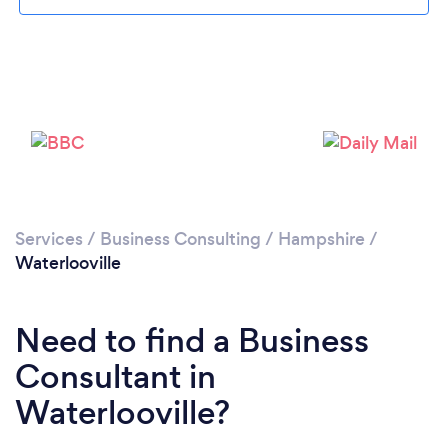
Loading...
Please wait ...
Services
/
Business Consulting
/
Hampshire
/
Waterlooville
Need to find a Business
Consultant in
Waterlooville?