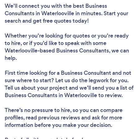
We’ll connect you with the best Business
Consultants in Waterlooville in minutes. Start your
search and get free quotes today!
Whether you’re looking for quotes or you’re ready
to hire, or if you’d like to speak with some
Waterlooville-based Business Consultants, we can
help.
First time looking for a Business Consultant
and not
sure where to start? Let us do the legwork for you.
Tell us about your project and we’ll send you a list of
Business Consultants in Waterlooville to review.
There’s no pressure to hire, so you can compare
profiles, read previous reviews and ask for more
information before you make your decision.