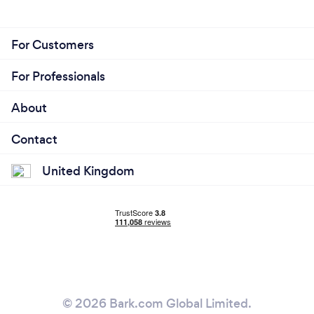
For Customers
For Professionals
About
Contact
United Kingdom
© 2026 Bark.com Global Limited.