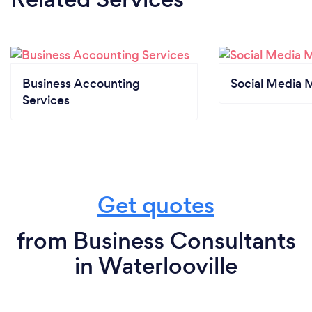
Business Accounting
Social Media 
Services
Get quotes
from Business Consultants
in Waterlooville