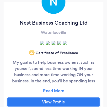
N
Nest Business Coaching Ltd
Waterlooville
Certificate of Excellence
‘20
My goal is to help business owners, such as
yourself, spend less time working IN your
business and more time working ON your
business. In the end, you’ll be spending less
time working and will be making more money.
I’d also like to help you put the FUN back in your
business and your life. As your coach, I will be
View Profile
working with you on five key areas: - Sales -