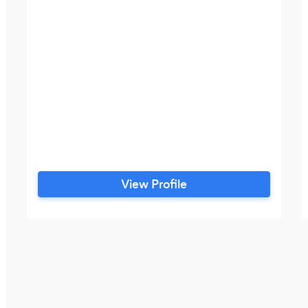
View Profile