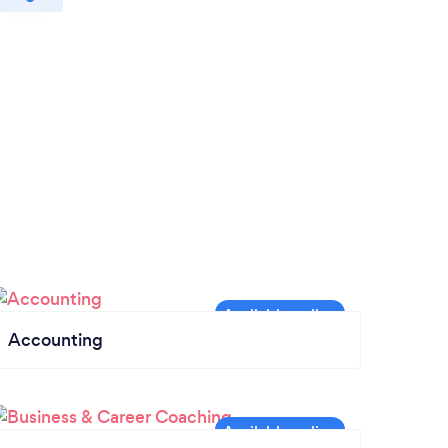
Accounting