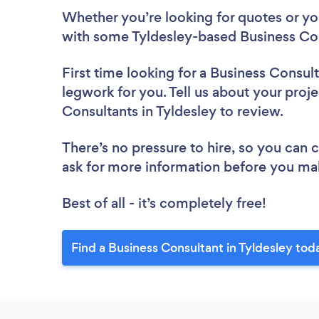
Whether you’re looking for quotes or you’
with some Tyldesley-based Business Con
First time looking for a Business Consul
legwork for you. Tell us about your proje
Consultants in Tyldesley to review.
There’s no pressure to hire, so you can
ask for more information before you ma
Best of all - it’s completely free!
Find a Business Consultant in Tyldesley tod