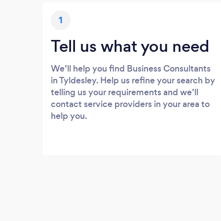
1
Tell us what you need
We’ll help you find Business Consultants
in Tyldesley. Help us refine your search by
telling us your requirements and we’ll
contact service providers in your area to
help you.