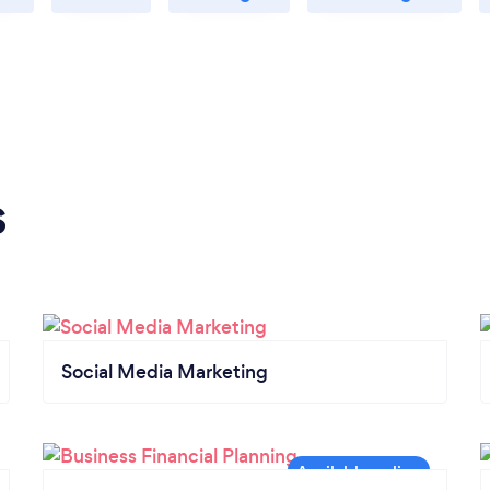
s
Social Media Marketing