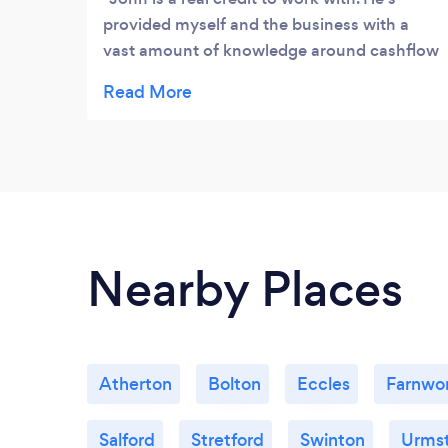
provided myself and the business with a
vast amount of knowledge around cashflow
forecasts, business planning, business
strategies along with the various obstacles
we encounter in business, John always
seems to have the answer. A highly
recommended business mentor within
Greater Manchester.
Nearby Places
Atherton
Bolton
Eccles
Farnwo
Salford
Stretford
Swinton
Urms