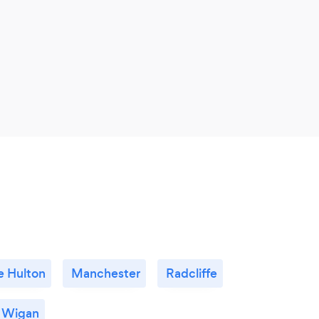
le Hulton
Manchester
Radcliffe
Wigan