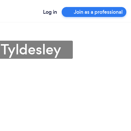
Log in
Join as a professional
 Tyldesley