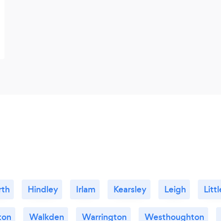
rth
Hindley
Irlam
Kearsley
Leigh
Litt
ton
Walkden
Warrington
Westhoughton