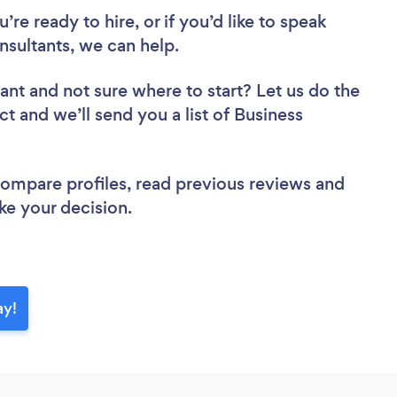
re ready to hire, or if you’d like to speak
sultants, we can help.
tant
and not sure where to start? Let us do the
ct and we’ll send you a list of Business
 compare profiles, read previous reviews and
ke your decision.
ay!