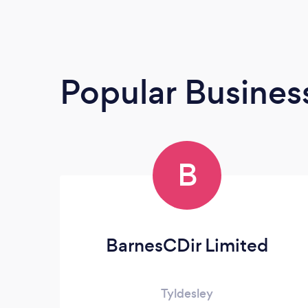
Popular Busines
B
BarnesCDir Limited
Tyldesley