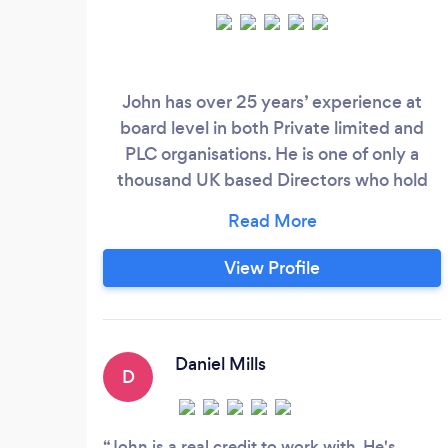
John has over 25 years’ experience at
board level in both Private limited and
PLC organisations. He is one of only a
thousand UK based Directors who hold
Chartered status with the Institute of
Directors. (A prestigious award based on
experience, integrity, examination and
View Profile
professional competence). Since 2010
John has had his own Business
Consultancy and currently sits on two
boards as a Non-Executive Director along
Daniel Mills
D
with serving the wider business
community as a business coach and
mentor.
John is a real credit to work with. He's