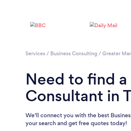
Services
/
Business Consulting
/
Greater Ma
Need to find a
Consultant in 
We’ll connect you with the best Business
your search and get free quotes today!