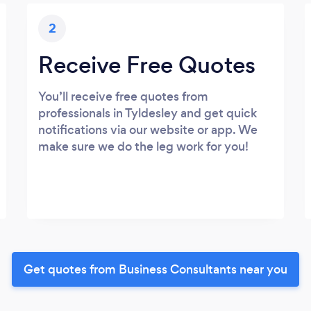
2
Receive Free Quotes
You’ll receive free quotes from
professionals in Tyldesley and get quick
notifications via our website or app. We
make sure we do the leg work for you!
Get quotes from Business Consultants near you