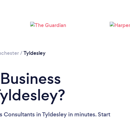
Loading...
Please wait ...
nchester
/
Tyldesley
 Business
Tyldesley?
 Consultants in Tyldesley in minutes. Start