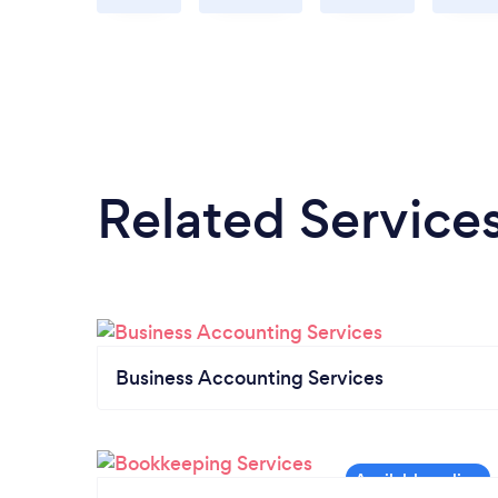
Related Service
Business Accounting Services