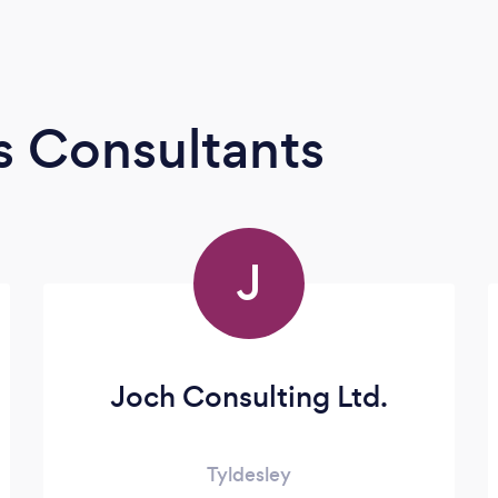
s Consultants
J
Joch Consulting Ltd.
Tyldesley