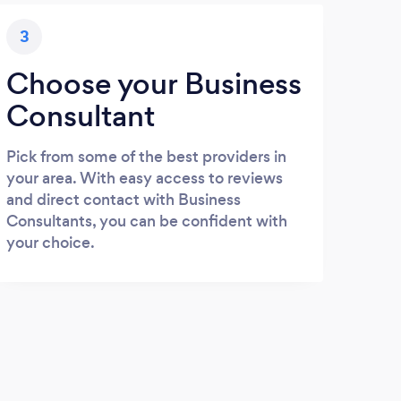
3
Choose your Business
Consultant
Pick from some of the best providers in
your area. With easy access to reviews
and direct contact with Business
Consultants, you can be confident with
your choice.