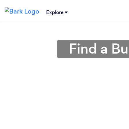
Explore
Find a Bu