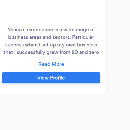
Years of experience in a wide range of
business areas and sectors. Particular
success when I set up my own business
that I successfully grew from £0 and zero
staff to a national organization with £18m
turnover and over 1000 employees Let
me help you fast-track your get start up
View Profile
or help you growth and develop you
current business using all the learnings
and connections I have made over the
years