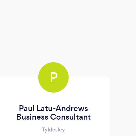
P
Paul Latu-Andrews
Business Consultant
Tyldesley