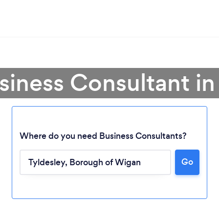
siness Consultant in
Where do you need Business Consultants?
Go