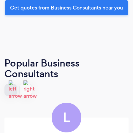
Get quotes from Business Consultants near you
Popular Business
Consultants
L