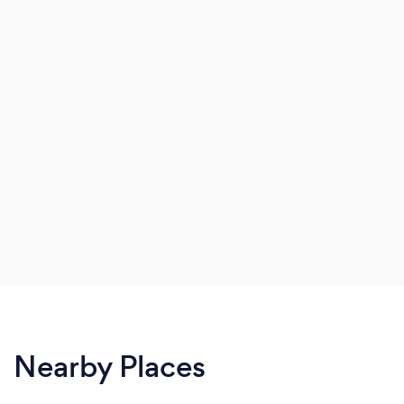
Nearby Places