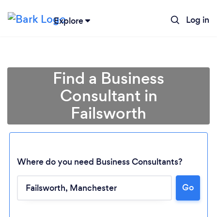
Log in
Explore
Find a Business
Consultant in
Failsworth
Where do you need Business Consultants?
Go