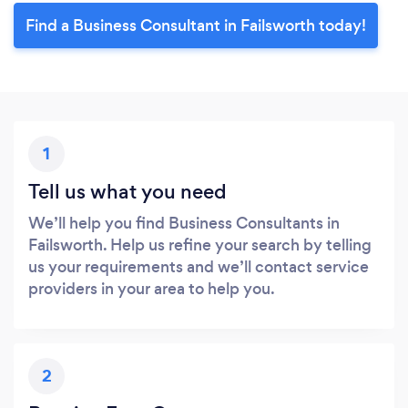
Find a Business Consultant in Failsworth today!
1
Tell us what you need
We’ll help you find Business Consultants in
Failsworth. Help us refine your search by telling
us your requirements and we’ll contact service
providers in your area to help you.
2