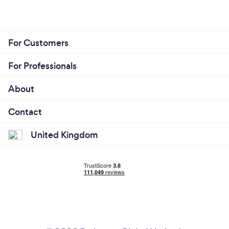
For Customers
For Professionals
About
Contact
United Kingdom