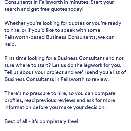
Consultants in Failsworth in minutes. Start your
search and get free quotes today!
Whether you’re looking for quotes or you’re ready
to hire, or if you’d like to speak with some
Failsworth-based Business Consultants, we can
help.
First time looking for a Business Consultant
and not
sure where to start? Let us do the legwork for you.
Tell us about your project and we’ll send you a list of
Business Consultants in Failsworth to review.
There’s no pressure to hire, so you can compare
profiles, read previous reviews and ask for more
information before you make your decision.
Best of all - it’s completely free!