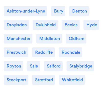
Ashton-under-Lyne
Bury
Denton
Droylsden
Dukinfield
Eccles
Hyde
Manchester
Middleton
Oldham
Prestwich
Radcliffe
Rochdale
Royton
Sale
Salford
Stalybridge
Stockport
Stretford
Whitefield