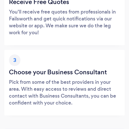
Receive Free Quotes
You’ll receive free quotes from professionals in
Failsworth and get quick notifications via our
website or app. We make sure we do the leg
work for you!
3
Choose your Business Consultant
Pick from some of the best providers in your
area. With easy access to reviews and direct
contact with Business Consultants, you can be
confident with your choice.