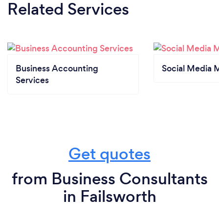
Related Services
Business Accounting
Social Media 
Services
Get quotes
from Business Consultants
in Failsworth