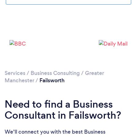
Loading...
Please wait ...
Services
/
Business Consulting
/
Greater
Manchester
/
Failsworth
Need to find a Business
Consultant in Failsworth?
We’ll connect you with the best Business