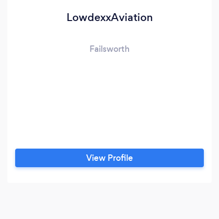
LowdexxAviation
Failsworth
View Profile