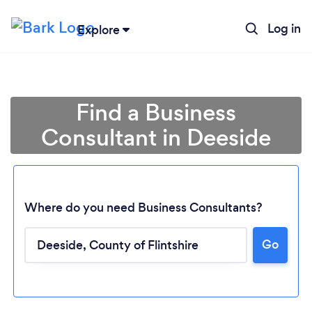
Log in
Explore
Find a Business
Consultant in Deeside
Where do you need Business Consultants?
Go
Loading...