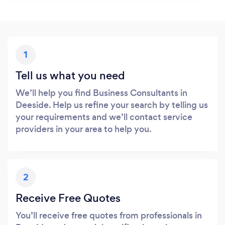
1
Tell us what you need
We’ll help you find Business Consultants in
Deeside. Help us refine your search by telling us
your requirements and we’ll contact service
providers in your area to help you.
2
Receive Free Quotes
You’ll receive free quotes from professionals in