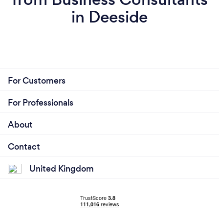
in Deeside
For Customers
For Professionals
About
Contact
United Kingdom