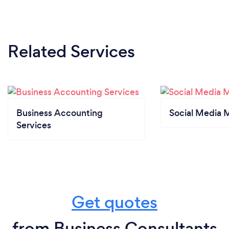
Related Services
Business Accounting
Social Media 
Services
Get quotes
from Business Consultants