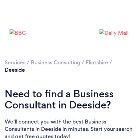
Please wait ...
Services
/
Business Consulting
/
Flintshire
/
Deeside
Need to find a Business
Consultant in Deeside?
We’ll connect you with the best Business
Consultants in Deeside in minutes. Start your search
and get free quotes today!