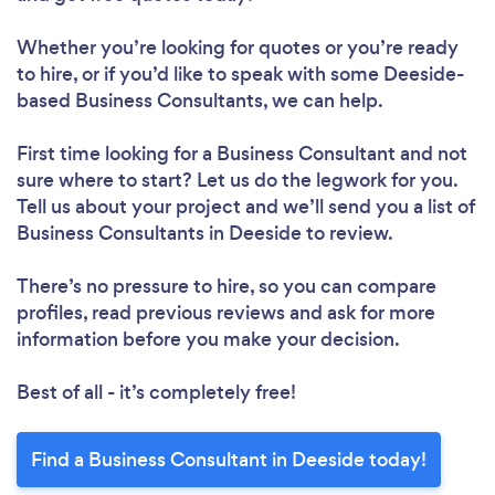
Whether you’re looking for quotes or you’re ready
to hire, or if you’d like to speak with some Deeside-
based Business Consultants, we can help.
First time looking for a Business Consultant
and not
sure where to start? Let us do the legwork for you.
Tell us about your project and we’ll send you a list of
Business Consultants in Deeside to review.
There’s no pressure to hire, so you can compare
profiles, read previous reviews and ask for more
information before you make your decision.
Best of all - it’s completely free!
Find a Business Consultant in Deeside today!