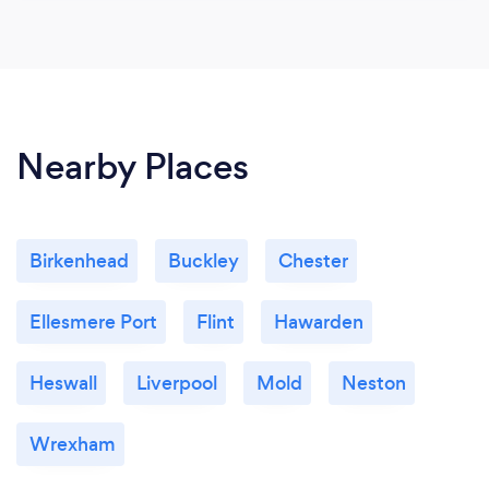
Nearby Places
Birkenhead
Buckley
Chester
Ellesmere Port
Flint
Hawarden
Heswall
Liverpool
Mold
Neston
Wrexham