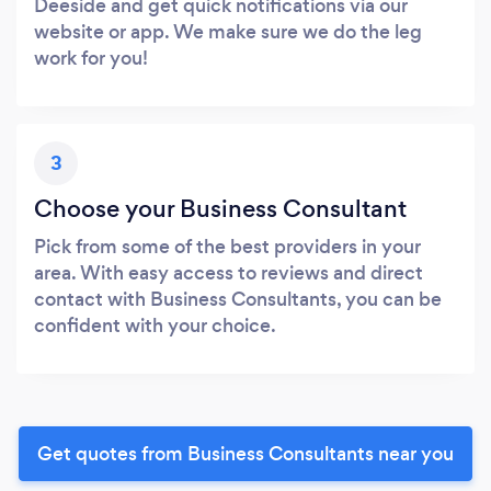
Deeside and get quick notifications via our
website or app. We make sure we do the leg
work for you!
3
Choose your Business Consultant
Pick from some of the best providers in your
area. With easy access to reviews and direct
contact with Business Consultants, you can be
confident with your choice.
Get quotes from Business Consultants near you