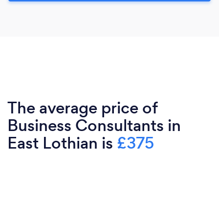
The average price of
Business Consultants in
East Lothian is
£375