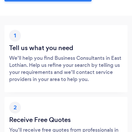
1
Tell us what you need
We’ll help you find Business Consultants in East
Lothian. Help us refine your search by telling us
your requirements and we’ll contact service
providers in your area to help you.
2
Receive Free Quotes
You’ll receive free quotes from professionals in