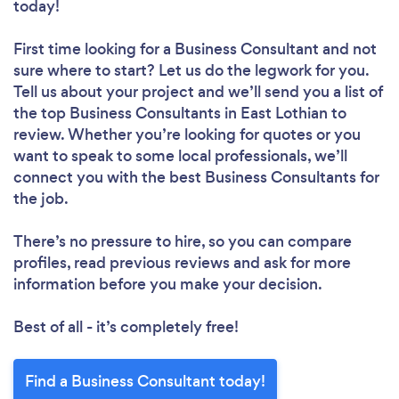
today!
First time looking for a Business Consultant
and not
sure where to start? Let us do the legwork for you.
Tell us about your project and we’ll send you a list of
the top Business Consultants in East Lothian to
review. Whether you’re looking for quotes or you
want to speak to some local professionals, we’ll
connect you with the best Business Consultants for
the job.
There’s no pressure to hire, so you can compare
profiles, read previous reviews and ask for more
information before you make your decision.
Best of all - it’s completely free!
Find a Business Consultant today!