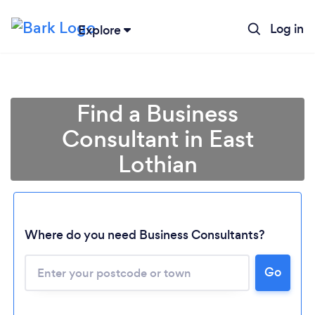
Log in
Explore
Find a Business
Consultant in East
Lothian
Where do you need Business Consultants?
Go