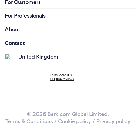
For Customers
For Professionals
About
Contact
United Kingdom
© 2026 Bark.com Global Limited.
Terms & Conditions
/
Cookie policy
/
Privacy policy