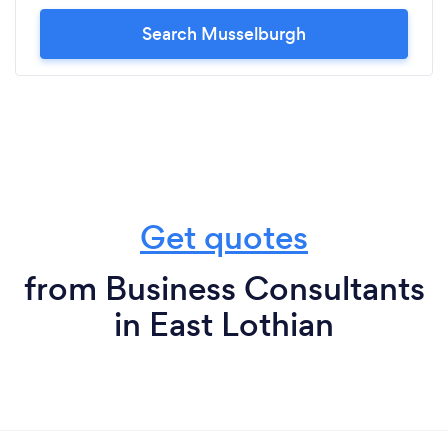
Search Musselburgh
Get quotes
from Business Consultants
in East Lothian