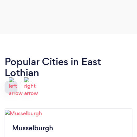
Popular Cities in East
Lothian
Musselburgh