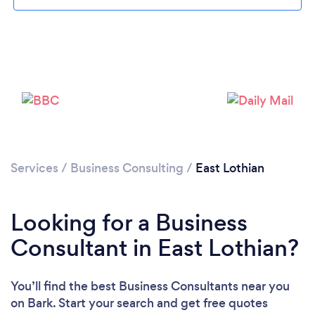
Loading...
Please wait ...
Services
/
Business Consulting
/
East Lothian
Looking for a Business
Consultant in East Lothian?
You’ll find the best Business Consultants near you
on Bark. Start your search and get free quotes