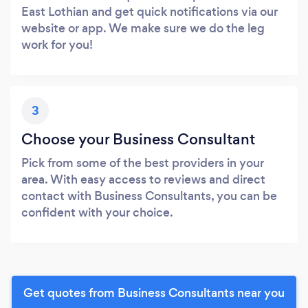
East Lothian and get quick notifications via our
website or app. We make sure we do the leg
work for you!
3
Choose your Business Consultant
Pick from some of the best providers in your
area. With easy access to reviews and direct
contact with Business Consultants, you can be
confident with your choice.
Get quotes from Business Consultants near you