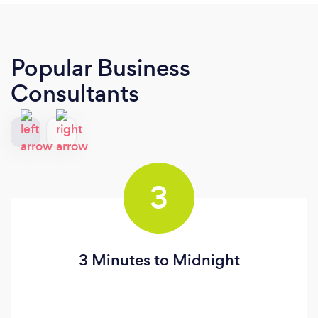
Popular Business
Consultants
3
3 Minutes to Midnight