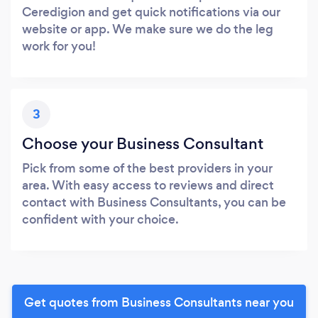
Ceredigion and get quick notifications via our
website or app. We make sure we do the leg
work for you!
3
Choose your Business Consultant
Pick from some of the best providers in your
area. With easy access to reviews and direct
contact with Business Consultants, you can be
confident with your choice.
Get quotes from Business Consultants near you