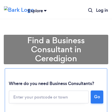
Log in
Explore
Find a Business
Consultant in
Ceredigion
Where do you need Business Consultants?
Go
Loading...