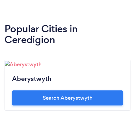
Popular Cities in
Ceredigion
Aberystwyth
Search Aberystwyth