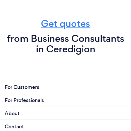
Get quotes
from Business Consultants
in Ceredigion
For Customers
For Professionals
About
Contact