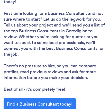
today!
First time looking for a Business Consultant
and not
sure where to start? Let us do the legwork for you.
Tell us about your project and we’ll send you a list of
the top Business Consultants in Ceredigion to
review. Whether you’re looking for quotes or you
want to speak to some local professionals, we’ll
connect you with the best Business Consultants for
the job.
There’s no pressure to hire, so you can compare
profiles, read previous reviews and ask for more
information before you make your decision.
Best of all - it’s completely free!
Find a Business Consultant today!