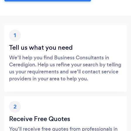
1
Tell us what you need
We’ll help you find Business Consultants in
Ceredigion. Help us refine your search by telling
us your requirements and we’ll contact service
providers in your area to help you.
2
Receive Free Quotes
You’ll receive free quotes from professionals in