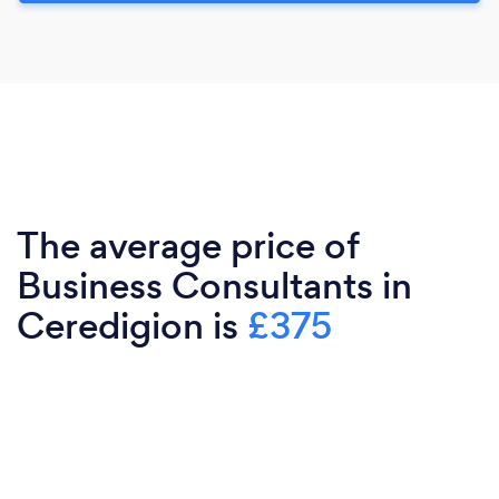
The average price of
Business Consultants in
Ceredigion is
£375