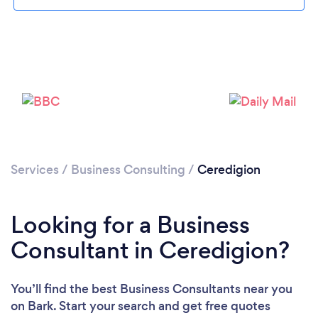
Please wait ...
Services
/
Business Consulting
/
Ceredigion
Looking for a Business
Consultant in Ceredigion?
You’ll find the best Business Consultants near you
on Bark. Start your search and get free quotes