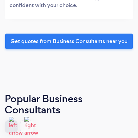
confident with your choice.
Get quotes from Business Consultants near you
Popular Business
Consultants