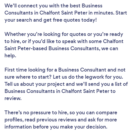
We’ll connect you with the best Business
Consultants in Chalfont Saint Peter in minutes. Start
your search and get free quotes today!
Whether you’re looking for quotes or you’re ready
to hire, or if you’d like to speak with some Chalfont
Saint Peter-based Business Consultants, we can
help.
First time looking for a Business Consultant
and not
sure where to start? Let us do the legwork for you.
Tell us about your project and we’ll send you a list of
Business Consultants in Chalfont Saint Peter to
review.
There’s no pressure to hire, so you can compare
profiles, read previous reviews and ask for more
information before you make your decision.