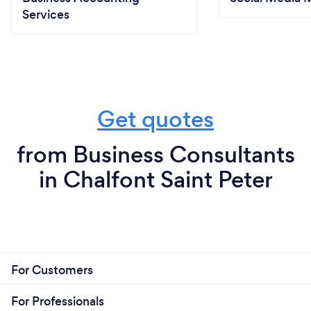
Services
Get quotes
from Business Consultants
in Chalfont Saint Peter
For Customers
For Professionals