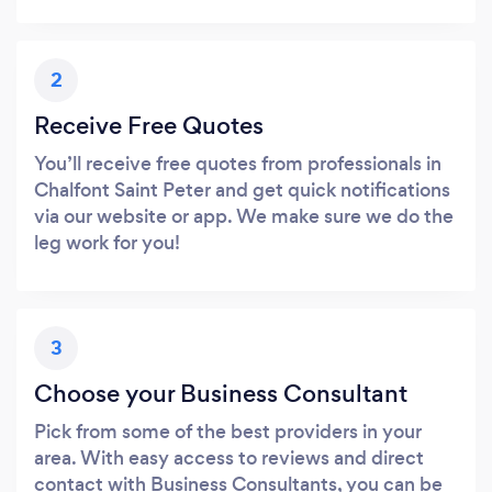
2
Receive Free Quotes
You’ll receive free quotes from professionals in
Chalfont Saint Peter and get quick notifications
via our website or app. We make sure we do the
leg work for you!
3
Choose your Business Consultant
Pick from some of the best providers in your
area. With easy access to reviews and direct
contact with Business Consultants, you can be