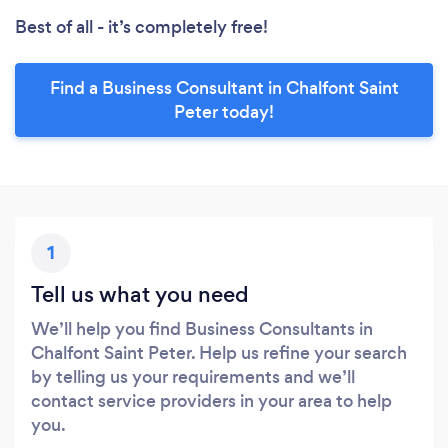
Best of all - it’s completely free!
Find a Business Consultant in Chalfont Saint
Peter today!
1
Tell us what you need
We’ll help you find Business Consultants in
Chalfont Saint Peter. Help us refine your search
by telling us your requirements and we’ll
contact service providers in your area to help
you.