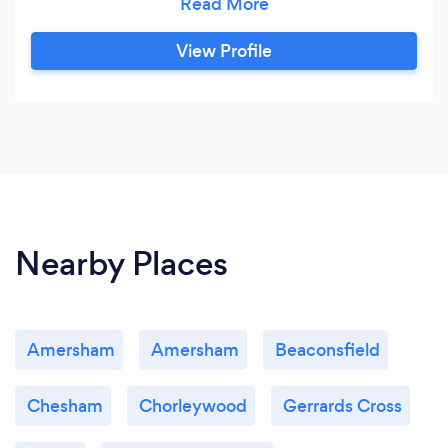
wide range and depth of service and sector
expertise to deliver practical, commercial and
View Profile
effective solutions for clients. With proven
efficiency, commitment to our clients and
strong domain expertise, we have successfully
been able to emerge as the most trusted
partner when it comes to accounts , Book-
Keeping, Tax Returns & Management Accounts.
Nearby Places
Amersham
Amersham
Beaconsfield
Chesham
Chorleywood
Gerrards Cross