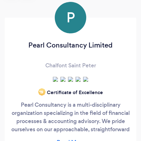
P
Pearl Consultancy Limited
Chalfont Saint Peter
Certificate of Excellence
‘19
Pearl Consultancy is a multi-disciplinary
organization specializing in the field of financial
processes & accounting advisory. We pride
ourselves on our approachable, straightforward
and collaborative style of working, drawing on a