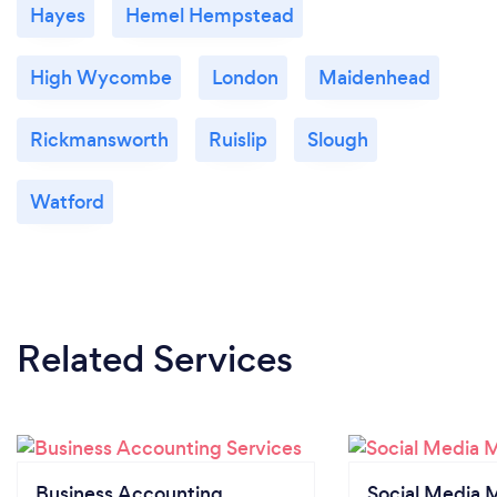
Hayes
Hemel Hempstead
High Wycombe
London
Maidenhead
Rickmansworth
Ruislip
Slough
Watford
Related Services
Business Accounting
Social Media 