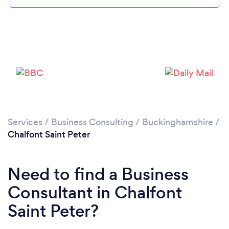
Loading...
Please wait ...
Services
/
Business Consulting
/
Buckinghamshire
/
Chalfont Saint Peter
Need to find a Business
Consultant in Chalfont
Saint Peter?