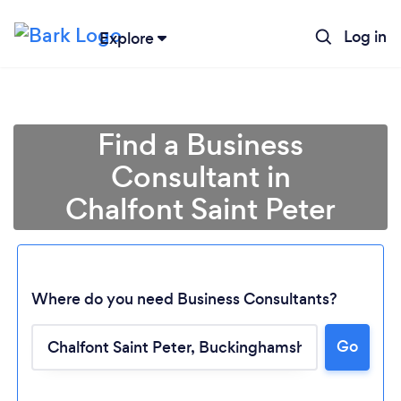
Log in
Explore
Find a Business
Consultant in
Chalfont Saint Peter
Where do you need Business Consultants?
Go