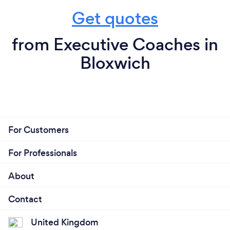
Get quotes
from Executive Coaches in
Bloxwich
For Customers
For Professionals
About
Contact
United Kingdom