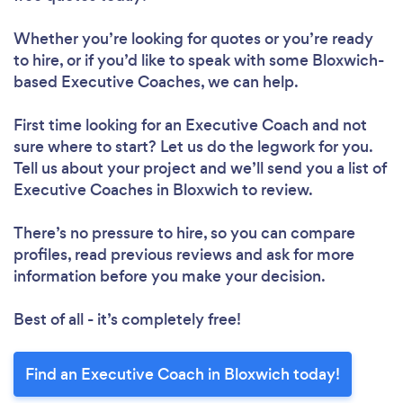
Whether you’re looking for quotes or you’re ready
to hire, or if you’d like to speak with some Bloxwich-
based Executive Coaches, we can help.
First time looking for an Executive Coach
and not
sure where to start? Let us do the legwork for you.
Tell us about your project and we’ll send you a list of
Executive Coaches in Bloxwich to review.
There’s no pressure to hire, so you can compare
profiles, read previous reviews and ask for more
information before you make your decision.
Best of all - it’s completely free!
Find an Executive Coach in Bloxwich today!