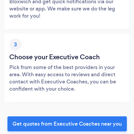
Bloxwich and get quick notifications via our
website or app. We make sure we do the leg
work for you!
3
Choose your Executive Coach
Pick from some of the best providers in your
area. With easy access to reviews and direct
contact with Executive Coaches, you can be
confident with your choice.
Get quotes from Executive Coaches near you