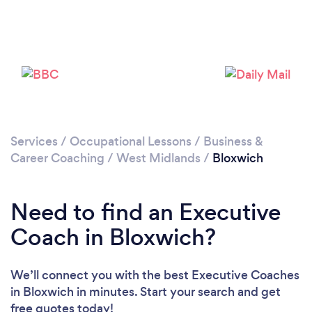
Loading...
Please wait ...
Services
/
Occupational Lessons
/
Business &
Career Coaching
/
West Midlands
/
Bloxwich
Need to find an Executive
Coach in Bloxwich?
We’ll connect you with the best Executive Coaches
in Bloxwich in minutes. Start your search and get
free quotes today!