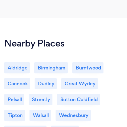
Nearby Places
Aldridge
Birmingham
Burntwood
Cannock
Dudley
Great Wyrley
Pelsall
Streetly
Sutton Coldfield
Tipton
Walsall
Wednesbury