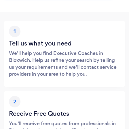
1
Tell us what you need
We’ll help you find Executive Coaches in
Bloxwich. Help us refine your search by telling
us your requirements and we’ll contact service
providers in your area to help you.
2
Receive Free Quotes
You’ll receive free quotes from professionals in