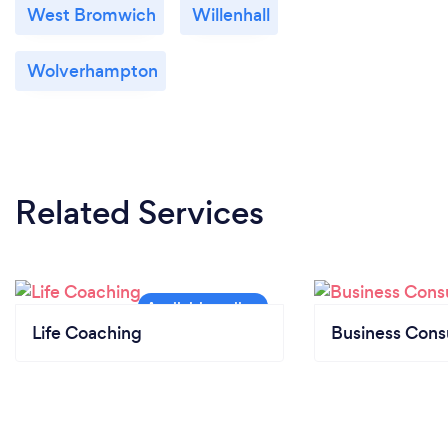
West Bromwich
Willenhall
Wolverhampton
Related Services
Life Coaching
Business Cons