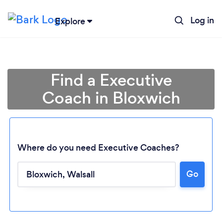
Log in
Explore
Find a Executive
Coach in Bloxwich
Where do you need Executive Coaches?
Go