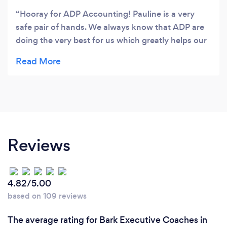
Hooray for ADP Accounting! Pauline is a very
safe pair of hands. We always know that ADP are
doing the very best for us which greatly helps our
bottom line! Super efficient and cost effective.
Reviews
4.82/5.00
based on 109 reviews
The average rating for Bark Executive Coaches in