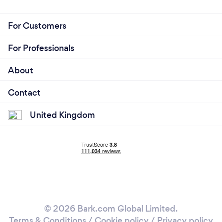
For Customers
For Professionals
About
Contact
United Kingdom
© 2026 Bark.com Global Limited.
Terms & Conditions
/
Cookie policy
/
Privacy policy