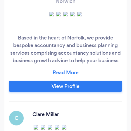
Norwich
Based in the heart of Norfolk, we provide
bespoke accountancy and business planning
services comprising accountancy solutions and
business growth advice to help your business
develop and fulfil its potential at a reasonable
cost.
View Profile
Clare Millar
C