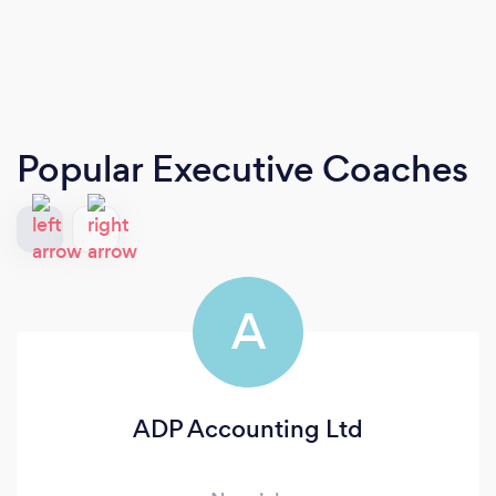
Popular Executive Coaches
A
ADP Accounting Ltd