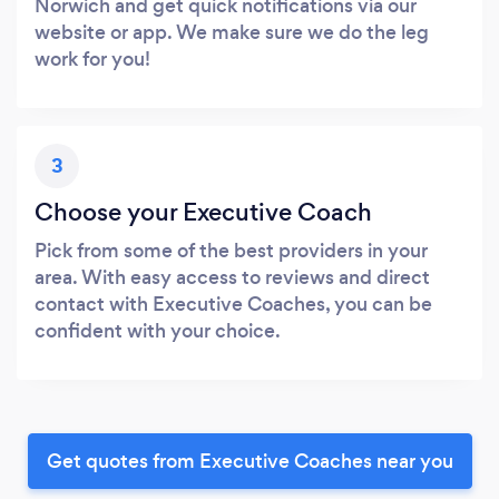
Norwich and get quick notifications via our
website or app. We make sure we do the leg
work for you!
3
Choose your Executive Coach
Pick from some of the best providers in your
area. With easy access to reviews and direct
contact with Executive Coaches, you can be
confident with your choice.
Get quotes from Executive Coaches near you