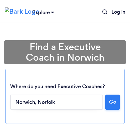
Log in
Explore
Find a Executive
Coach in Norwich
Where do you need Executive Coaches?
Go