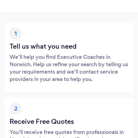
1
Tell us what you need
We’ll help you find Executive Coaches in
Norwich. Help us refine your search by telling us
your requirements and we’ll contact service
providers in your area to help you.
2
Receive Free Quotes
You’ll receive free quotes from professionals in