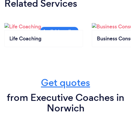
Related Services
Life Coaching
Business Cons
Get quotes
from Executive Coaches in
Norwich