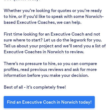
Whether you’re looking for quotes or you’re ready
to hire, or if you’d like to speak with some Norwich-
based Executive Coaches, we can help.
First time looking for an Executive Coach
and not
sure where to start? Let us do the legwork for you.
Tell us about your project and we’ll send you a list of
Executive Coaches in Norwich to review.
There’s no pressure to hire, so you can compare
profiles, read previous reviews and ask for more
information before you make your decision.
Best of all - it’s completely free!
Find an Executive Coach in Norwich today!