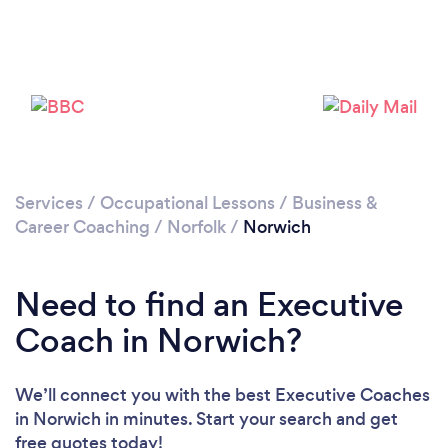
Loading...
Please wait ...
Services
/
Occupational Lessons
/
Business &
Career Coaching
/
Norfolk
/
Norwich
Need to find an Executive
Coach in Norwich?
We’ll connect you with the best Executive Coaches
in Norwich in minutes. Start your search and get
free quotes today!