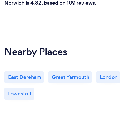
Norwich is 4.82, based on 109 reviews.
Nearby Places
East Dereham
Great Yarmouth
London
Lowestoft