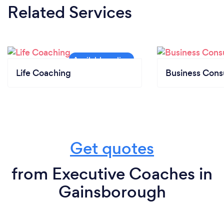
Related Services
Life Coaching
Business Cons
Get quotes
from Executive Coaches in
Gainsborough