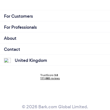
For Customers
For Professionals
About
Contact
United Kingdom
© 2026 Bark.com Global Limited.