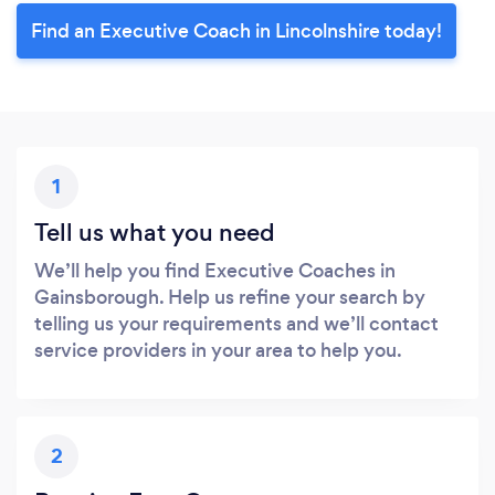
Find an Executive Coach in Lincolnshire today!
1
Tell us what you need
We’ll help you find Executive Coaches in
Gainsborough. Help us refine your search by
telling us your requirements and we’ll contact
service providers in your area to help you.
2