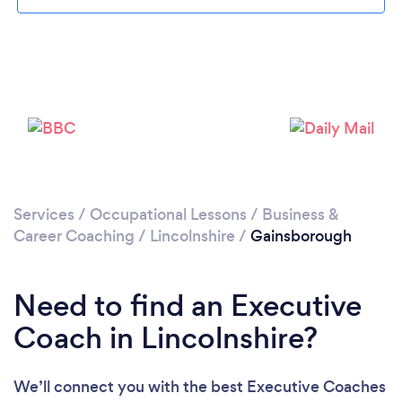
Please wait ...
Services
/
Occupational Lessons
/
Business &
Career Coaching
/
Lincolnshire
/
Gainsborough
Need to find an Executive
Coach in Lincolnshire?
We’ll connect you with the best Executive Coaches