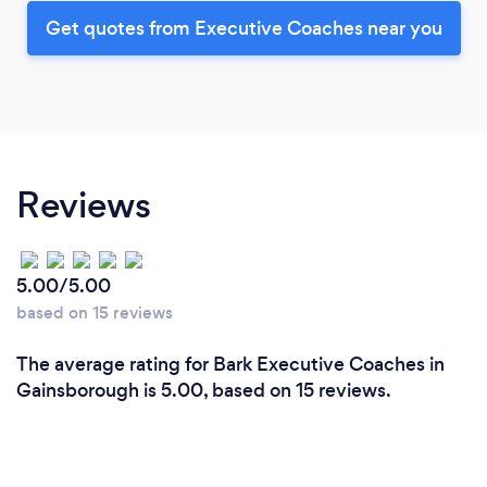
Get quotes from Executive Coaches near you
Reviews
5.00/5.00
based on 15 reviews
The average rating for Bark Executive Coaches in
Gainsborough is 5.00, based on 15 reviews.