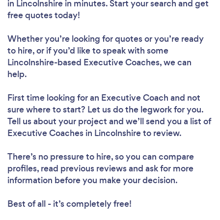
in Lincolnshire in minutes. Start your search and get
free quotes today!
Whether you’re looking for quotes or you’re ready
to hire, or if you’d like to speak with some
Lincolnshire-based Executive Coaches, we can
help.
First time looking for an Executive Coach
and not
sure where to start? Let us do the legwork for you.
Tell us about your project and we’ll send you a list of
Executive Coaches in Lincolnshire to review.
There’s no pressure to hire, so you can compare
profiles, read previous reviews and ask for more
information before you make your decision.
Best of all - it’s completely free!