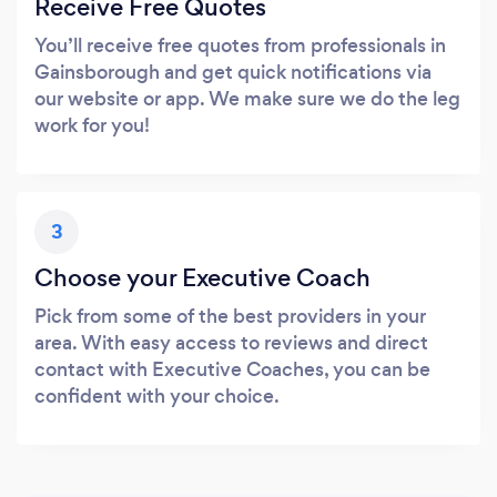
Receive Free Quotes
You’ll receive free quotes from professionals in
Gainsborough and get quick notifications via
our website or app. We make sure we do the leg
work for you!
3
Choose your Executive Coach
Pick from some of the best providers in your
area. With easy access to reviews and direct
contact with Executive Coaches, you can be
confident with your choice.