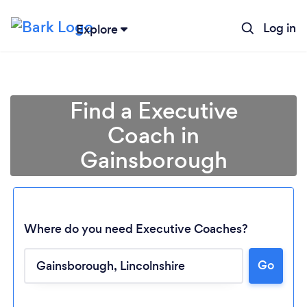
Log in
Explore
Find a Executive
Coach in
Gainsborough
Where do you need Executive Coaches?
Go
Loading...