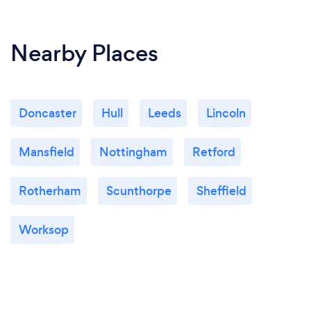
Nearby Places
Doncaster
Hull
Leeds
Lincoln
Mansfield
Nottingham
Retford
Rotherham
Scunthorpe
Sheffield
Worksop