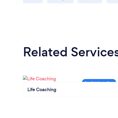
Related Service
Life Coaching