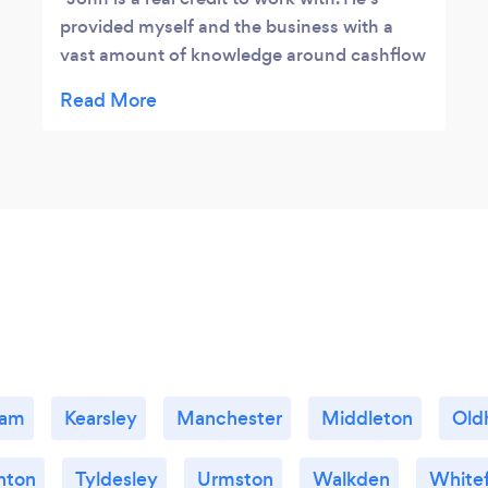
provided myself and the business with a
vast amount of knowledge around cashflow
forecasts, business planning, business
strategies along with the various obstacles
we encounter in business, John always
seems to have the answer. A highly
recommended business mentor within
Greater Manchester.
lam
Kearsley
Manchester
Middleton
Old
nton
Tyldesley
Urmston
Walkden
Whitef