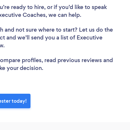
re ready to hire, or if you’d like to speak
ecutive Coaches, we can help.
ch
and not sure where to start? Let us do the
ct and we’ll send you a list of Executive
ew.
 compare profiles, read previous reviews and
ke your decision.
ster today!