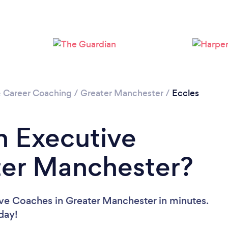
Loading...
Please wait ...
& Career Coaching
/
Greater Manchester
/
Eccles
n Executive
ter Manchester?
ive Coaches in Greater Manchester in minutes.
oday!