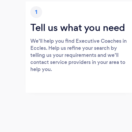
1
Tell us what you need
We’ll help you find Executive Coaches in
Eccles. Help us refine your search by
telling us your requirements and we’ll
contact service providers in your area to
help you.