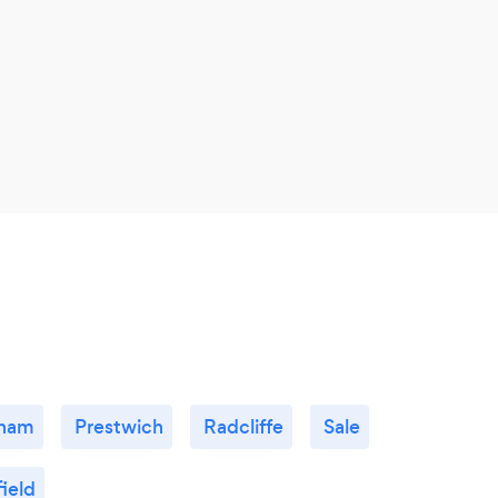
ham
Prestwich
Radcliffe
Sale
ield