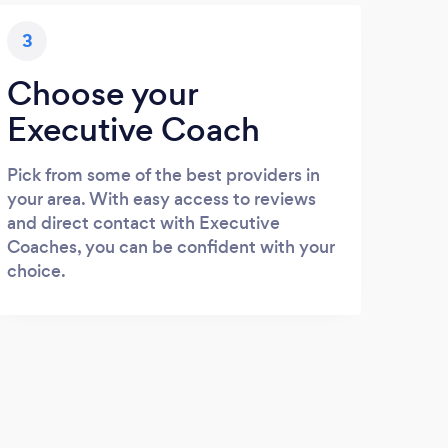
3
Choose your
Executive Coach
Pick from some of the best providers in
your area. With easy access to reviews
and direct contact with Executive
Coaches, you can be confident with your
choice.