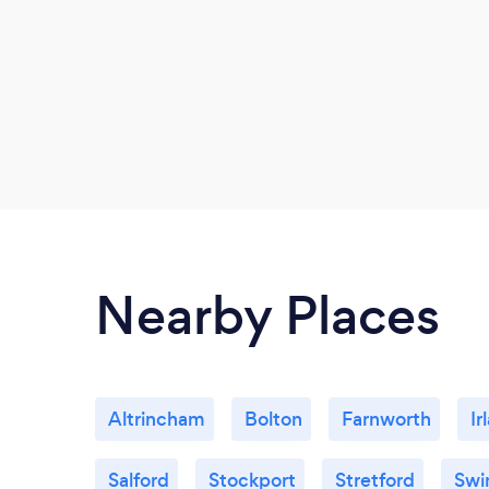
Nearby Places
Altrincham
Bolton
Farnworth
Ir
Salford
Stockport
Stretford
Swi