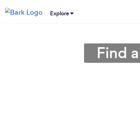
Explore
Find a