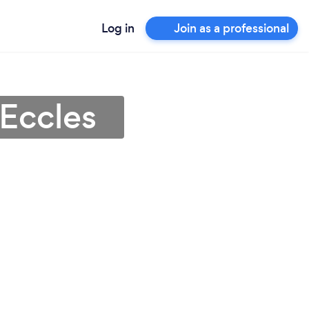
Log in
Join as a professional
 Eccles