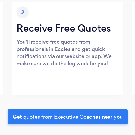
2
Receive Free Quotes
You’ll receive free quotes from
professionals in Eccles and get quick
notifications via our website or app. We
make sure we do the leg work for you!
Get quotes from Executive Coaches near you