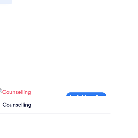
Counselling