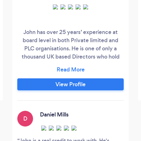
John has over 25 years’ experience at
board level in both Private limited and
PLC organisations. He is one of only a
thousand UK based Directors who hold
Chartered status with the Institute of
Directors. (A prestigious award based on
experience, integrity, examination and
View Profile
professional competence). Since 2010
John has had his own Business
Consultancy and currently sits on two
boards as a Non-Executive Director along
Daniel Mills
D
with serving the wider business
community as a business coach and
mentor.
John is a real credit to work with. He's