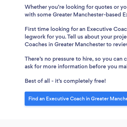
Whether you’re looking for quotes or you’
with some Greater Manchester-based Ex
First time looking for an Executive Coa
legwork for you. Tell us about your proje
Coaches in Greater Manchester to revi
There’s no pressure to hire, so you can
ask for more information before you ma
Best of all - it’s completely free!
Find an Executive Coach in Greater Manche