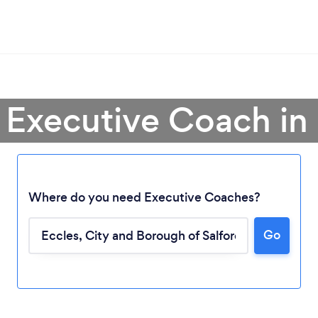
 Executive Coach in
Where do you need Executive Coaches?
Go