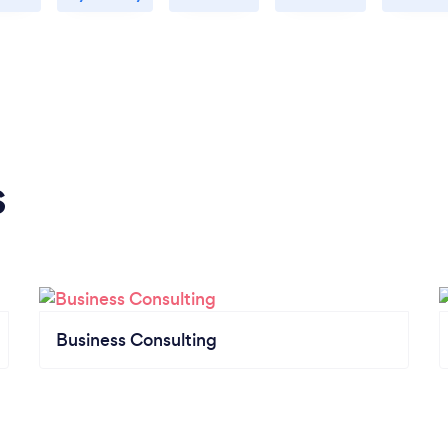
s
Business Consulting