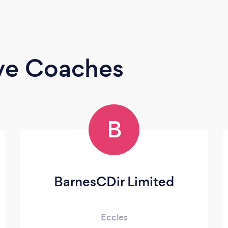
ive Coaches
B
BarnesCDir Limited
Eccles