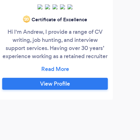
Certificate of Excellence
‘20
Hi I'm Andrew, I provide a range of CV
I’
writing, job hunting, and interview
busi
support services. Having over 30 years’
Men
experience working as a retained recruiter
owne
/ head-hunter / search & selection
st
specialist, this enables me to provide
do
support in a very practical and effective
cla
View Profile
way: o Having literally reviewed
My r
thousands of CV’s over my career, who
s
best to provide very effective advice on
fo
CV writing?