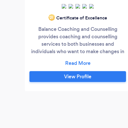
Certificate of Excellence
‘21
Balance Coaching and Counselling
provides coaching and counselling
services to both businesses and
individuals who want to make changes in
their life. This may be looking for a new
focus and direction in your life or career or
dealing with the stresses of life, like
View Profile
depression, bereavement, relationship
issues and more.