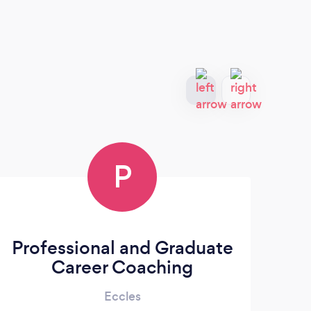
P
Professional and Graduate
Career Coaching
Eccles