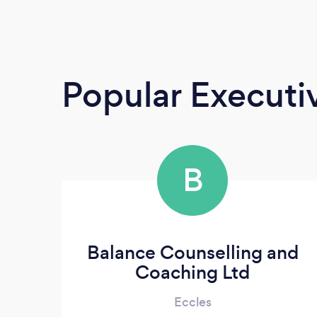
Popular Execut
B
Balance Counselling and
Coaching Ltd
Eccles