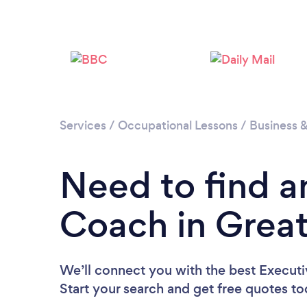
Services
/
Occupational Lessons
/
Business 
Need to find a
Coach in Grea
We’ll connect you with the best Execut
Start your search and get free quotes t