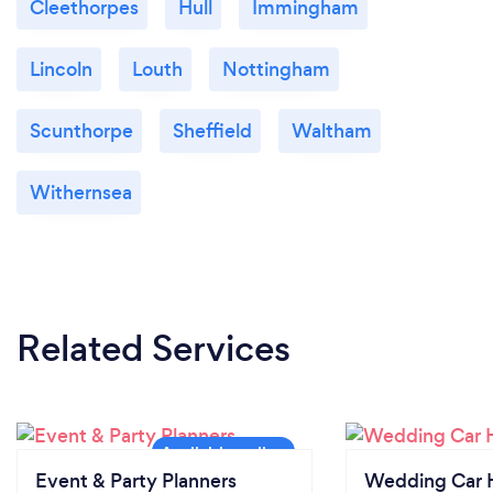
Cleethorpes
Hull
Immingham
Lincoln
Louth
Nottingham
Scunthorpe
Sheffield
Waltham
Withernsea
Related Services
Event & Party Planners
Wedding Car H