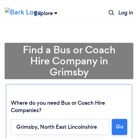
Log in
Explore
Find a Bus or Coach
Hire Company in
Grimsby
Where do you need Bus or Coach Hire
Companies?
Go