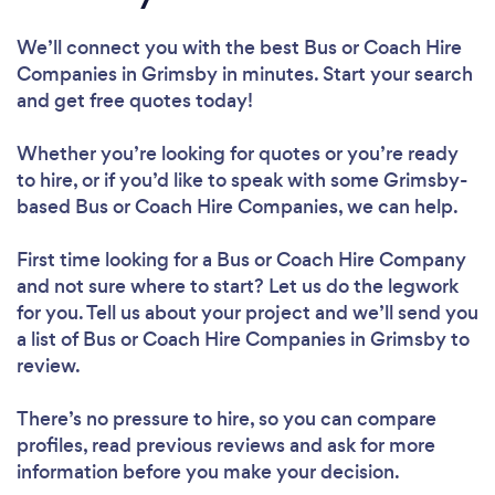
We’ll connect you with the best Bus or Coach Hire
Companies in Grimsby in minutes. Start your search
and get free quotes today!
Whether you’re looking for quotes or you’re ready
to hire, or if you’d like to speak with some Grimsby-
based Bus or Coach Hire Companies, we can help.
First time looking for a Bus or Coach Hire Company
and not sure where to start? Let us do the legwork
for you. Tell us about your project and we’ll send you
a list of Bus or Coach Hire Companies in Grimsby to
review.
There’s no pressure to hire, so you can compare
profiles, read previous reviews and ask for more
information before you make your decision.