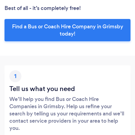
Best of all - it’s completely free!
Find a Bus or Coach Hire Company in Grimsby
today!
1
Tell us what you need
We’ll help you find Bus or Coach Hire
Companies in Grimsby. Help us refine your
search by telling us your requirements and we’ll
contact service providers in your area to help
you.