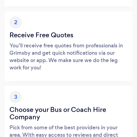
2
Receive Free Quotes
You’ll receive free quotes from professionals in
Grimsby and get quick notifications via our
website or app. We make sure we do the leg
work for you!
3
Choose your Bus or Coach Hire
Company
Pick from some of the best providers in your
area. With easy access to reviews and direct