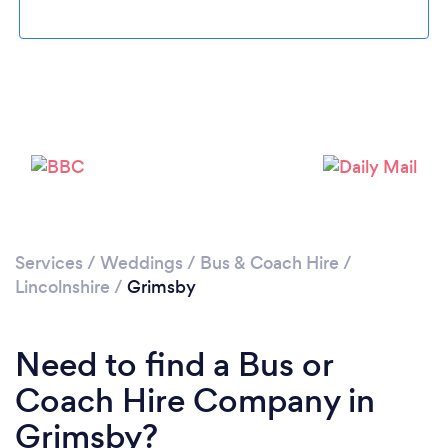
Loading...
Please wait ...
Services
/
Weddings
/
Bus & Coach Hire
/
Lincolnshire
/
Grimsby
Need to find a Bus or
Coach Hire Company in
Grimsby?