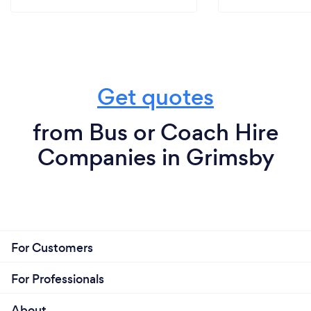
Get quotes
from Bus or Coach Hire
Companies in Grimsby
For Customers
For Professionals
About