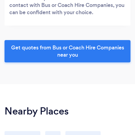
contact with Bus or Coach Hire Companies, you
can be confident with your choice.
Get quotes from Bus or Coach Hire Companies
near you
Nearby Places