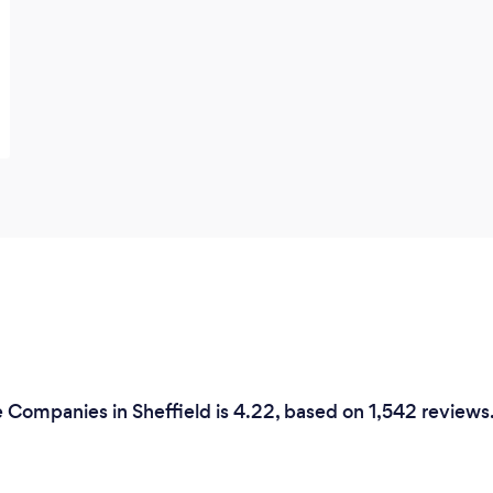
e Companies in Sheffield is 4.22, based on 1,542 reviews