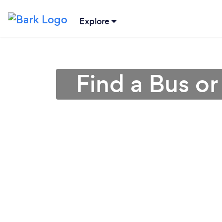
Explore
Find a Bus o