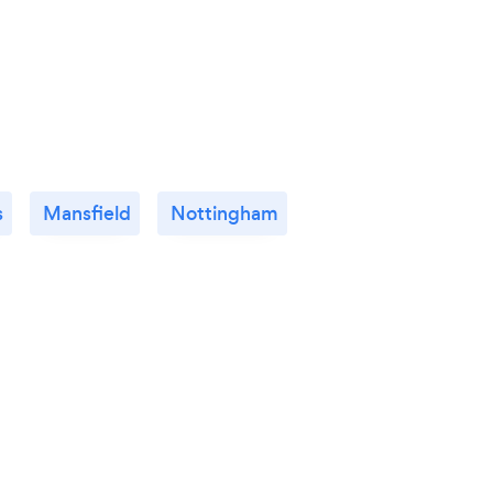
s
Mansfield
Nottingham