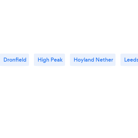
Dronfield
High Peak
Hoyland Nether
Leed