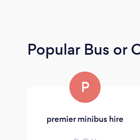
Popular Bus or
P
premier minibus hire