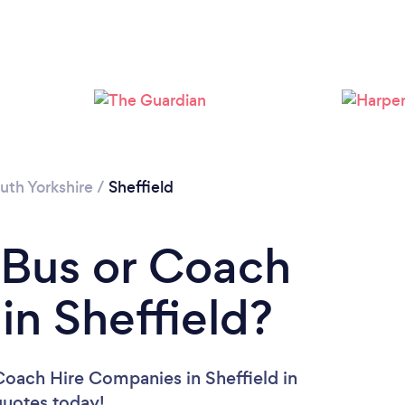
Loading...
Please wait ...
uth Yorkshire
/
Sheffield
 Bus or Coach
n Sheffield?
Coach Hire Companies in Sheffield in
 quotes today!