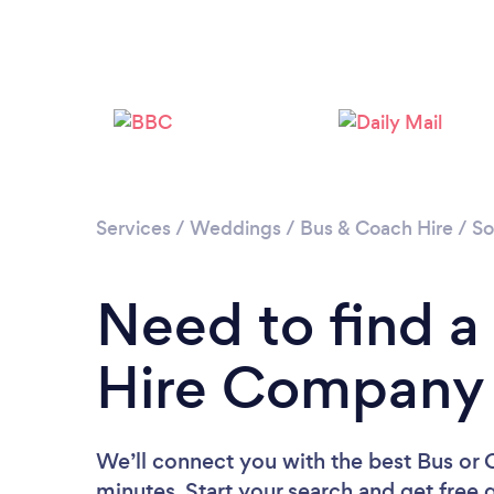
Services
/
Weddings
/
Bus & Coach Hire
/
So
Need to find a
Hire Company i
We’ll connect you with the best Bus or 
minutes. Start your search and get free