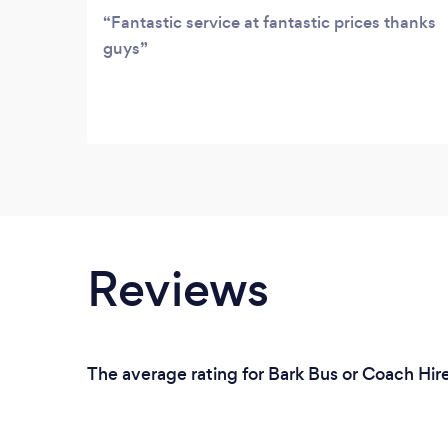
Fantastic service at fantastic prices thanks
guys
Reviews
The average rating for Bark Bus or Coach Hir