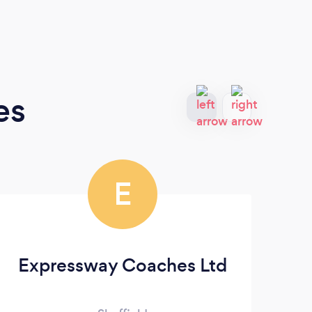
es
E
Expressway Coaches Ltd
S