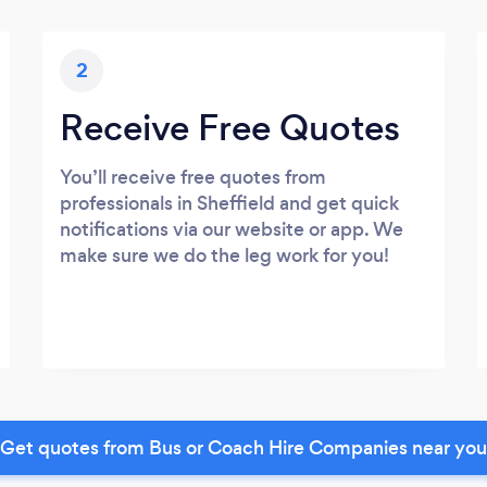
2
Receive Free Quotes
You’ll receive free quotes from
professionals in Sheffield and get quick
notifications via our website or app. We
make sure we do the leg work for you!
Get quotes from Bus or Coach Hire Companies near you