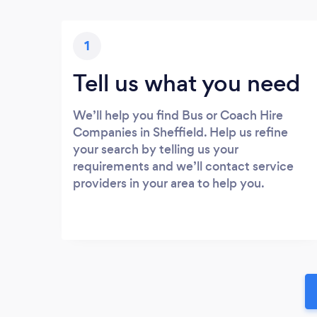
1
Tell us what you need
We’ll help you find Bus or Coach Hire
Companies in Sheffield. Help us refine
your search by telling us your
requirements and we’ll contact service
providers in your area to help you.