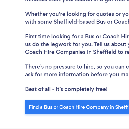
Whether you’re looking for quotes or you’
with some Sheffield-based Bus or Coac
First time looking for a Bus or Coach 
us do the legwork for you. Tell us about 
Coach Hire Companies in Sheffield to 
There’s no pressure to hire, so you can
ask for more information before you ma
Best of all - it’s completely free!
Find a Bus or Coach Hire Company in Sheffi