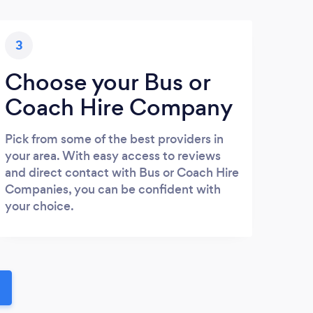
3
Choose your Bus or
Coach Hire Company
Pick from some of the best providers in
your area. With easy access to reviews
and direct contact with Bus or Coach Hire
Companies, you can be confident with
your choice.