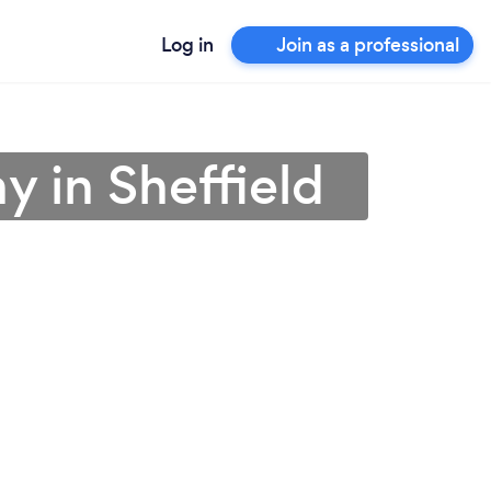
Log in
Join as a professional
 in Sheffield