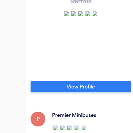
Sheffield
View Profile
Premier Minibuses
P