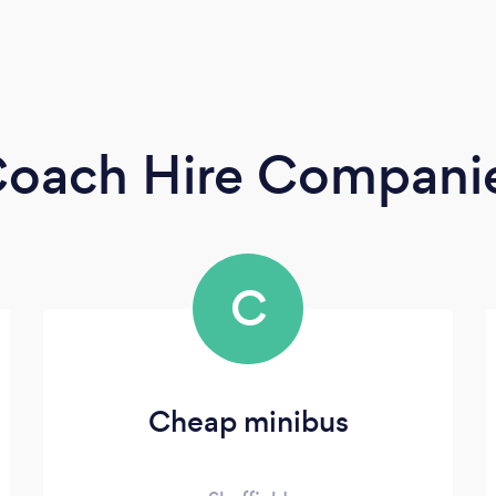
 Coach Hire Compani
C
Cheap minibus