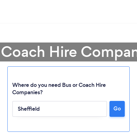
r Coach Hire Company
Where do you need Bus or Coach Hire
Companies?
Go