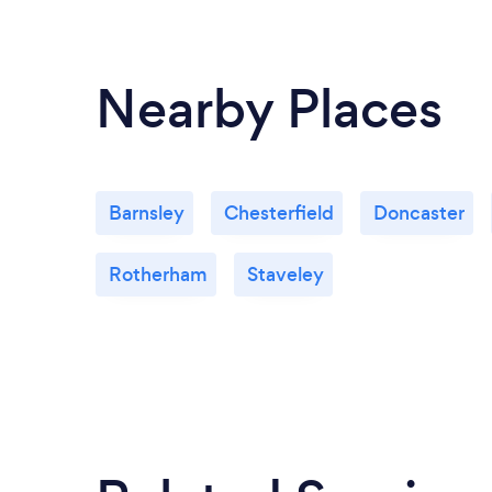
Nearby Places
Barnsley
Chesterfield
Doncaster
Rotherham
Staveley