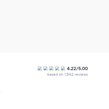
4.22/5.00
based on 1,542 reviews
.