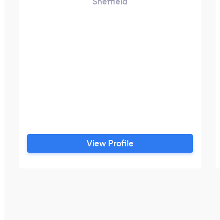
Sheffield
View Profile