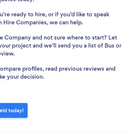
re ready to hire, or if you’d like to speak
h Hire Companies, we can help.
Hire Company
and not sure where to start? Let
your project and we’ll send you a list of Bus or
review.
 compare profiles, read previous reviews and
ke your decision.
eld today!