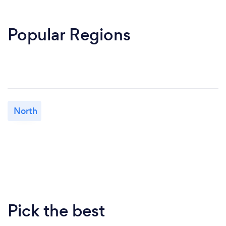
Popular Regions
North
Pick the best