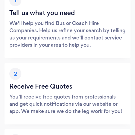
1
Tell us what you need
We’ll help you find Bus or Coach Hire
Companies. Help us refine your search by telling
us your requirements and we’ll contact service
providers in your area to help you.
2
Receive Free Quotes
You’ll receive free quotes from professionals
and get quick notifications via our website or
app. We make sure we do the leg work for you!