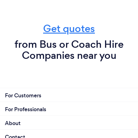
Get quotes
from Bus or Coach Hire
Companies near you
For Customers
For Professionals
About
Contact