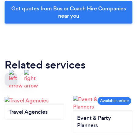
Get quotes from Bus or Coach Hire Companies
near you
Related services
Travel Agencies
Event & Party
Planners