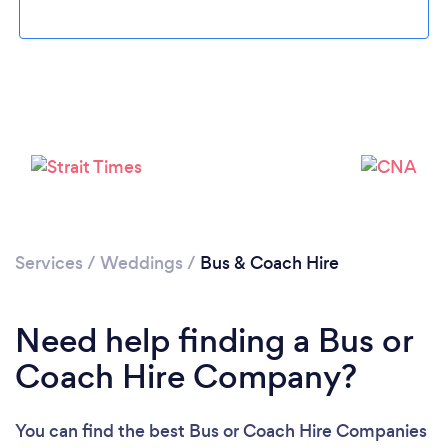
Loading...
Please wait ...
Services
/
Weddings
/
Bus & Coach Hire
Need help finding a Bus or
Coach Hire Company?
You can find the best Bus or Coach Hire Companies