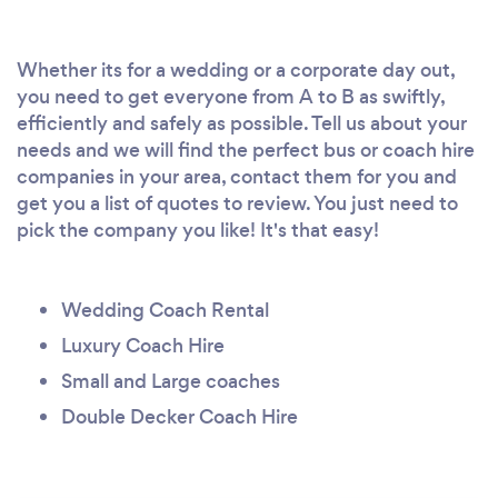
Whether its for a wedding or a corporate day out,
you need to get everyone from A to B as swiftly,
efficiently and safely as possible. Tell us about your
needs and we will find the perfect bus or coach hire
companies in your area, contact them for you and
get you a list of quotes to review. You just need to
pick the company you like! It's that easy!
Wedding Coach Rental
Luxury Coach Hire
Small and Large coaches
Double Decker Coach Hire