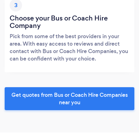
3
Choose your Bus or Coach Hire
Company
Pick from some of the best providers in your
area. With easy access to reviews and direct
contact with Bus or Coach Hire Companies, you
can be confident with your choice.
Get quotes from Bus or Coach Hire Companies
near you