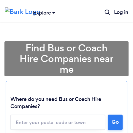
Log in
Explore
Find Bus or Coach
Hire Companies near
me
Where do you need Bus or Coach Hire
Companies?
Go