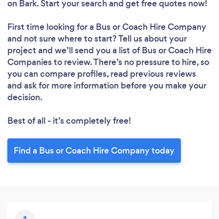
on Bark. Start your search and get free quotes now!
First time looking for a Bus or Coach Hire Company
and not sure where to start? Tell us about your
project and we’ll send you a list of Bus or Coach Hire
Companies to review. There’s no pressure to hire, so
you can compare profiles, read previous reviews
and ask for more information before you make your
decision.
Best of all - it’s completely free!
Find a Bus or Coach Hire Company today