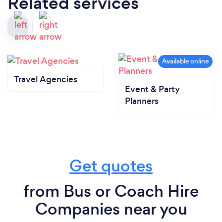
Related services
Travel Agencies
Event & Party
Planners
Get quotes
from Bus or Coach Hire
Companies near you