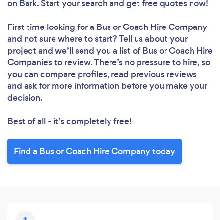
on Bark. Start your search and get free quotes now!
First time looking for a Bus or Coach Hire Company
and not sure where to start? Tell us about your
project and we’ll send you a list of Bus or Coach Hire
Companies to review. There’s no pressure to hire, so
you can compare profiles, read previous reviews
and ask for more information before you make your
decision.
Best of all - it’s completely free!
Find a Bus or Coach Hire Company today