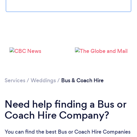
Loading...
Please wait ...
Services
/
Weddings
/
Bus & Coach Hire
Need help finding a Bus or
Coach Hire Company?
You can find the best Bus or Coach Hire Companies