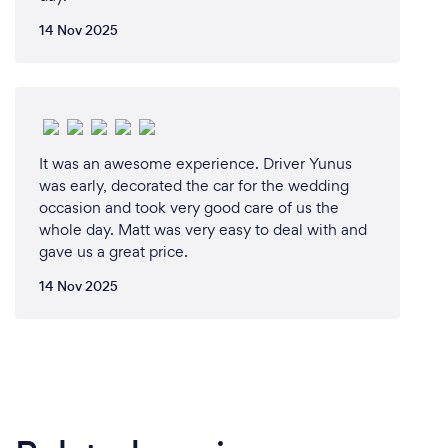
14 Nov 2025
It was an awesome experience. Driver Yunus
was early, decorated the car for the wedding
occasion and took very good care of us the
whole day. Matt was very easy to deal with and
gave us a great price.
14 Nov 2025