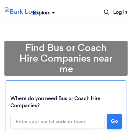
Log in
Explore
Find Bus or Coach
Hire Companies near
me
Where do you need Bus or Coach Hire
Companies?
Go