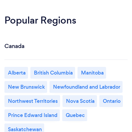
Popular Regions
Canada
Alberta
British Columbia
Manitoba
New Brunswick
Newfoundland and Labrador
Northwest Territories
Nova Scotia
Ontario
Prince Edward Island
Quebec
Saskatchewan