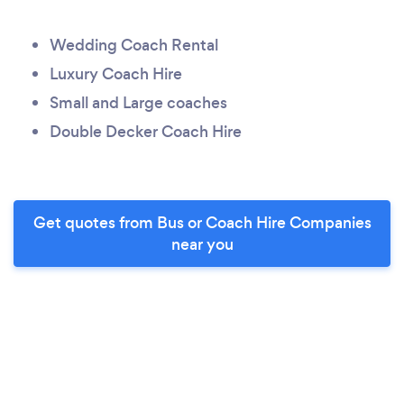
Wedding Coach Rental
Luxury Coach Hire
Small and Large coaches
Double Decker Coach Hire
Get quotes from Bus or Coach Hire Companies
near you