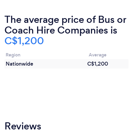
The average price of Bus or
Coach Hire Companies is
C$1,200
Region
Average
Nationwide
C$1,200
Reviews