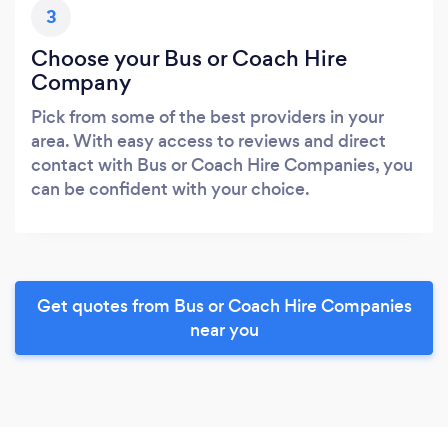
3
Choose your Bus or Coach Hire
Company
Pick from some of the best providers in your
area. With easy access to reviews and direct
contact with Bus or Coach Hire Companies, you
can be confident with your choice.
Get quotes from Bus or Coach Hire Companies
near you