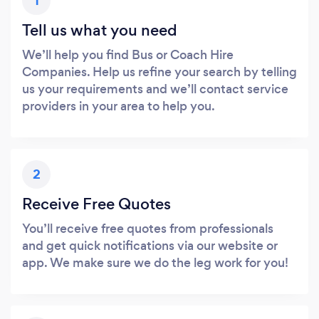
1
Tell us what you need
We’ll help you find Bus or Coach Hire
Companies. Help us refine your search by telling
us your requirements and we’ll contact service
providers in your area to help you.
2
Receive Free Quotes
You’ll receive free quotes from professionals
and get quick notifications via our website or
app. We make sure we do the leg work for you!