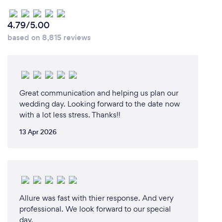
4.79/5.00
based on 8,815 reviews
Great communication and helping us plan our
wedding day. Looking forward to the date now
with a lot less stress. Thanks!!
13 Apr 2026
Allure was fast with thier response. And very
professional. We look forward to our special
day.