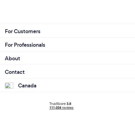
For Customers
For Professionals
About
Contact
Canada