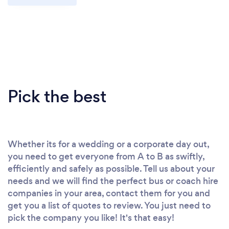
Pick the best
Whether its for a wedding or a corporate day out,
you need to get everyone from A to B as swiftly,
efficiently and safely as possible. Tell us about your
needs and we will find the perfect bus or coach hire
companies in your area, contact them for you and
get you a list of quotes to review. You just need to
pick the company you like! It's that easy!