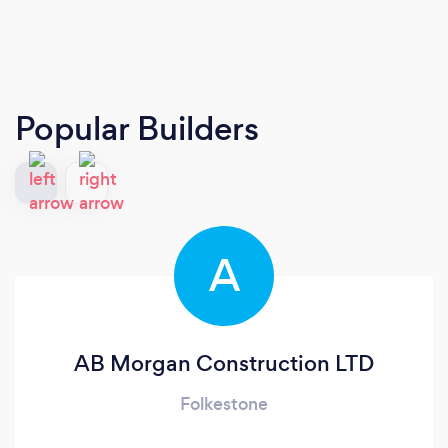
Popular Builders
A
AB Morgan Construction LTD
Folkestone