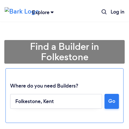
Log in
Explore
Find a Builder in
Folkestone
Where do you need Builders?
Go