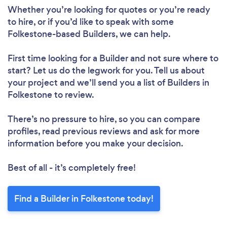
Whether you’re looking for quotes or you’re ready
to hire, or if you’d like to speak with some
Folkestone-based Builders, we can help.
First time looking for a Builder
and not sure where to
start? Let us do the legwork for you. Tell us about
your project and we’ll send you a list of Builders in
Folkestone to review.
There’s no pressure to hire, so you can compare
profiles, read previous reviews and ask for more
information before you make your decision.
Best of all - it’s completely free!
Find a Builder in Folkestone today!