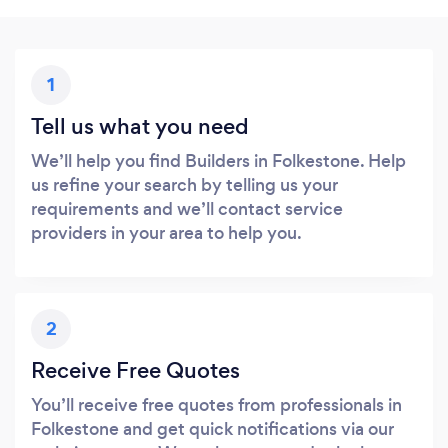
1
Tell us what you need
We’ll help you find Builders in Folkestone. Help
us refine your search by telling us your
requirements and we’ll contact service
providers in your area to help you.
2
Receive Free Quotes
You’ll receive free quotes from professionals in
Folkestone and get quick notifications via our