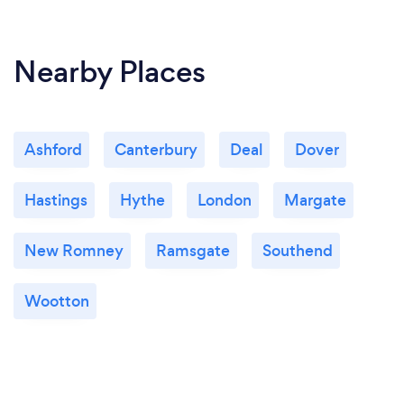
Nearby Places
Ashford
Canterbury
Deal
Dover
Hastings
Hythe
London
Margate
New Romney
Ramsgate
Southend
Wootton