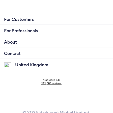
For Customers
For Professionals
About
Contact
United Kingdom
© 2026 Bark.com Global Limited.