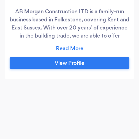
AB Morgan Construction LTD is a family-run
business based in Folkestone, covering Kent and
East Sussex. With over 20 years’ of experience
in the building trade, we are able to offer
expertise in plastering, bathroom and kitchen
fitting, renovations, extensions, loft conversions,
landscaping and more. We take pride in our
View Profile
work and offer experience, professionalism,
high-quality craftsmanship and skill in the work
that we do.