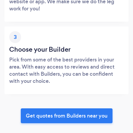
website or app. We make sure we do the leg
work for you!
3
Choose your Builder
Pick from some of the best providers in your
area. With easy access to reviews and direct
contact with Builders, you can be confident
with your choice.
Get quotes from Builders near you