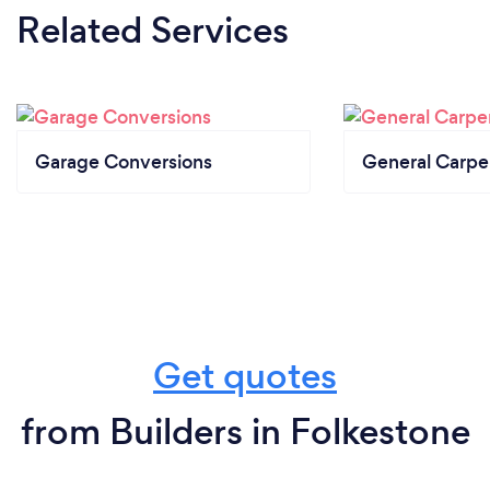
Related Services
Garage Conversions
General Carpe
Get quotes
from Builders in Folkestone