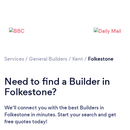
Loading...
Please wait ...
Services
/
General Builders
/
Kent
/
Folkestone
Need to find a Builder in
Folkestone?
We’ll connect you with the best Builders in
Folkestone in minutes. Start your search and get
free quotes today!