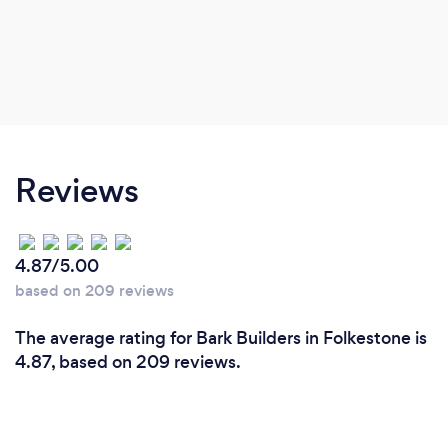
Reviews
4.87/5.00
based on 209 reviews
The average rating for Bark Builders in Folkestone is
4.87, based on 209 reviews.