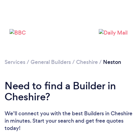
Please wait ...
Services
/
General Builders
/
Cheshire
/
Neston
Need to find a Builder in
Cheshire?
We’ll connect you with the best Builders in Cheshire
in minutes. Start your search and get free quotes
today!