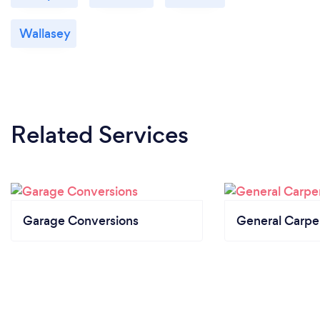
Wallasey
Related Services
Garage Conversions
General Carpe