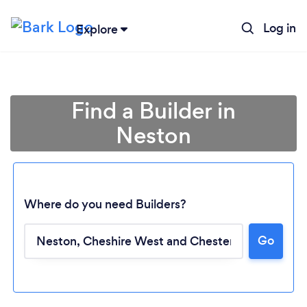
Log in
Explore
Find a Builder in
Neston
Where do you need Builders?
Go
Loading...