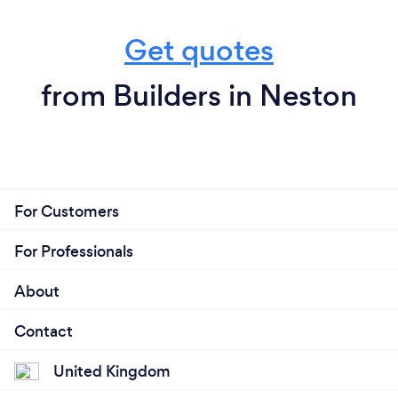
Get quotes
from Builders in Neston
For Customers
For Professionals
About
Contact
United Kingdom