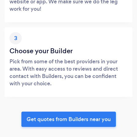
website or app. We make sure we do the leg
work for you!
3
Choose your Builder
Pick from some of the best providers in your
area. With easy access to reviews and direct
contact with Builders, you can be confident
with your choice.
Get quotes from Builders near you