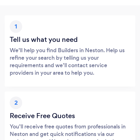
1
Tell us what you need
We’ll help you find Builders in Neston. Help us
refine your search by telling us your
requirements and we’ll contact service
providers in your area to help you.
2
Receive Free Quotes
You’ll receive free quotes from professionals in
Neston and get quick notifications via our