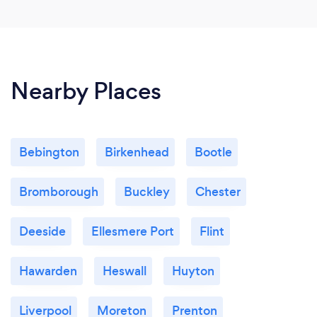
Nearby Places
Bebington
Birkenhead
Bootle
Bromborough
Buckley
Chester
Deeside
Ellesmere Port
Flint
Hawarden
Heswall
Huyton
Liverpool
Moreton
Prenton