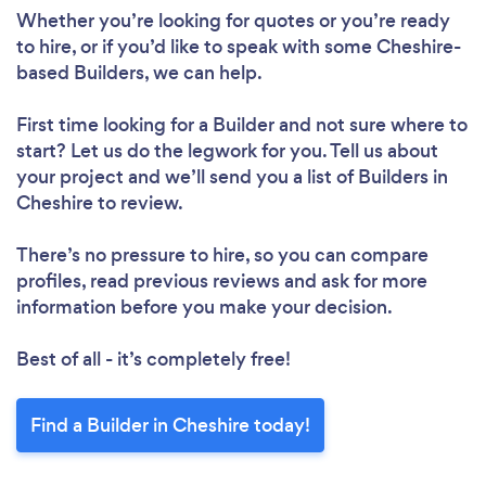
Whether you’re looking for quotes or you’re ready
to hire, or if you’d like to speak with some Cheshire-
based Builders, we can help.
First time looking for a Builder
and not sure where to
start? Let us do the legwork for you. Tell us about
your project and we’ll send you a list of Builders in
Cheshire to review.
There’s no pressure to hire, so you can compare
profiles, read previous reviews and ask for more
information before you make your decision.
Best of all - it’s completely free!
Find a Builder in Cheshire today!