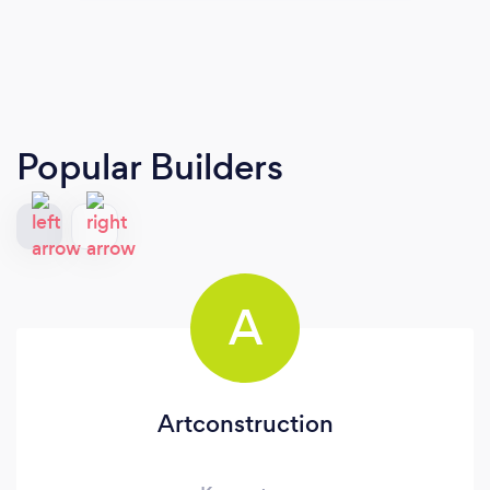
Popular Builders
A
Artconstruction