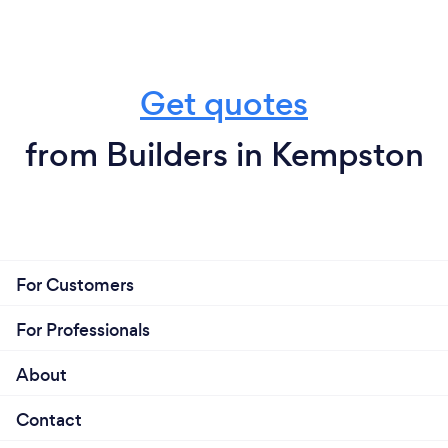
Get quotes
from Builders in Kempston
For Customers
For Professionals
About
Contact