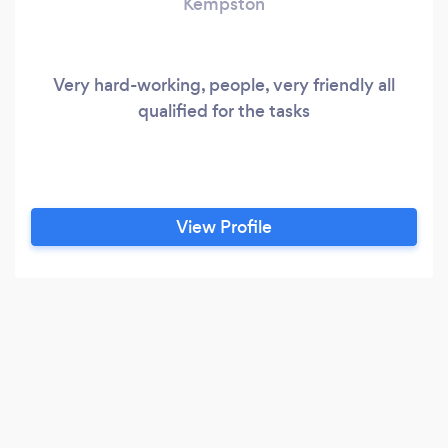
Kempston
Very hard-working, people, very friendly all
qualified for the tasks
View Profile