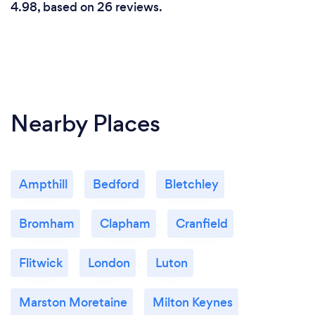
4.98, based on 26 reviews.
Nearby Places
Ampthill
Bedford
Bletchley
Bromham
Clapham
Cranfield
Flitwick
London
Luton
Marston Moretaine
Milton Keynes