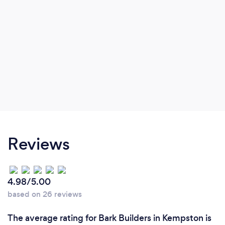
Reviews
4.98/5.00
based on 26 reviews
The average rating for Bark Builders in Kempston is