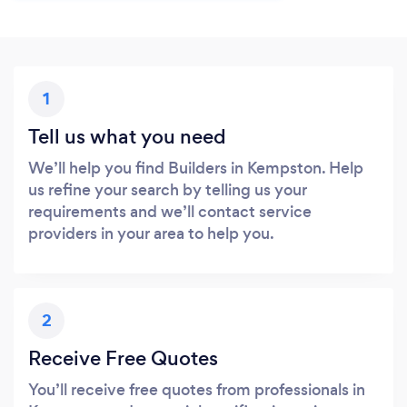
1
Tell us what you need
We’ll help you find Builders in Kempston. Help
us refine your search by telling us your
requirements and we’ll contact service
providers in your area to help you.
2
Receive Free Quotes
You’ll receive free quotes from professionals in