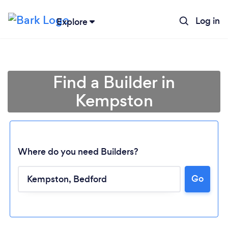
Log in
Explore
Find a Builder in
Kempston
Where do you need Builders?
Go