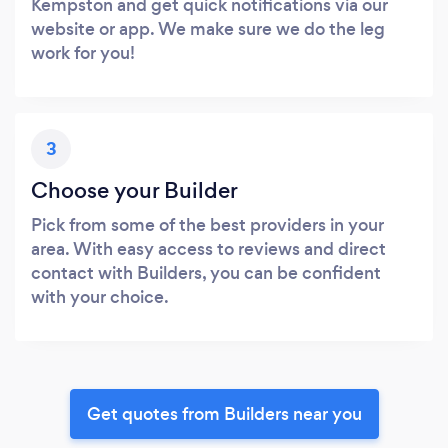
Kempston and get quick notifications via our
website or app. We make sure we do the leg
work for you!
3
Choose your Builder
Pick from some of the best providers in your
area. With easy access to reviews and direct
contact with Builders, you can be confident
with your choice.
Get quotes from Builders near you