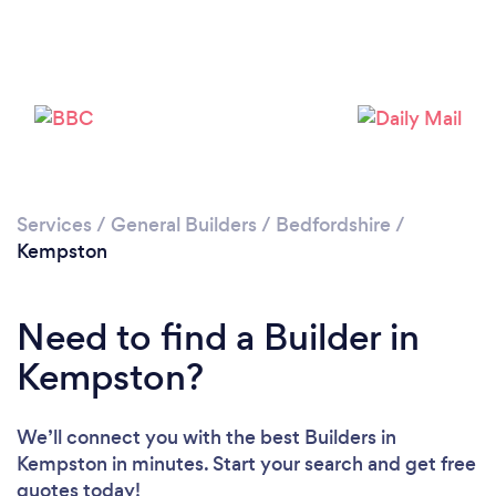
Loading...
Please wait ...
Services
/
General Builders
/
Bedfordshire
/
Kempston
Need to find a Builder in
Kempston?
We’ll connect you with the best Builders in
Kempston in minutes. Start your search and get free
quotes today!