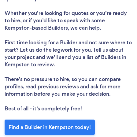
Whether you’re looking for quotes or you’re ready
to hire, or if you’d like to speak with some
Kempston-based Builders, we can help.
First time looking for a Builder
and not sure where to
start? Let us do the legwork for you. Tell us about
your project and we’ll send you a list of Builders in
Kempston to review.
There’s no pressure to hire, so you can compare
profiles, read previous reviews and ask for more
information before you make your decision.
Best of all - it’s completely free!
Find a Builder in Kempston today!