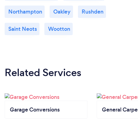
Northampton
Oakley
Rushden
Saint Neots
Wootton
Related Services
Garage Conversions
General Carpe