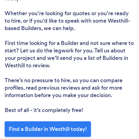
Whether you’re looking for quotes or you’re ready
to hire, or if you’d like to speak with some Westhill-
based Builders, we can help.
First time looking for a Builder
and not sure where to
start? Let us do the legwork for you. Tell us about
your project and we’ll send you a list of Builders in
Westhill to review.
There’s no pressure to hire, so you can compare
profiles, read previous reviews and ask for more
information before you make your decision.
Best of all - it’s completely free!
Find a Builder in Westhill today!