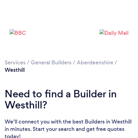
Loading...
Please wait ...
Services
/
General Builders
/
Aberdeenshire
/
Westhill
Need to find a Builder in
Westhill?
We’ll connect you with the best Builders in Westhill
in minutes. Start your search and get free quotes
today!