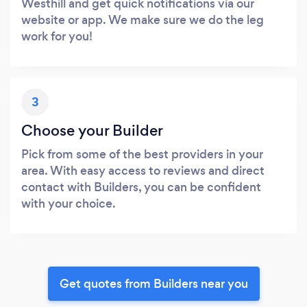
Westhill and get quick notifications via our
website or app. We make sure we do the leg
work for you!
3
Choose your Builder
Pick from some of the best providers in your
area. With easy access to reviews and direct
contact with Builders, you can be confident
with your choice.
Get quotes from Builders near you