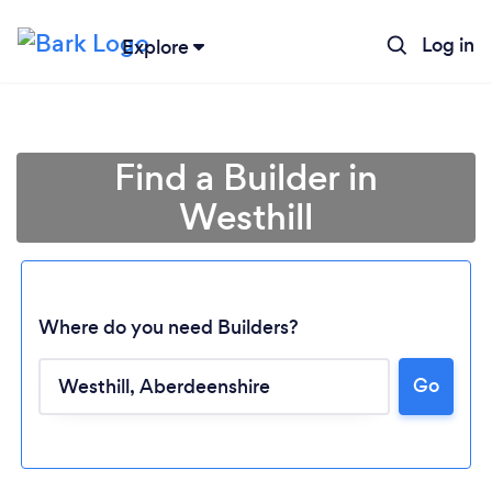
Log in
Explore
Find a Builder in
Westhill
Where do you need Builders?
Go