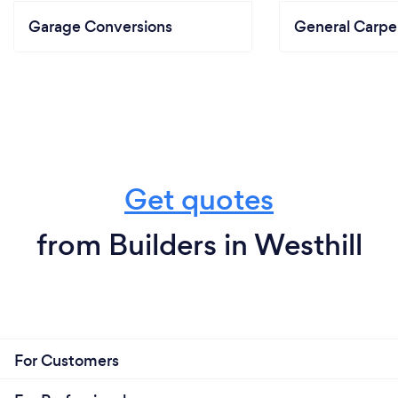
Garage Conversions
General Carpe
Get quotes
from Builders in Westhill
For Customers