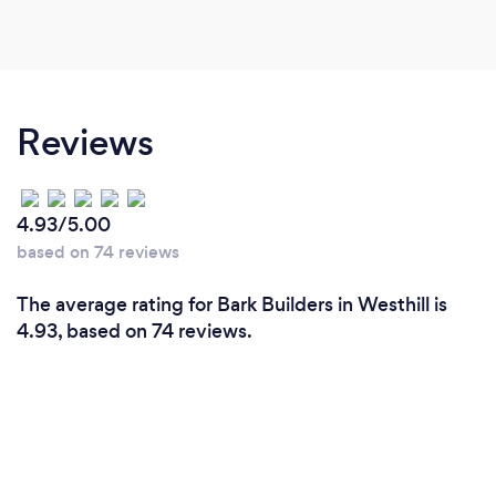
Reviews
4.93/5.00
based on 74 reviews
The average rating for Bark Builders in Westhill is
4.93, based on 74 reviews.