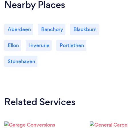
Nearby Places
Aberdeen
Banchory
Blackburn
Ellon
Inverurie
Portlethen
Stonehaven
Related Services