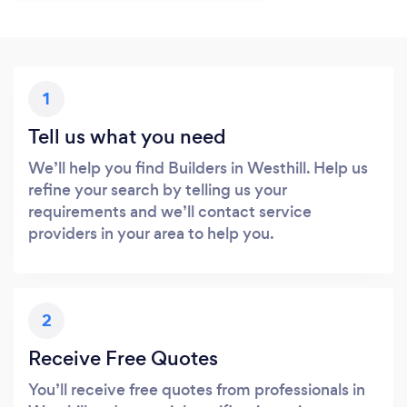
1
Tell us what you need
We’ll help you find Builders in Westhill. Help us
refine your search by telling us your
requirements and we’ll contact service
providers in your area to help you.
2
Receive Free Quotes
You’ll receive free quotes from professionals in