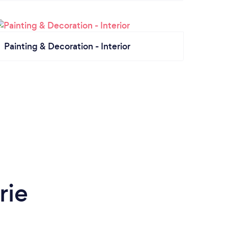
Painting & Decoration - Interior
rie