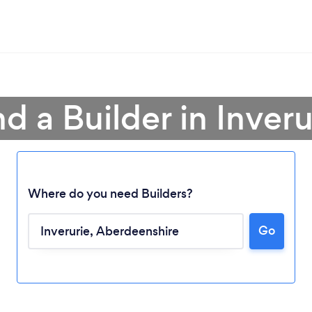
nd a Builder in Inveru
Where do you need Builders?
Go
Loading...
Please wait ...