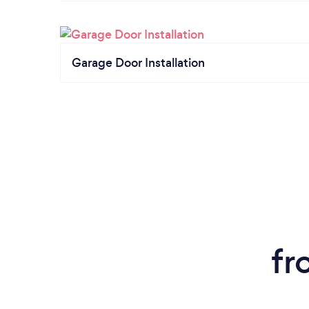
Garage Door Installation
fr