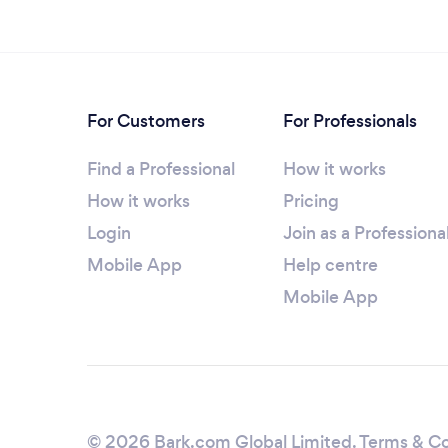
For Customers
For Professionals
Find a Professional
How it works
How it works
Pricing
Login
Join as a Professiona
Mobile App
Help centre
Mobile App
© 2026 Bark.com Global Limited.
Terms & Co