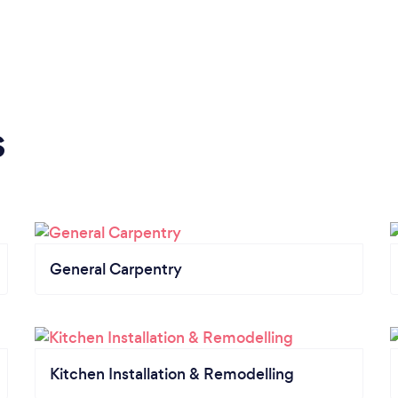
s
General Carpentry
Kitchen Installation & Remodelling