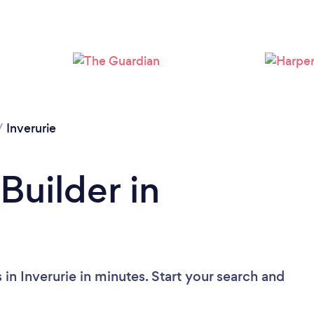
/
Inverurie
Builder in
 in Inverurie in minutes. Start your search and