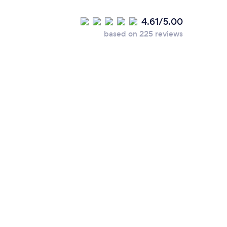
4.61/5.00
based on 225 reviews