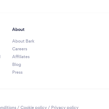
About
About Bark
Careers
l
Affiliates
Blog
Press
nditions
/
Cookie policy
/
Privacy policy