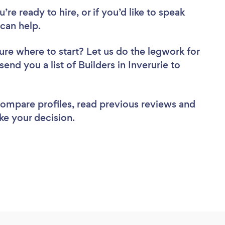
re ready to hire, or if you’d like to speak
can help.
ure where to start? Let us do the legwork for
send you a list of Builders in Inverurie to
 compare profiles, read previous reviews and
ke your decision.