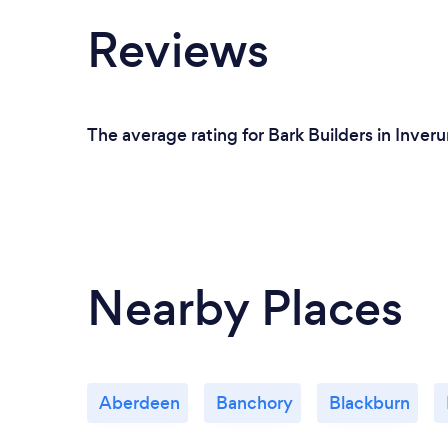
Reviews
The average rating for Bark Builders in Inveru
Nearby Places
Aberdeen
Banchory
Blackburn