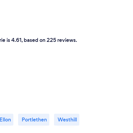
rie is 4.61, based on 225 reviews.
Ellon
Portlethen
Westhill