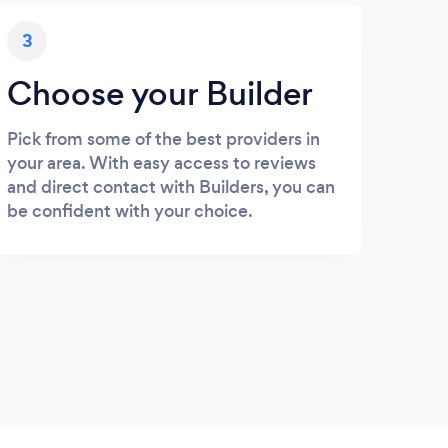
3
Choose your Builder
Pick from some of the best providers in
your area. With easy access to reviews
and direct contact with Builders, you can
be confident with your choice.