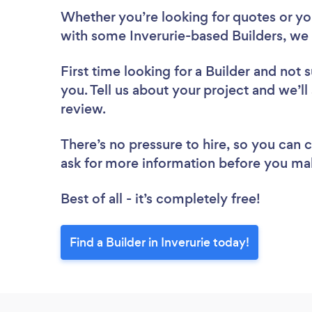
Whether you’re looking for quotes or you’
with some Inverurie-based Builders, we 
First time looking for a Builder
and not s
you. Tell us about your project and we’ll 
review.
There’s no pressure to hire, so you can
ask for more information before you ma
Best of all - it’s completely free!
Find a Builder in Inverurie today!