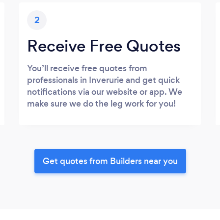
2
Receive Free Quotes
You’ll receive free quotes from
professionals in Inverurie and get quick
notifications via our website or app. We
make sure we do the leg work for you!
Get quotes from Builders near you