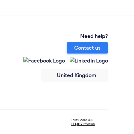
Need help?
Contact us
United Kingdom