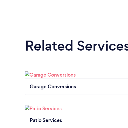
Related Service
Garage Conversions
Patio Services