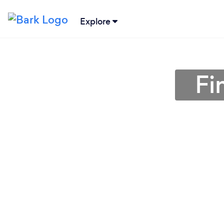
Explore
Fi