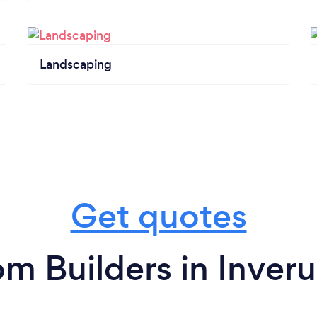
Landscaping
Get quotes
om Builders in Inveru