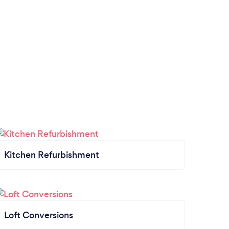
Kitchen Refurbishment
Loft Conversions