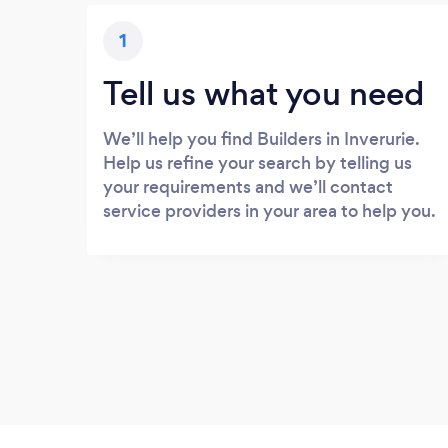
1
Tell us what you need
We’ll help you find Builders in Inverurie.
Help us refine your search by telling us
your requirements and we’ll contact
service providers in your area to help you.