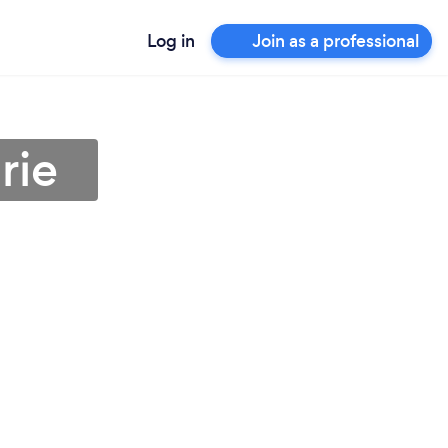
Log in
Join as a professional
rie