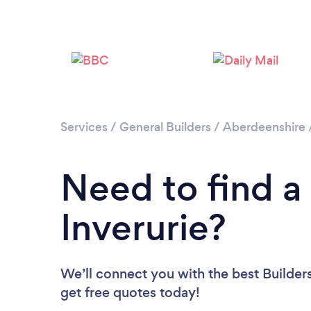
Services
/
General Builders
/
Aberdeenshire
Need to find a 
Inverurie?
We’ll connect you with the best Builders
get free quotes today!